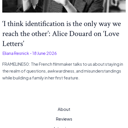
‘I think identification is the only way we
reach the other’: Alice Douard on ‘Love
Letters’
-
Eliana Resnick
-
18 June 2026
FRAMELINE50: The French filmmaker talks to us about staying in
the realm of questions, awkwardness, and misunderstandings
while building a family in her first feature.
About
Reviews