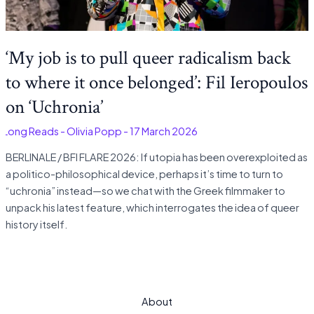
‘My job is to pull queer radicalism back
to where it once belonged’: Fil Ieropoulos
on ‘Uchronia’
,
Long Reads
-
Olivia Popp
-
17 March 2026
BERLINALE / BFI FLARE 2026: If utopia has been overexploited as
a politico-philosophical device, perhaps it’s time to turn to
“uchronia” instead—so we chat with the Greek filmmaker to
unpack his latest feature, which interrogates the idea of queer
history itself.
About