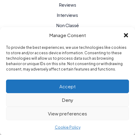
Reviews
Interviews
Non Classé
Manage Consent
To provide the best experiences, we use technologies like cookies
to store and/or access device information. Consenting to these
technologies will allow us to process data such as browsing
behavior or unique IDs on this site. Not consenting or withdrawing
consent, may adversely affect certain features and functions.
Accept
Deny
Purple Hour © 2026
View preferences
berlin / paris / new york
Cookie Policy