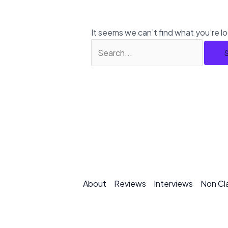
It seems we can’t find what you’re l
About
Reviews
Interviews
Non Cl