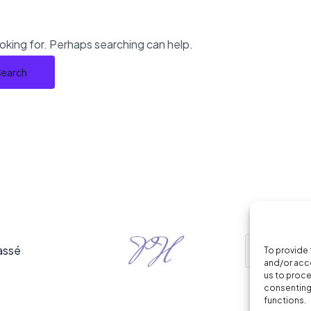
ooking for. Perhaps searching can help.
assé
To provide 
and/or acce
us to proce
consenting 
functions.