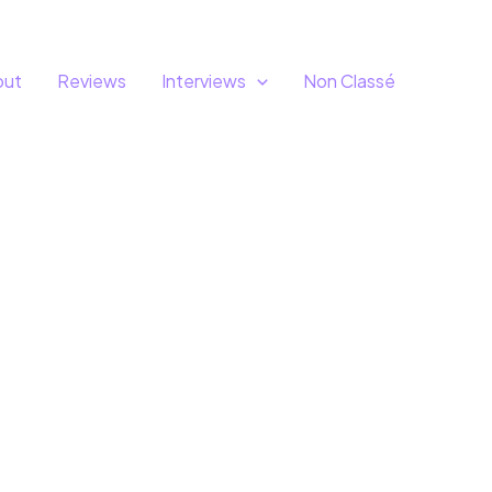
out
Reviews
Interviews
Non Classé