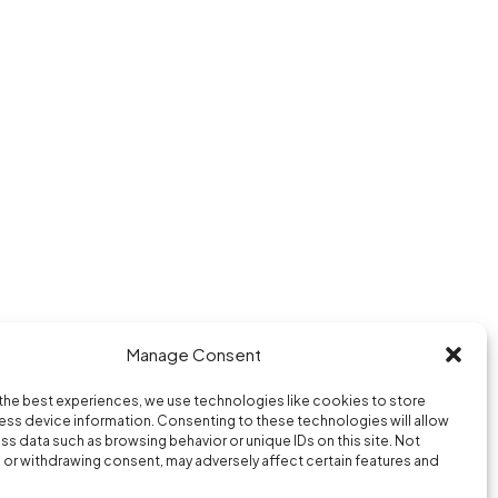
Manage Consent
Purple Hour © 2026
the best experiences, we use technologies like cookies to store
berlin / paris / new york
ss device information. Consenting to these technologies will allow
ss data such as browsing behavior or unique IDs on this site. Not
or withdrawing consent, may adversely affect certain features and