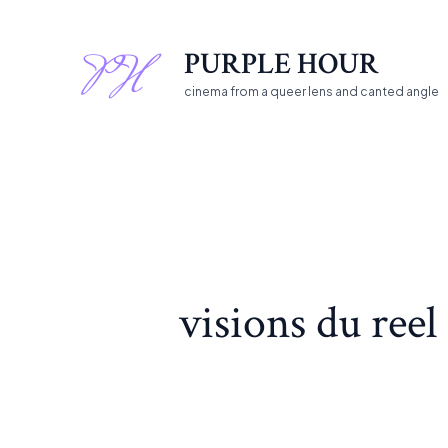
Skip
Search
to
for:
PURPLE HOUR
content
cinema from a queer lens and canted angle
visions du reel