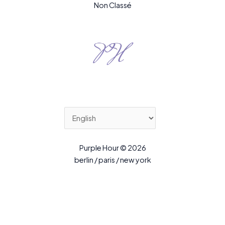
Non Classé
Purple Hour © 2026
berlin / paris / new york