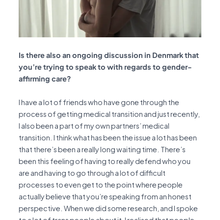
Is there also an ongoing discussion in Denmark that
you’re trying to speak to with regards to gender-
affirming care?
I have a lot of friends who have gone through the
process of getting medical transition and just recently,
I also been a part of my own partners’ medical
transition. I think what has been the issue a lot has been
that there’s been a really long waiting time. There’s
been this feeling of having to really defend who you
are and having to go through a lot of difficult
processes to even get to the point where people
actually believe that you’re speaking from an honest
perspective. When we did some research, and I spoke