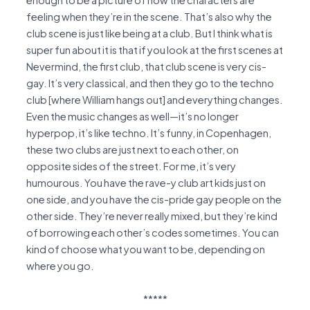
enough to be a picture of how the characters are
feeling when they’re in the scene. That’s also why the
club scene is just like being at a club. But I think what is
super fun about it is that if you look at the first scenes at
Nevermind, the first club, that club scene is very cis-
gay. It’s very classical, and then they go to the techno
club [where William hangs out] and everything changes.
Even the music changes as well—it’s no longer
hyperpop, it’s like techno. It’s funny, in Copenhagen,
these two clubs are just next to each other, on
opposite sides of the street. For me, it’s very
humourous. You have the rave-y club art kids just on
one side, and you have the cis-pride gay people on the
other side. They’re never really mixed, but they’re kind
of borrowing each other’s codes sometimes. You can
kind of choose what you want to be, depending on
where you go.
*****