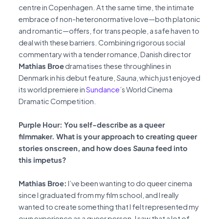
centre in Copenhagen. At the same time, the intimate
embrace of non-heteronormative love—both platonic
and romantic—offers, for trans people, a safe haven to
deal with these barriers. Combining rigorous social
commentary with a tender romance, Danish director
Mathias Broe
dramatises these throughlines in
Denmark in his debut feature,
Sauna
, which just enjoyed
its world premiere in
Sundance
’s World Cinema
Dramatic Competition.
Purple Hour: You self-describe as a queer
filmmaker. What is your approach to creating queer
stories onscreen, and how does
Sauna
feed into
this impetus?
Mathias Broe:
I’ve been wanting to do queer cinema
since I graduated from my film school, and I really
wanted to create something that I felt represented my
own experience as a queer person. I saw that a lot of