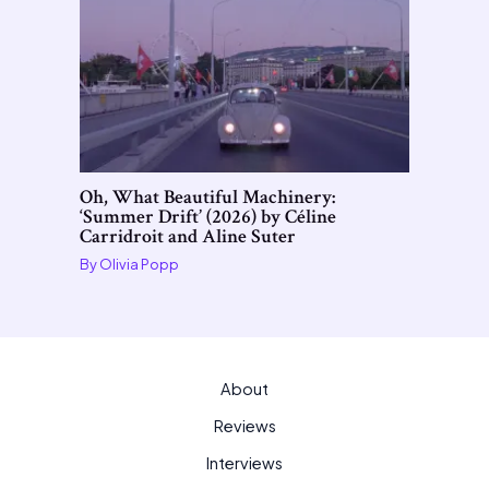
Oh, What Beautiful Machinery:
‘Summer Drift’ (2026) by Céline
Carridroit and Aline Suter
By
Olivia Popp
About
Reviews
Interviews