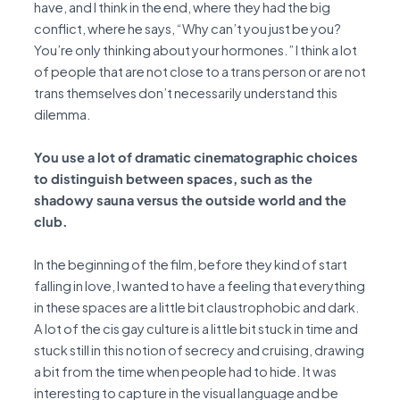
have, and I think in the end, where they had the big
conflict, where he says, “Why can’t you just be you?
You’re only thinking about your hormones.” I think a lot
of people that are not close to a trans person or are not
trans themselves don’t necessarily understand this
dilemma.
You use a lot of dramatic cinematographic choices
to distinguish between spaces, such as the
shadowy sauna versus the outside world and the
club.
In the beginning of the film, before they kind of start
falling in love, I wanted to have a feeling that everything
in these spaces are a little bit claustrophobic and dark.
A lot of the cis gay culture is a little bit stuck in time and
stuck still in this notion of secrecy and cruising, drawing
a bit from the time when people had to hide. It was
interesting to capture in the visual language and be