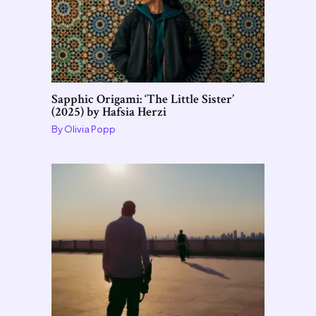
Sapphic Origami: ‘The Little Sister’
(2025) by Hafsia Herzi
By
Olivia Popp