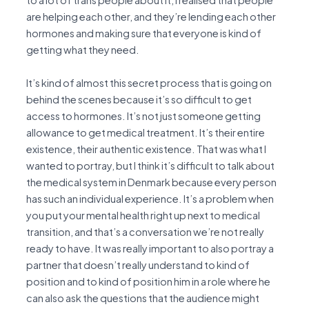
to a lot of trans people about it, I realised that people
are helping each other, and they’re lending each other
hormones and making sure that everyone is kind of
getting what they need.
It’s kind of almost this secret process that is going on
behind the scenes because it’s so difficult to get
access to hormones. It’s not just someone getting
allowance to get medical treatment. It’s their entire
existence, their authentic existence. That was what I
wanted to portray, but I think it’s difficult to talk about
the medical system in Denmark because every person
has such an individual experience. It’s a problem when
you put your mental health right up next to medical
transition, and that’s a conversation we’re not really
ready to have. It was really important to also portray a
partner that doesn’t really understand to kind of
position and to kind of position him in a role where he
can also ask the questions that the audience might