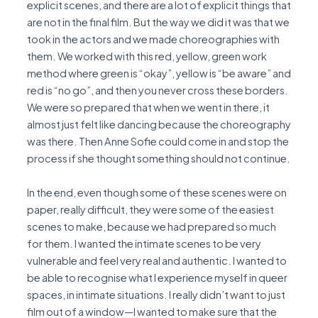
explicit scenes, and there are a lot of explicit things that
are not in the final film. But the way we did it was that we
took in the actors and we made choreographies with
them. We worked with this red, yellow, green work
method where green is “okay”, yellow is “be aware” and
red is “no go”, and then you never cross these borders.
We were so prepared that when we went in there, it
almost just felt like dancing because the choreography
was there. Then Anne Sofie could come in and stop the
process if she thought something should not continue.
In the end, even though some of these scenes were on
paper, really difficult, they were some of the easiest
scenes to make, because we had prepared so much
for them. I wanted the intimate scenes to be very
vulnerable and feel very real and authentic. I wanted to
be able to recognise what I experience myself in queer
spaces, in intimate situations. I really didn’t want to just
film out of a window—I wanted to make sure that the