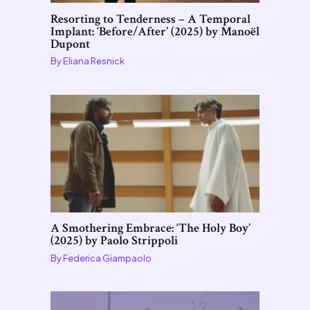
Resorting to Tenderness – A Temporal
Implant: ‘Before/After’ (2025) by Manoël
Dupont
By
Eliana Resnick
A Smothering Embrace: ‘The Holy Boy’
(2025) by Paolo Strippoli
By
Federica Giampaolo