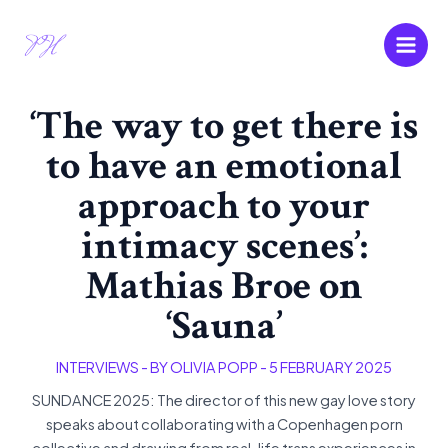
Skip
Main
to
Men
content
‘The way to get there is
to have an emotional
approach to your
intimacy scenes’:
Mathias Broe on
‘Sauna’
INTERVIEWS
- BY
OLIVIA POPP
-
5 FEBRUARY 2025
SUNDANCE 2025: The director of this new gay love story
speaks about collaborating with a Copenhagen porn