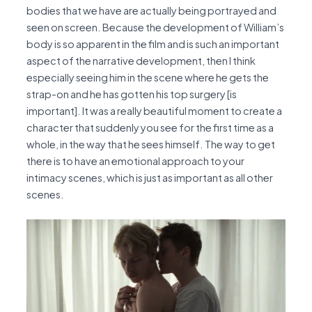
bodies that we have are actually being portrayed and
seen on screen. Because the development of William’s
body is so apparent in the film and is such an important
aspect of the narrative development, then I think
especially seeing him in the scene where he gets the
strap-on and he has gotten his top surgery [is
important]. It was a really beautiful moment to create a
character that suddenly you see for the first time as a
whole, in the way that he sees himself. The way to get
there is to have an emotional approach to your
intimacy scenes, which is just as important as all other
scenes.