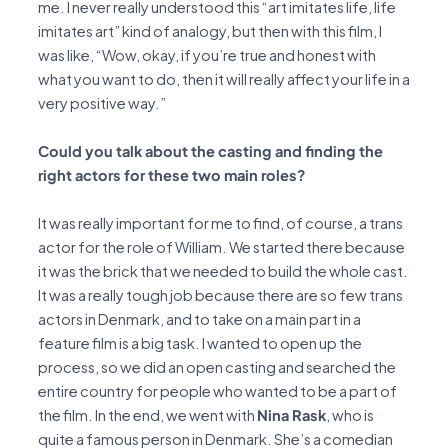
me. I never really understood this “art imitates life, life
imitates art” kind of analogy, but then with this film, I
was like, “Wow, okay, if you’re true and honest with
what you want to do, then it will really affect your life in a
very positive way.”
Could you talk about the casting and finding the
right actors for these two main roles?
It was really important for me to find, of course, a trans
actor for the role of William. We started there because
it was the brick that we needed to build the whole cast.
It was a really tough job because there are so few trans
actors in Denmark, and to take on a main part in a
feature film is a big task. I wanted to open up the
process, so we did an open casting and searched the
entire country for people who wanted to be a part of
the film. In the end, we went with
Nina Rask
, who is
quite a famous person in Denmark. She’s a comedian