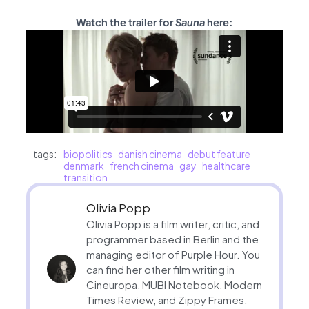
Watch the trailer for
Sauna
here:
tags:
biopolitics
danish cinema
debut feature
denmark
french cinema
gay
healthcare
transition
Olivia Popp
Olivia Popp is a film writer, critic, and
programmer based in Berlin and the
managing editor of Purple Hour. You
can find her other film writing in
Cineuropa, MUBI Notebook, Modern
Times Review, and Zippy Frames.