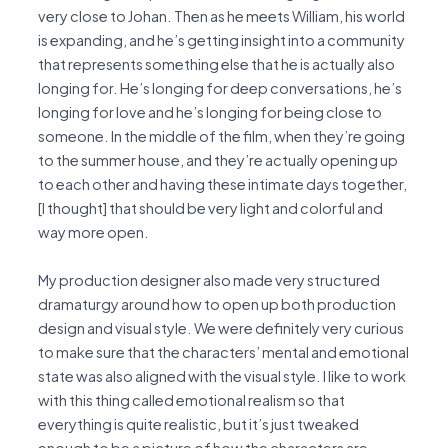
very close to Johan. Then as he meets William, his world
is expanding, and he’s getting insight into a community
that represents something else that he is actually also
longing for. He’s longing for deep conversations, he’s
longing for love and he’s longing for being close to
someone. In the middle of the film, when they’re going
to the summer house, and they’re actually opening up
to each other and having these intimate days together,
[I thought] that should be very light and colorful and
way more open.
My production designer also made very structured
dramaturgy around how to open up both production
design and visual style. We were definitely very curious
to make sure that the characters’ mental and emotional
state was also aligned with the visual style. I like to work
with this thing called emotional realism so that
everything is quite realistic, but it’s just tweaked