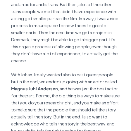
and an actor and is trans. But then, a lot of the other
trans people we met that didn’t have experience with
acting got smaller parts in the film. In a way, it was a nice
process to make space for new faces to go into
smaller parts. Then the next time we get a project in
Denmark, they might be able to get a bigger part. It’s
this organic process of allowing people, even though
they don’t have a lot of experience, to actually get the
chance.
With Johan, I really wanted also to cast queer people,
but in the end, we ended up going with an actor called
Magnus Juhl Andersen
, and he was just the best actor
for the part. For me, the big thing is always to make sure
that you do your research right, and you make an effort
to make sure that the people that should tell the story
actually tell the story. But in the end, I also want to
acknowledge who tells the story in the best way, and
he was definitely the right choice for that part.