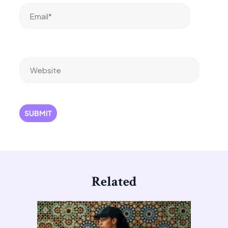
Email*
Website
Related