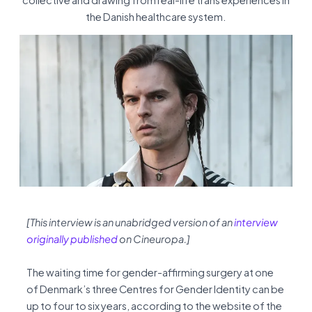
collective and drawing from real-life trans experiences in
the Danish healthcare system.
[This interview is an unabridged version of an
interview
originally published
on Cineuropa.]
The waiting time for gender-affirming surgery at one
of Denmark’s three Centres for Gender Identity can be
up to four to six years, according to the website of the