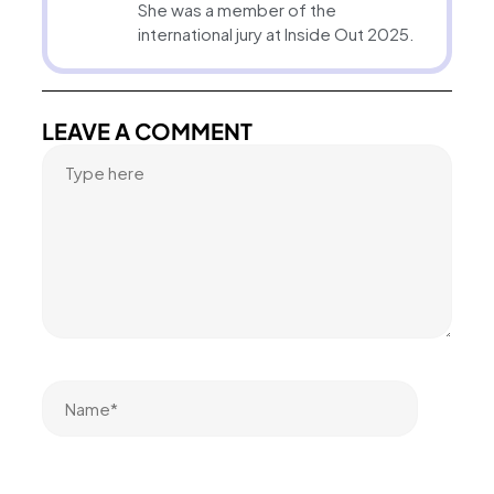
She was a member of the
international jury at Inside Out 2025.
LEAVE A COMMENT
Name*