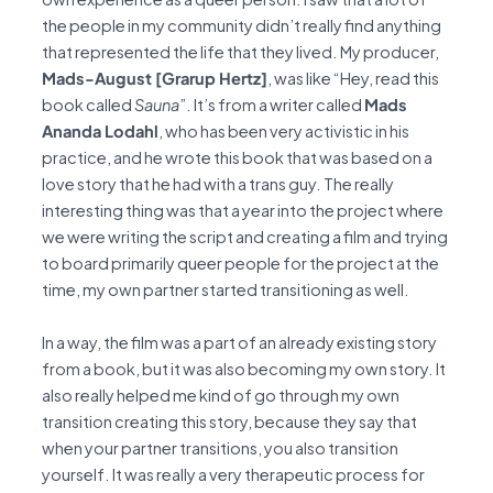
the people in my community didn’t really find anything
that represented the life that they lived. My producer,
Mads-August [Grarup Hertz]
, was like “Hey, read this
book called
Sauna
”. It’s from a writer called
Mads
Ananda Lodahl
, who has been very activistic in his
practice, and he wrote this book that was based on a
love story that he had with a trans guy. The really
interesting thing was that a year into the project where
we were writing the script and creating a film and trying
to board primarily queer people for the project at the
time, my own partner started transitioning as well.
In a way, the film was a part of an already existing story
from a book, but it was also becoming my own story. It
also really helped me kind of go through my own
transition creating this story, because they say that
when your partner transitions, you also transition
yourself. It was really a very therapeutic process for