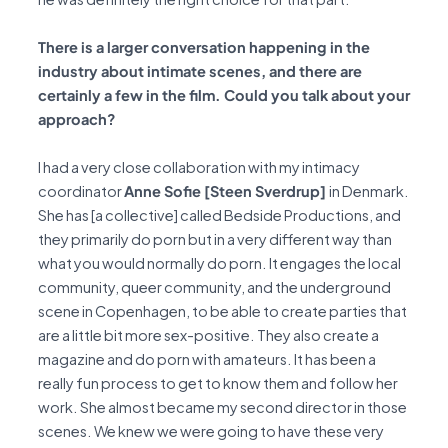
There is a larger conversation happening in the
industry about intimate scenes, and there are
certainly a few in the film. Could you talk about your
approach?
I had a very close collaboration with my intimacy
coordinator
Anne Sofie [Steen Sverdrup]
in Denmark.
She has [a collective] called Bedside Productions, and
they primarily do porn but in a very different way than
what you would normally do porn. It engages the local
community, queer community, and the underground
scene in Copenhagen, to be able to create parties that
are a little bit more sex-positive. They also create a
magazine and do porn with amateurs. It has been a
really fun process to get to know them and follow her
work. She almost became my second director in those
scenes. We knew we were going to have these very