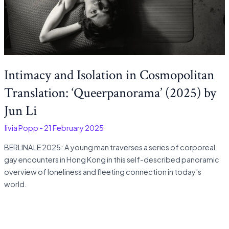
Intimacy and Isolation in Cosmopolitan
Translation: ‘Queerpanorama’ (2025) by
Jun Li
Olivia Popp
-
21 February 2025
BERLINALE 2025: A young man traverses a series of corporeal
gay encounters in Hong Kong in this self-described panoramic
overview of loneliness and fleeting connection in today’s
world.