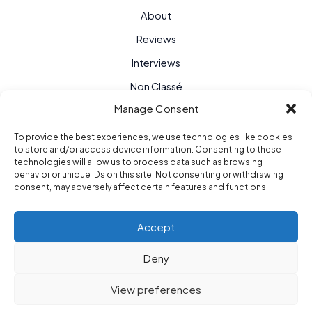
About
Reviews
Interviews
Non Classé
Manage Consent
To provide the best experiences, we use technologies like cookies
to store and/or access device information. Consenting to these
technologies will allow us to process data such as browsing
behavior or unique IDs on this site. Not consenting or withdrawing
consent, may adversely affect certain features and functions.
Accept
Deny
Purple Hour © 2026
View preferences
berlin / paris / new york