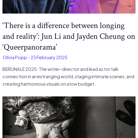
‘There is a difference between longing
and reality’: Jun Li and Jayden Cheung on
‘Queerpanorama’
-
Olivia Popp
-
23 February 2025
BERLINALE 2025: The writer-director and lead actor talk
connection in an estranging world, staging intimate scenes, and
creating harmonious visuals on a low budget.