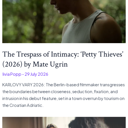
The Trespass of Intimacy: ‘Petty Thieves’
(2026) by Mate Ugrin
Olivia Popp
-
29 July 2026
KARLOVY VARY 2026: The Berlin-based filmmaker transgresses
the boundaries between closeness, seduction, fixation, and
intrusion in his debut feature, set in a town overrun by tourism on
the Croatian Adriatic.