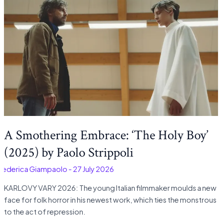
A Smothering Embrace: ‘The Holy Boy’
(2025) by Paolo Strippoli
Federica Giampaolo
-
27 July 2026
KARLOVY VARY 2026: The young Italian filmmaker moulds a new
face for folk horror in his newest work, which ties the monstrous
to the act of repression.