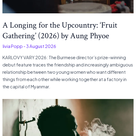
A Longing for the Upcountry: ‘Fruit
Gathering’ (2026) by Aung Phyoe
Olivia Popp
-
3 August 2026
KARLOVY VARY 2026: The Burmese director’s prize-winning
debut feature traces the friendship and increasingly ambiguous
relationship between two young women who want different
things from each other while working together at a factory in
the capital of Myanmar.