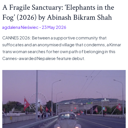
A Fragile Sanctuary: ‘Elephants in the
Fog’ (2026) by Abinash Bikram Shah
Magdalena Nieświec
-
23 May 2026
CANNES 2026: Between a supportive community that
suffocates and an anonymised village that condemns, a Kinnar
trans woman searches for her own path of belonging in this
Cannes-awarded Nepalese feature debut.