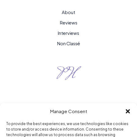
About
Reviews
Interviews
Non Classé
Manage Consent
To provide the best experiences, we use technologies like cookies
to store and/or access device information. Consenting to these
Purple Hour © 2026
technologies will allow us to process data such as browsing