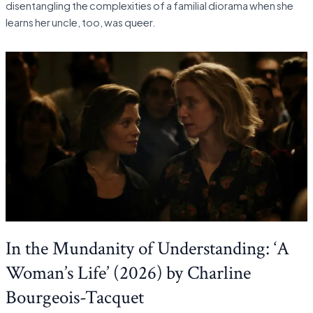
disentangling the complexities of a familial diorama when she
learns her uncle, too, was queer.
In the Mundanity of Understanding: ‘A
Woman’s Life’ (2026) by Charline
Bourgeois-Tacquet