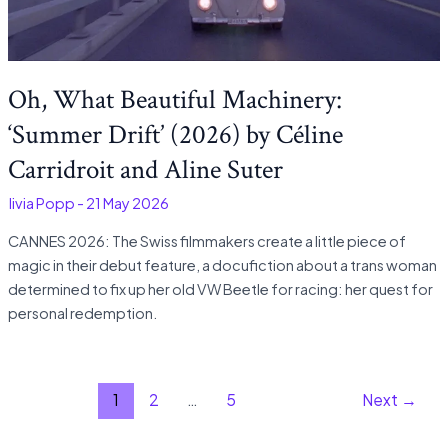
Oh, What Beautiful Machinery:
‘Summer Drift’ (2026) by Céline
Carridroit and Aline Suter
Olivia Popp
-
21 May 2026
CANNES 2026: The Swiss filmmakers create a little piece of
magic in their debut feature, a docufiction about a trans woman
determined to fix up her old VW Beetle for racing: her quest for
personal redemption.
1
2
…
5
Next
→