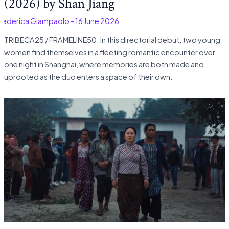
(2026) by Shan Jiang
Federica Giampaolo
-
16 June 2026
TRIBECA25 / FRAMELINE50: In this directorial debut, two young
women find themselves in a fleeting romantic encounter over
one night in Shanghai, where memories are both made and
uprooted as the duo enters a space of their own.