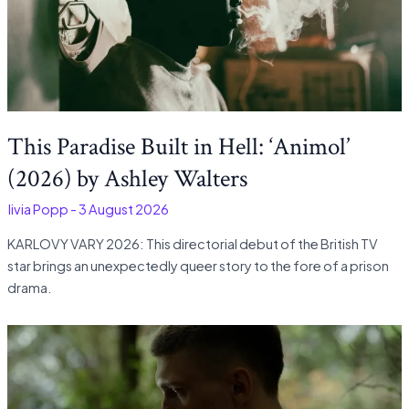
This Paradise Built in Hell: ‘Animol’
(2026) by Ashley Walters
Olivia Popp
-
3 August 2026
KARLOVY VARY 2026: This directorial debut of the British TV
star brings an unexpectedly queer story to the fore of a prison
drama.