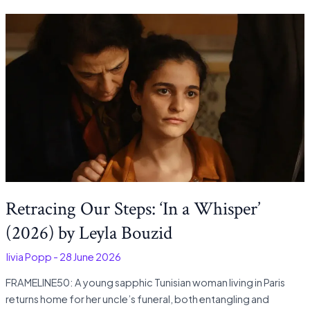
Retracing Our Steps: ‘In a Whisper’
(2026) by Leyla Bouzid
Olivia Popp
-
28 June 2026
FRAMELINE50: A young sapphic Tunisian woman living in Paris
returns home for her uncle’s funeral, both entangling and