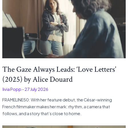
The Gaze Always Leads: ‘Love Letters’
(2025) by Alice Douard
Olivia Popp
-
27 July 2026
FRAMELINE50: With her feature debut, the César-winning
French filmmaker makes her mark: rhythm, a camera that
follows, and a story that’s close to home.