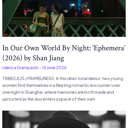
In Our Own World By Night: ‘Ephemera’
(2026) by Shan Jiang
Federica Giampaolo
-
16 June 2026
TRIBECA25 / FRAMELINE50: In this directorial debut, two young
women find themselves in a fleeting romantic encounter over
one night in Shanghai, where memories are both made and
uprooted as the duo enters a space of their own.