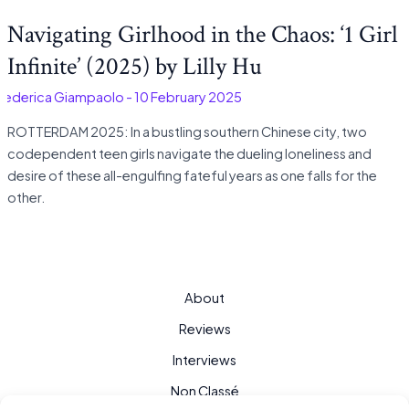
Navigating Girlhood in the Chaos: ‘1 Girl
Infinite’ (2025) by Lilly Hu
Federica Giampaolo
-
10 February 2025
ROTTERDAM 2025: In a bustling southern Chinese city, two
codependent teen girls navigate the dueling loneliness and
desire of these all-engulfing fateful years as one falls for the
other.
About
Reviews
Interviews
Non Classé