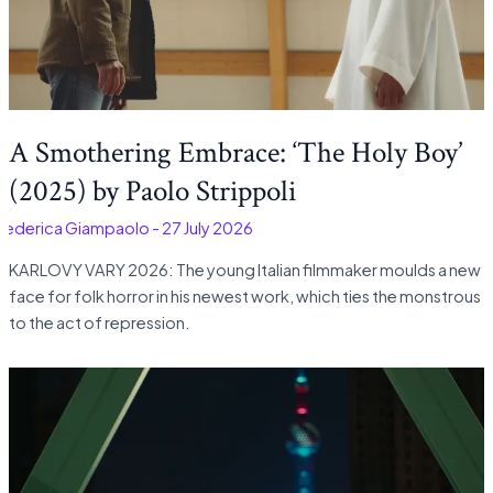
A Smothering Embrace: ‘The Holy Boy’
(2025) by Paolo Strippoli
Federica Giampaolo
-
27 July 2026
KARLOVY VARY 2026: The young Italian filmmaker moulds a new
face for folk horror in his newest work, which ties the monstrous
to the act of repression.