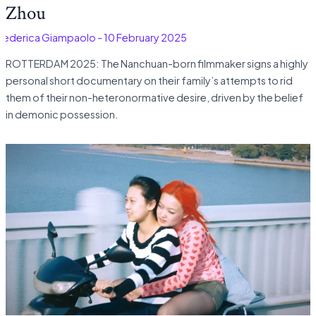
Zhou
Federica Giampaolo
-
10 February 2025
ROTTERDAM 2025: The Nanchuan-born filmmaker signs a highly
personal short documentary on their family’s attempts to rid
them of their non-heteronormative desire, driven by the belief
in demonic possession.