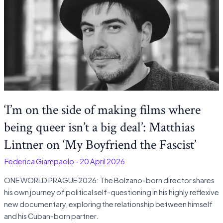
‘I’m on the side of making films where
being queer isn’t a big deal’: Matthias
Lintner on ‘My Boyfriend the Fascist’
-
Federica Giampaolo
-
20 April 2026
ONE WORLD PRAGUE 2026: The Bolzano-born director shares
his own journey of political self-questioning in his highly reflexive
new documentary, exploring the relationship between himself
and his Cuban-born partner.