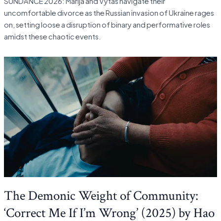
SUNDANCE 2026: Marija and Vytas navigate their
uncomfortable divorce as the Russian invasion of Ukraine rages
on, setting loose a disruption of binary and performative roles
amidst these chaotic events.
The Demonic Weight of Community:
‘Correct Me If I’m Wrong’ (2025) by Hao