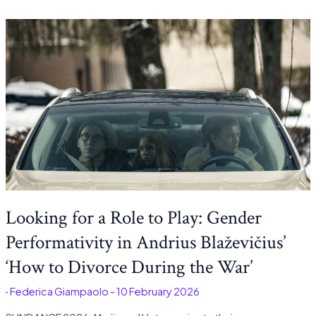
Looking for a Role to Play: Gender
Performativity in Andrius Blaževičius’
‘How to Divorce During the War’
é
-
Federica Giampaolo
-
10 February 2026