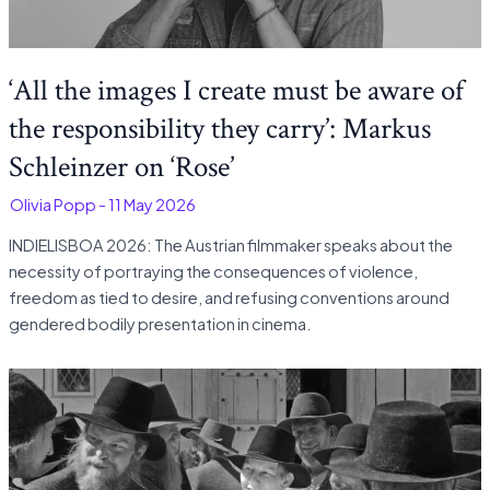
‘All the images I create must be aware of
the responsibility they carry’: Markus
Schleinzer on ‘Rose’
-
Olivia Popp
-
11 May 2026
INDIELISBOA 2026: The Austrian filmmaker speaks about the
necessity of portraying the consequences of violence,
freedom as tied to desire, and refusing conventions around
gendered bodily presentation in cinema.