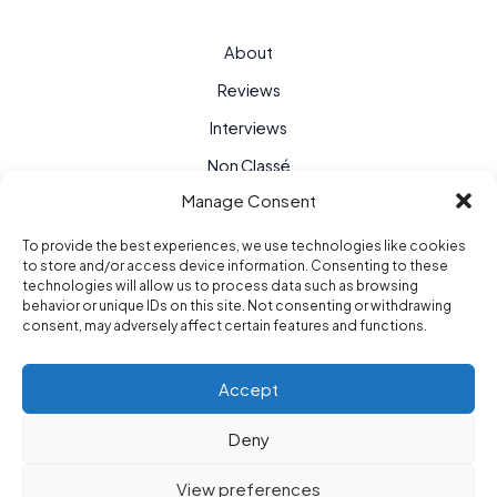
About
Reviews
Interviews
Non Classé
Manage Consent
To provide the best experiences, we use technologies like cookies
to store and/or access device information. Consenting to these
technologies will allow us to process data such as browsing
behavior or unique IDs on this site. Not consenting or withdrawing
consent, may adversely affect certain features and functions.
Accept
Deny
Purple Hour © 2026
View preferences