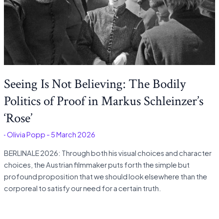
Seeing Is Not Believing: The Bodily
Politics of Proof in Markus Schleinzer’s
‘Rose’
é
-
Olivia Popp
-
5 March 2026
BERLINALE 2026: Through both his visual choices and character
choices, the Austrian filmmaker puts forth the simple but
profound proposition that we should look elsewhere than the
corporeal to satisfy our need for a certain truth.