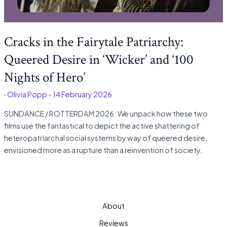
Cracks in the Fairytale Patriarchy:
Queered Desire in ‘Wicker’ and ‘100
Nights of Hero’
é
-
Olivia Popp
-
14 February 2026
SUNDANCE / ROTTERDAM 2026: We unpack how these two
films use the fantastical to depict the active shattering of
heteropatriarchal social systems by way of queered desire,
envisioned more as a rupture than a reinvention of society.
About
Reviews