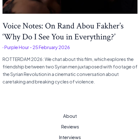
Voice Notes: On Rand Abou Fakher’s
‘Why Do I See You in Everything?’
é
-
Purple Hour
-
25 February 2026
ROTTERDAM 2026: We chat about this film, which explores the
friendship between two Syrian men juxtaposed with footage of
the Syrian Revolution in a cinematic conversation about
caretaking and breaking cycles of violence.
About
Reviews
Interviews