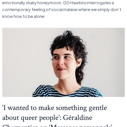
emotionally shaky honeymoon, GG Hawkins interrogates a
contemporary feeling of social malaise where we simply don’t
know how to be alone.
‘I wanted to make something gentle
about queer people’: Géraldine