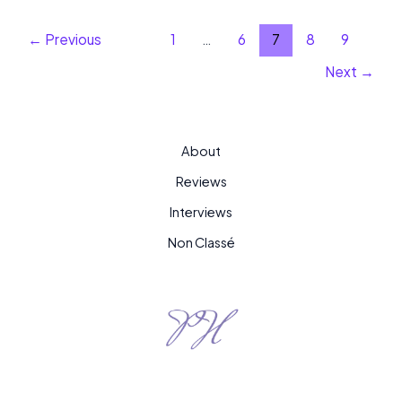
←
Previous
1
…
6
7
8
9
Next
→
About
Reviews
Interviews
Non Classé