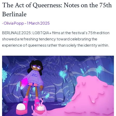
The Act of Queerness: Notes on the 75th
Berlinale
é
-
Olivia Popp
-
1 March 2025
BERLINALE 2025: LGBTQIA+ films at the festival’s 75th edition
showed a refreshing tendency toward celebrating the
experience of queerness rather than solely the identity within.