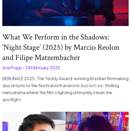
What We Perform in the Shadows:
‘Night Stage’ (2025) by Marcio Reolon
and Filipe Matzembacher
Olivia Popp
-
24 February 2025
BERLINALE 2025: The Teddy Award-winning Brazilian filmmaking
duo returns to the festival with an erotic but not-so-thrilling
melodrama where the film’s lighting ultimately steals the
spotlight.