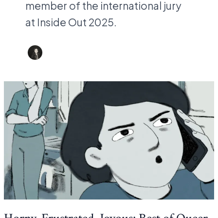
member of the international jury
at Inside Out 2025.