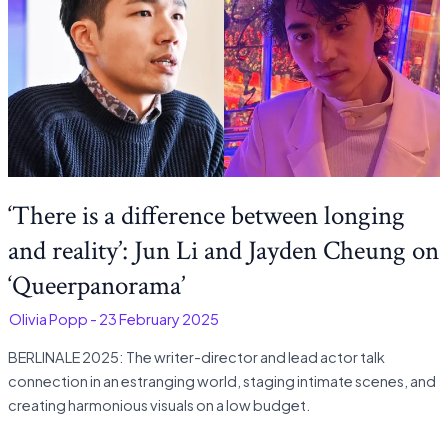
‘There is a difference between longing
and reality’: Jun Li and Jayden Cheung on
‘Queerpanorama’
-
Olivia Popp
-
23 February 2025
BERLINALE 2025: The writer-director and lead actor talk
connection in an estranging world, staging intimate scenes, and
creating harmonious visuals on a low budget.