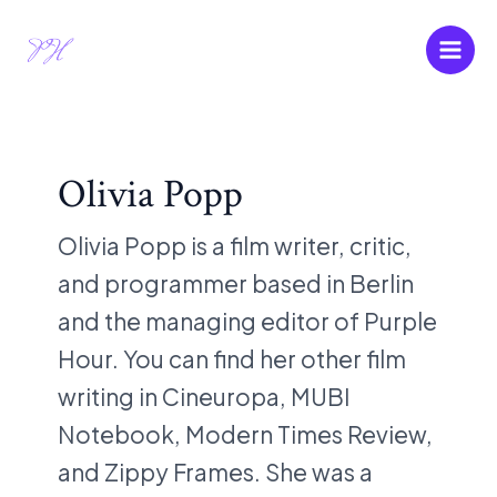
Skip
Post
Main
to
pagination
Men
content
Olivia Popp
Olivia Popp is a film writer, critic,
and programmer based in Berlin
and the managing editor of Purple
Hour. You can find her other film
writing in Cineuropa, MUBI
Notebook, Modern Times Review,
and Zippy Frames. She was a