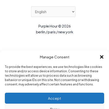
Purple Hour © 2026
berlin / paris / new york
Manage Consent
To provide the best experiences, we use technologies like cookies
to store and/or access device information. Consenting to these
technologies will allow us to process data such as browsing
behavior or unique IDs on this site. Not consenting or withdrawing
consent, may adversely affect certain features and functions.
Accept