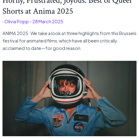
Horny, Frustrated, Joyous: Best of Queer
Shorts at Anima 2025
é
-
Olivia Popp
-
28 March 2025
ANIMA 2025: We take a look at three highlights from this Brussels
festival for animated films, which have all been critically
acclaimed to date—for good reason.