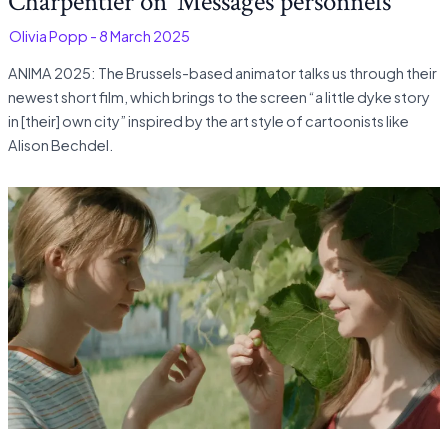
Charpentier on ‘Messages personnels’
-
Olivia Popp
-
8 March 2025
ANIMA 2025: The Brussels-based animator talks us through their
newest short film, which brings to the screen “a little dyke story
in [their] own city” inspired by the art style of cartoonists like
Alison Bechdel.