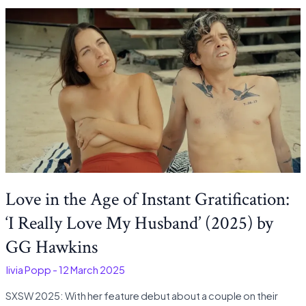
Love in the Age of Instant Gratification:
‘I Really Love My Husband’ (2025) by
GG Hawkins
Olivia Popp
-
12 March 2025
SXSW 2025: With her feature debut about a couple on their