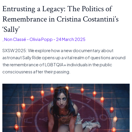
Entrusting a Legacy: The Politics of
Remembrance in Cristina Costantini’s
‘Sally’
s
,
Non Classé
-
Olivia Popp
-
24 March 2025
SXSW 2025: We explore how a new documentary about
astronaut Sally Ride opens up a vital realm of questions around
the remembrance of LGBTQIA+ individuals in the public
consciousness after their passing.