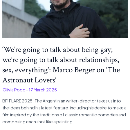
‘We’re going to talk about being gay;
we’re going to talk about relationships,
sex, everything’: Marco Berger on ‘The
Astronaut Lovers’
-
Olivia Popp
-
17 March 2025
BFI FLARE 2025: The Argentinian writer-director takes us into
the ideas behind his latest feature, including his desire to make a
film inspired by the traditions of classic romantic comedies and
composing each shot like a painting.