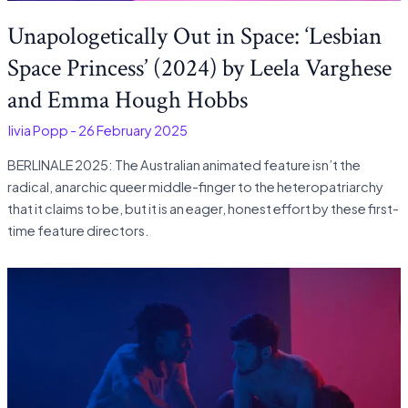
Unapologetically Out in Space: ‘Lesbian
Space Princess’ (2024) by Leela Varghese
and Emma Hough Hobbs
Olivia Popp
-
26 February 2025
BERLINALE 2025: The Australian animated feature isn’t the
radical, anarchic queer middle-finger to the heteropatriarchy
that it claims to be, but it is an eager, honest effort by these first-
time feature directors.