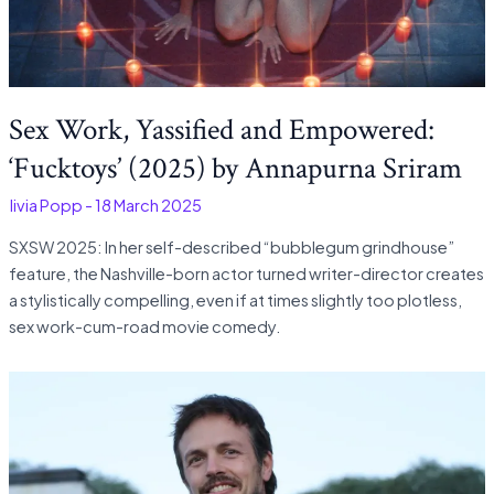
Sex Work, Yassified and Empowered:
‘Fucktoys’ (2025) by Annapurna Sriram
Olivia Popp
-
18 March 2025
SXSW 2025: In her self-described “bubblegum grindhouse”
feature, the Nashville-born actor turned writer-director creates
a stylistically compelling, even if at times slightly too plotless,
sex work-cum-road movie comedy.