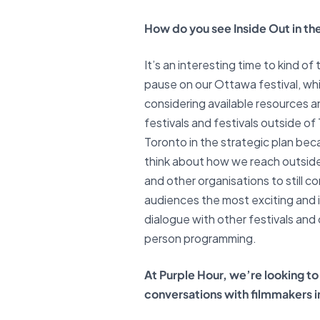
How do you see Inside Out in the
It’s an interesting time to kind 
pause on our Ottawa festival, whi
considering available resources a
festivals and festivals outside o
Toronto in the strategic plan beca
think about how we reach outside 
and other organisations to still
audiences the most exciting and 
dialogue with other festivals and
person programming.
At Purple Hour, we’re looking 
conversations with filmmakers int