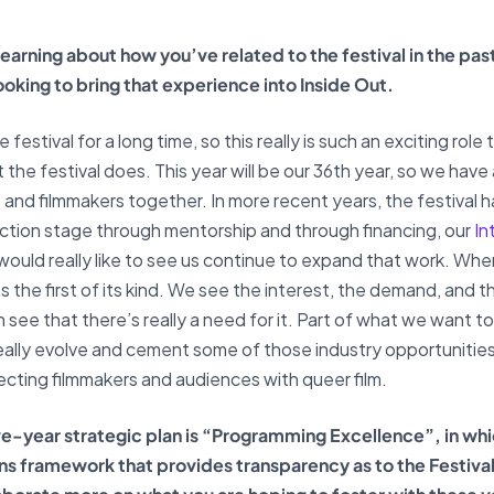
y learning about how you’ve related to the festival in the p
ooking to bring that experience into Inside Out.
e festival for a long time, so this really is such an exciting rol
e festival does. This year will be our 36th year, so we have a
ms and filmmakers together. In more recent years, the festival 
tion stage through mentorship and through financing, our
In
 would really like to see us continue to expand that work. Wh
 the first of its kind. We see the interest, the demand, and th
n see that there’s really a need for it. Part of what we want 
to really evolve and cement some of those industry opportuniti
ecting filmmakers and audiences with queer film.
five-year strategic plan is “Programming Excellence”, in whi
 framework that provides transparency as to the Festiva