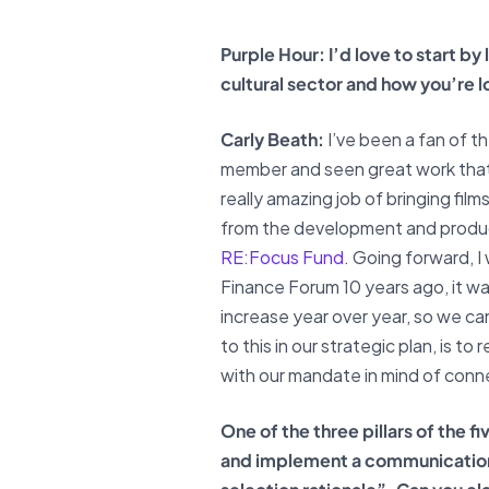
Purple Hour: I’d love to start b
cultural sector and how you’re l
Carly Beath:
I’ve been a fan of th
member and seen great work that th
really amazing job of bringing fil
from the development and produc
RE:Focus Fund
. Going forward, I
Finance Forum 10 years ago, it was
increase year over year, so we ca
to this in our strategic plan, is 
with our mandate in mind of conn
One of the three pillars of the 
and implement a communications