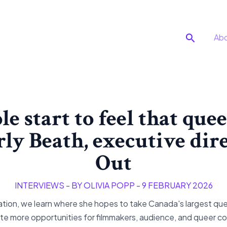
Search
Ab
le start to feel that quee
rly Beath, executive dire
Out
INTERVIEWS
- BY
OLIVIA POPP
-
9 FEBRUARY 2026
ion, we learn where she hopes to take Canada's largest queer
ate more opportunities for filmmakers, audience, and queer 