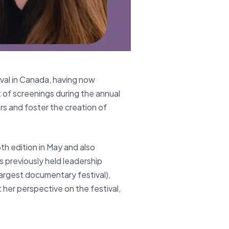
ival in Canada, having now
of screenings during the annual
ers and foster the creation of
th edition in May and also
 previously held leadership
largest documentary festival),
 her perspective on the festival,