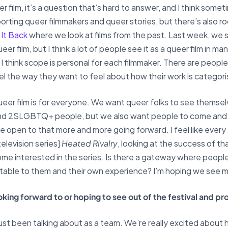
 film, it’s a question that’s hard to answer, and I think some
rting queer filmmakers and queer stories, but there’s also 
 It Back
where we look at films from the past. Last week, we
eer film, but I think a lot of people see it as a queer film in 
I think scope is personal for each filmmaker. There are people
el the way they want to feel about how their work is categor
queer film is for everyone. We want queer folks to see themse
and 2SLGBTQ+ people, but we also want people to come and s
 be open to that more and more going forward. I feel like eve
elevision series]
Heated Rivalry
, looking at the success of t
ome interested in the series. Is there a gateway where peo
relatable to them and their own experience? I’m hoping we see 
looking forward to or hoping to see out of the festival and 
 just been talking about as a team. We’re really excited about