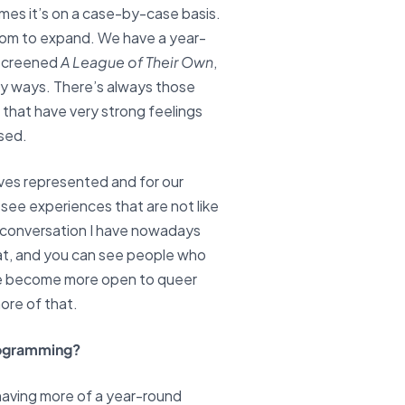
times it’s on a case-by-case basis.
room to expand. We have a year-
 screened
A League of Their Own
,
many ways. There’s always those
 that have very strong feelings
ised.
lves represented and for our
ee experiences that are not like
ry conversation I have nowadays
hat, and you can see people who
ple become more open to queer
more of that.
programming?
 having more of a year-round