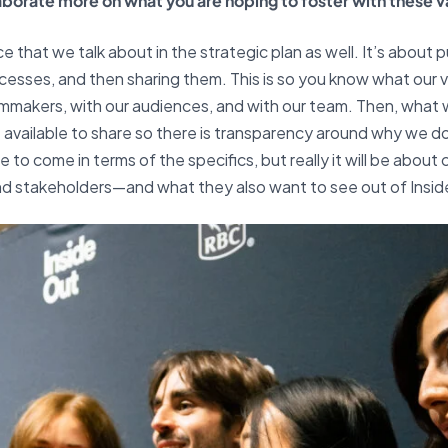
laborate more on what you are hoping to foster with these v
e that we talk about in the strategic plan as well. It’s about p
esses, and then sharing them. This is so you know what our val
mmakers, with our audiences, and with our team. Then, what w
e available to share so there is transparency around why we 
 to come in terms of the specifics, but really it will be about 
d stakeholders—and what they also want to see out of Insid