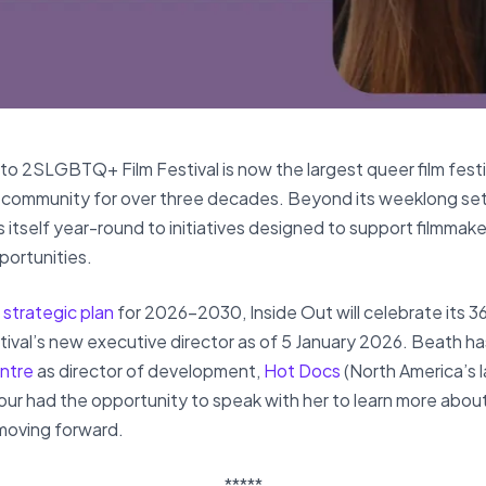
to 2SLGBTQ+ Film Festival is now the largest queer film fest
community for over three decades. Beyond its weeklong set 
s itself year-round to initiatives designed to support filmmak
portunities.
 strategic plan
for 2026–2030, Inside Out will celebrate its 36
val’s new executive director as of 5 January 2026. Beath has
ntre
as director of development,
Hot Docs
(North America’s 
our had the opportunity to speak with her to learn more about
 moving forward.
*****