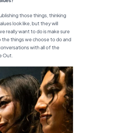
alues?
ublishing those things, thinking
ues look like, but they will
e really want to do is make sure
do the things we choose to do and
conversations with all of the
e Out.