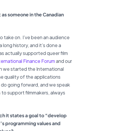
ast as someone in the Canadian
e to take on. I’ve been an audience
 long history, and it’s done a
has actually supported queer film
ternational Finance Forum
and our
en we started the International
e quality of the applications
to do going forward, and we speak
es to support filmmakers, always
ch it states a goal to “develop
l’s programming values and