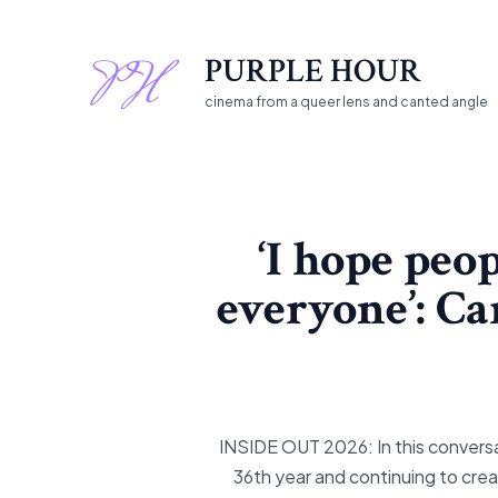
Skip
to
PURPLE HOUR
content
cinema from a queer lens and canted angle
‘I hope peop
everyone’: Ca
INSIDE OUT 2026: In this conversat
36th year and continuing to cre