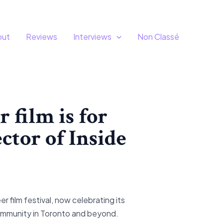
out
Reviews
Interviews
Non Classé
r film is for
ctor of Inside
 film festival, now celebrating its
community in Toronto and beyond.