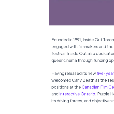
Founded in 1991, Inside Out Toron
engaged with filmmakers and the 
festival, Inside Out also dedicate
queer cinema through funding op
Having released its new
five-year
welcomed Carly Beath as the festi
positions at the
Canadian Film Ce
and
Interactive Ontario
. Purple H
its driving forces, and objectives