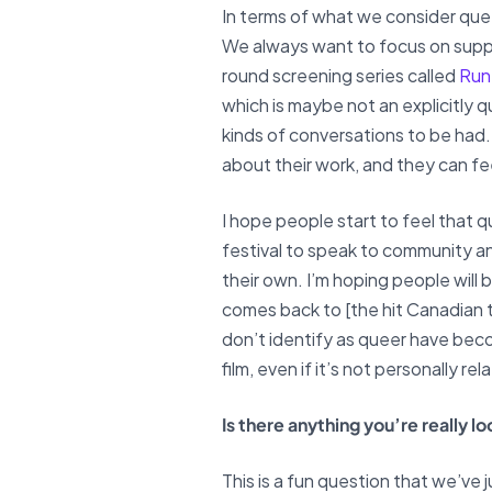
In terms of what we consider queer
We always want to focus on suppo
round screening series called
Run
which is maybe not an explicitly qu
kinds of conversations to be had. 
about their work, and they can fe
I hope people start to feel that 
festival to speak to community 
their own. I’m hoping people will
comes back to [the hit Canadian t
don’t identify as queer have bec
film, even if it’s not personally 
Is there anything you’re really 
This is a fun question that we’ve