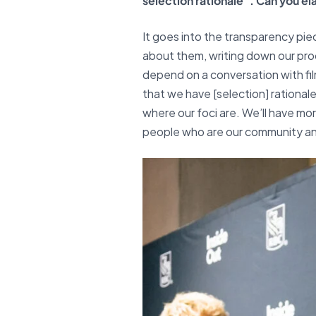
selection rationale”. Can you e
It goes into the transparency piec
about them, writing down our proc
depend on a conversation with fil
that we have [selection] rational
where our foci are. We’ll have more
people who are our community an