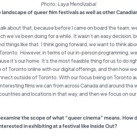
Photo: Laya Mendizabal
 landscape of queer film festivals as well as other Canadia
of talk about that, because before I came on board the team, w
ch we’ve been doing for a while. It wasn’t an easy decision, 
nd things like that. I think going forward, we want to think 
f Toronto. However, in terms of our in-person programming, we
use it’s our home. It’s the most feasible thing for us to do rig
of Toronto online with our digital offerings, and then how we 
 connect outside of Toronto. With our focus being on Toronto 
interesting films we can from across Canada and around the w
 countries and locations in that way, and then we focus on our
to examine the scope of what “queer cinema” means. How 
erested in exhibiting at a festival like Inside Out?