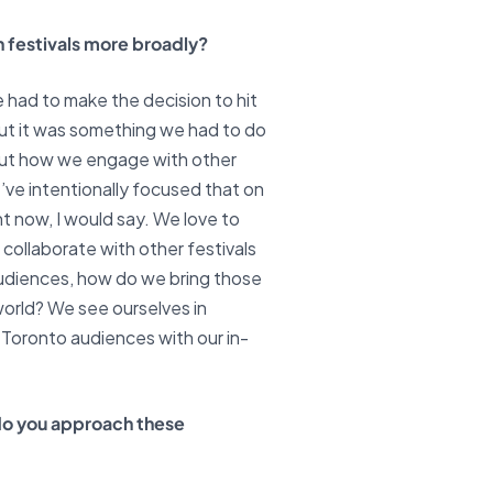
n festivals more broadly?
e had to make the decision to hit
but it was something we had to do
about how we engage with other
’ve intentionally focused that on
ht now, I would say. We love to
collaborate with other festivals
audiences, how do we bring those
orld? We see ourselves in
 Toronto audiences with our in-
do you approach these