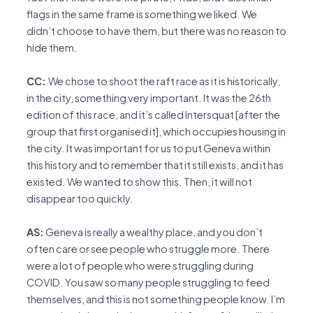
flags in the same frame is something we liked. We
didn’t choose to have them, but there was no reason to
hide them.
CC:
We chose to shoot the raft race as it is historically,
in the city, something very important. It was the 26th
edition of this race, and it’s called Intersquat [after the
group that first organised it], which occupies housing in
the city. It was important for us to put Geneva within
this history and to remember that it still exists, and it has
existed. We wanted to show this. Then, it will not
disappear too quickly.
AS:
Geneva is really a wealthy place, and you don’t
often care or see people who struggle more. There
were a lot of people who were struggling during
COVID. You saw so many people struggling to feed
themselves, and this is not something people know. I’m