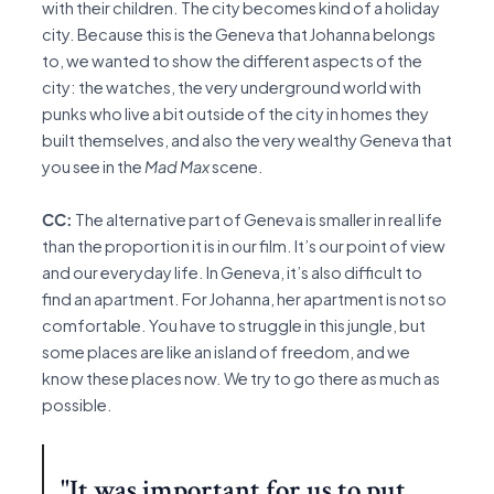
with their children. The city becomes kind of a holiday
city. Because this is the Geneva that Johanna belongs
to, we wanted to show the different aspects of the
city: the watches, the very underground world with
punks who live a bit outside of the city in homes they
built themselves, and also the very wealthy Geneva that
you see in the
Mad Max
scene.
CC:
The alternative part of Geneva is smaller in real life
than the proportion it is in our film. It’s our point of view
and our everyday life. In Geneva, it’s also difficult to
find an apartment. For Johanna, her apartment is not so
comfortable. You have to struggle in this jungle, but
some places are like an island of freedom, and we
know these places now. We try to go there as much as
possible.
"It was important for us to put