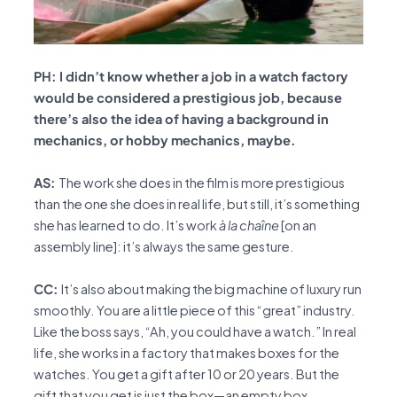
PH: I didn’t know whether a job in a watch factory
would be considered a prestigious job, because
there’s also the idea of having a background in
mechanics, or hobby mechanics, maybe.
AS:
The work she does in the film is more prestigious
than the one she does in real life, but still, it’s something
she has learned to do. It’s work
à la chaîne
[on an
assembly line]: it’s always the same gesture.
CC:
It’s also about making the big machine of luxury run
smoothly. You are a little piece of this “great” industry.
Like the boss says, “Ah, you could have a watch.” In real
life, she works in a factory that makes boxes for the
watches. You get a gift after 10 or 20 years. But the
gift that you get is just the box—an empty box.