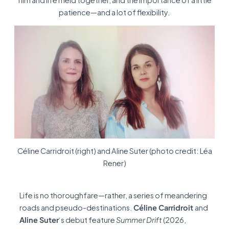
film and life meld together, and the importance of a little
patience—and a lot of flexibility.
Céline Carridroit (right) and Aline Suter (photo credit: Léa
Rener)
Life is no thoroughfare—rather, a series of meandering
roads and pseudo-destinations.
Céline Carridroit
and
Aline Suter
‘s debut feature
Summer Drift
(2026,