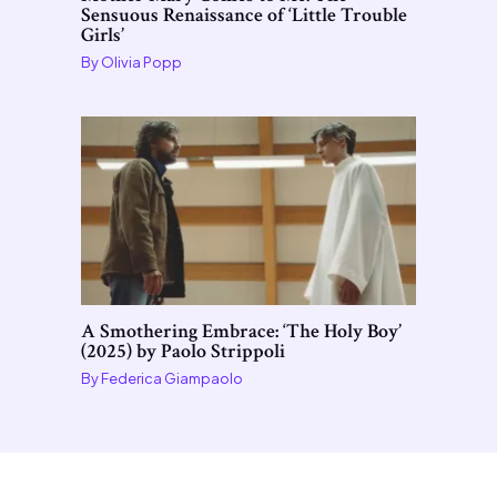
Sensuous Renaissance of ‘Little Trouble
Girls’
By
Olivia Popp
A Smothering Embrace: ‘The Holy Boy’
(2025) by Paolo Strippoli
By
Federica Giampaolo