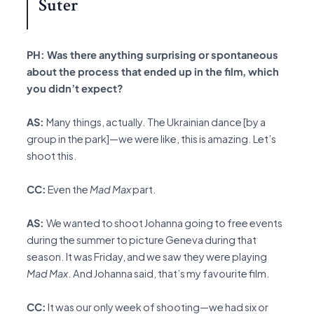
Suter
PH: Was there anything surprising or spontaneous
about the process that ended up in the film, which
you didn’t expect?
AS:
Many things, actually. The Ukrainian dance [by a
group in the park]—we were like, this is amazing. Let’s
shoot this.
CC:
Even the
Mad Max
part.
AS:
We wanted to shoot Johanna going to free events
during the summer to picture Geneva during that
season. It was Friday, and we saw they were playing
Mad Max
. And Johanna said, that’s my favourite film.
CC:
It was our only week of shooting—we had six or