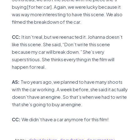
buying [for her car]. Again, we were lucky because it
was way more interesting to have this scene. We also
filmed the breakdown of the car.
CC:
It isn’t real, but we reenacted it. Johanna doesn’t
like this scene. She said, “Don’t write this scene
because my car will break down.” She’s very
superstitious. She thinks everything in the film will
happen for real.
AS:
Two years ago, we planned to have many shoots
with the car working. A week before, she said it actually
doesn’t have an engine. So that’s when we had to write
that she’s going to buy an engine.
CC:
We didn’t have a car anymore for this film!