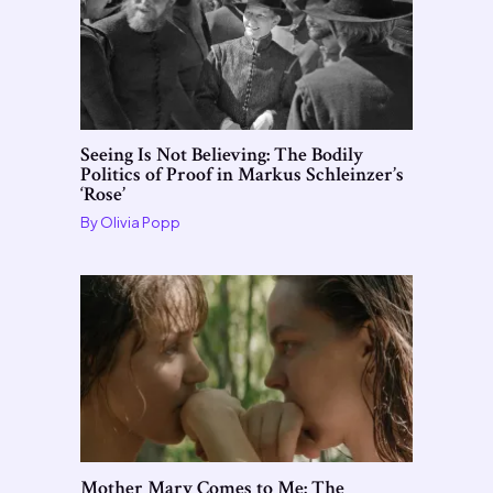
Seeing Is Not Believing: The Bodily
Politics of Proof in Markus Schleinzer’s
‘Rose’
By
Olivia Popp
Mother Mary Comes to Me: The