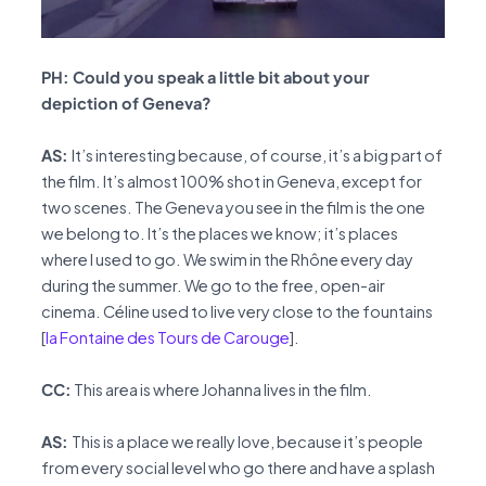
PH: Could you speak a little bit about your
depiction of Geneva?
AS:
It’s interesting because, of course, it’s a big part of
the film. It’s almost 100% shot in Geneva, except for
two scenes. The Geneva you see in the film is the one
we belong to. It’s the places we know; it’s places
where I used to go. We swim in the Rhône every day
during the summer. We go to the free, open-air
cinema. Céline used to live very close to the fountains
[
la Fontaine des Tours de Carouge
].
CC:
This area is where Johanna lives in the film.
AS:
This is a place we really love, because it’s people
from every social level who go there and have a splash