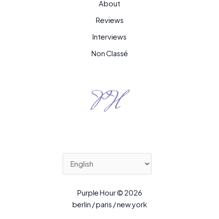
About
Reviews
Interviews
Non Classé
Purple Hour © 2026
berlin / paris / new york