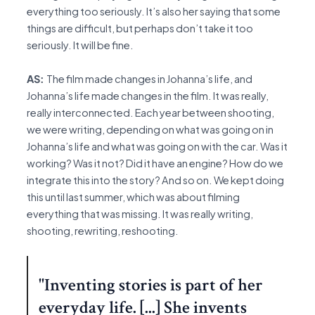
everything too seriously. It’s also her saying that some
things are difficult, but perhaps don’t take it too
seriously. It will be fine.
AS:
The film made changes in Johanna’s life, and
Johanna’s life made changes in the film. It was really,
really interconnected. Each year between shooting,
we were writing, depending on what was going on in
Johanna’s life and what was going on with the car. Was it
working? Was it not? Did it have an engine? How do we
integrate this into the story? And so on. We kept doing
this until last summer, which was about filming
everything that was missing. It was really writing,
shooting, rewriting, reshooting.
"Inventing stories is part of her
everyday life. [...] She invents