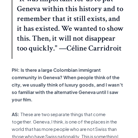
Geneva within this history and to
remember that it still exists, and
it has existed. We wanted to show
this. Then, it will not disappear
too quickly." —Céline Carridroit
PH: Is there a large Colombian immigrant
community in Geneva? When people think of the
city, we usually think of luxury goods, and I wasn’t
so familiar with the alternative Geneva until I saw
your film.
AS:
These are two separate things that come
together. Geneva, I think, is one of the places in the
world that has more people who are not Swiss than
those who have Swiss nationality. This is something I