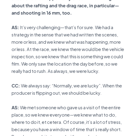
about the rafting and the drag race, in particular—
and shooting in 16 mm, too.
AS:
It’s very challenging—that’s for sure. We had a
strategy in the sense that we had written the scenes,
more or less, and we knew what was happening, more
or less. At the race, we knew there would be the vehicle
inspection, so we knew that this is something we could
film. We only saw the location the day before, so we
really had to rush. As always, we were lucky.
CC:
We always say: “Normally, we are lucky”. When the
producer is flipping out, we should be lucky.
AS:
We met someone who gave us a visit of the entire
place, so we knew everyone—we knew what to do,
where to do it, et cetera. Of course, it’s a lot of stress,
because you have a window of time that’s really short.