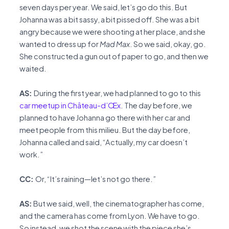
seven days per year. We said, let’s go do this. But
Johanna was a bit sassy, a bit pissed off. She was a bit
angry because we were shooting at her place, and she
wanted to dress up for
Mad Max
. So we said, okay, go.
She constructed a gun out of paper to go, and then we
waited.
AS:
During the first year, we had planned to go to this
car meetup in Château-d’Œx
. The day before, we
planned to have Johanna go there with her car and
meet people from this milieu. But the day before,
Johanna called and said, “Actually, my car doesn’t
work.”
CC:
Or, “It’s raining—let’s not go there.”
AS:
But we said, well, the cinematographer has come,
and the camera has come from Lyon. We have to go.
So instead, we shot the scene with the piece she’s