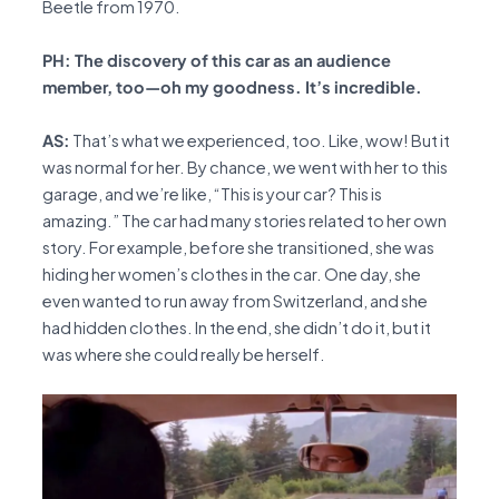
Beetle from 1970.
PH: The discovery of this car as an audience
member, too—oh my goodness. It’s incredible.
AS:
That’s what we experienced, too. Like, wow! But it
was normal for her. By chance, we went with her to this
garage, and we’re like, “This is your car? This is
amazing.” The car had many stories related to her own
story. For example, before she transitioned, she was
hiding her women’s clothes in the car. One day, she
even wanted to run away from Switzerland, and she
had hidden clothes. In the end, she didn’t do it, but it
was where she could really be herself.