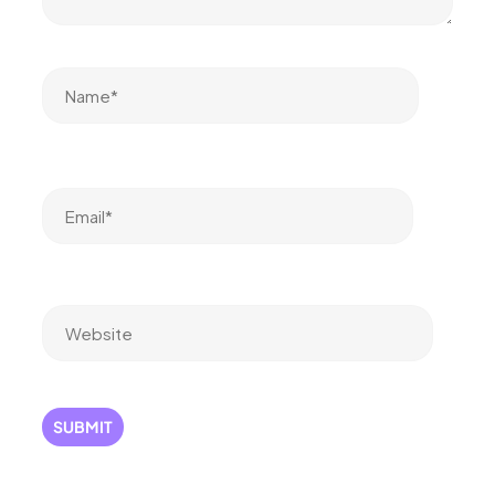
Name*
Email*
Website