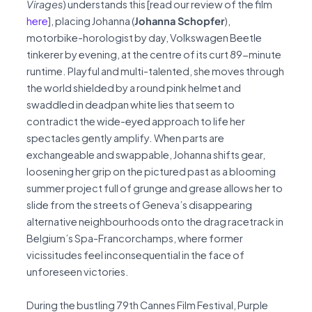
Virages
) understands this [read our review of the film
here
], placing Johanna (
Johanna Schopfer
),
motorbike-horologist by day, Volkswagen Beetle
tinkerer by evening, at the centre of its curt 89-minute
runtime. Playful and multi-talented, she moves through
the world shielded by a round pink helmet and
swaddled in deadpan white lies that seem to
contradict the wide-eyed approach to life her
spectacles gently amplify. When parts are
exchangeable and swappable, Johanna shifts gear,
loosening her grip on the pictured past as a blooming
summer project full of grunge and grease allows her to
slide from the streets of Geneva’s disappearing
alternative neighbourhoods onto the drag racetrack in
Belgium’s Spa-Francorchamps, where former
vicissitudes feel inconsequential in the face of
unforeseen victories.
During the bustling 79th Cannes Film Festival, Purple