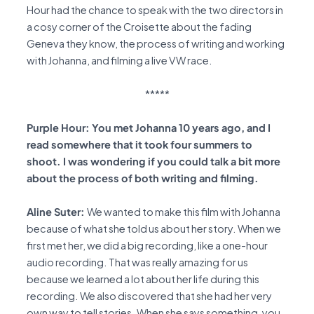
Hour had the chance to speak with the two directors in
a cosy corner of the Croisette about the fading
Geneva they know, the process of writing and working
with Johanna, and filming a live VW race.
*****
Purple Hour: You met Johanna 10 years ago, and I
read somewhere that it took four summers to
shoot. I was wondering if you could talk a bit more
about the process of both writing and filming.
Aline Suter:
We wanted to make this film with Johanna
because of what she told us about her story. When we
first met her, we did a big recording, like a one-hour
audio recording. That was really amazing for us
because we learned a lot about her life during this
recording. We also discovered that she had her very
own way to tell stories. When she says something, you