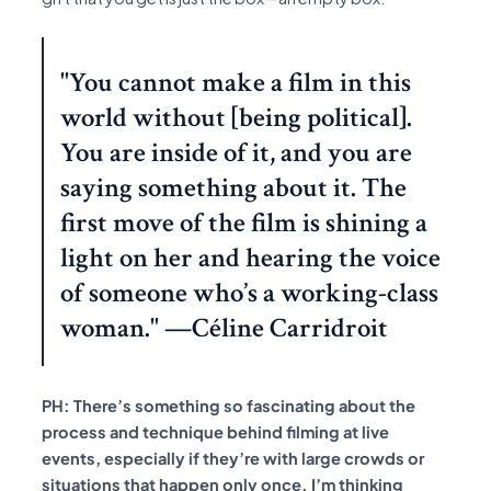
"You cannot make a film in this
world without [being political].
You are inside of it, and you are
saying something about it. The
first move of the film is shining a
light on her and hearing the voice
of someone who’s a working-class
woman." —Céline Carridroit
PH: There’s something so fascinating about the
process and technique behind filming at live
events, especially if they’re with large crowds or
situations that happen only once. I’m thinking