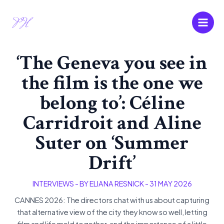
Skip
Main
to
Men
content
‘The Geneva you see in
the film is the one we
belong to’: Céline
Carridroit and Aline
Suter on ‘Summer
Drift’
INTERVIEWS
- BY
ELIANA RESNICK
-
31 MAY 2026
CANNES 2026: The directors chat with us about capturing
that alternative view of the city they know so well, letting