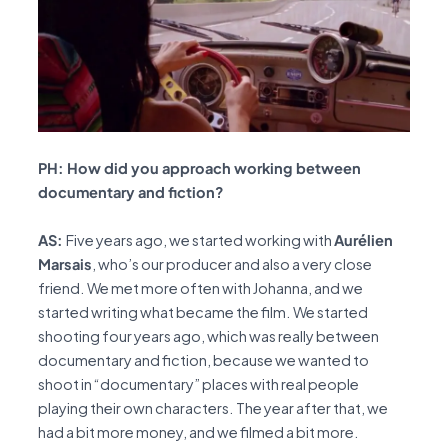
PH: How did you approach working between
documentary and fiction?
AS:
Five years ago, we started working with
Aurélien
Marsais
, who’s our producer and also a very close
friend. We met more often with Johanna, and we
started writing what became the film. We started
shooting four years ago, which was really between
documentary and fiction, because we wanted to
shoot in “documentary” places with real people
playing their own characters. The year after that, we
had a bit more money, and we filmed a bit more.