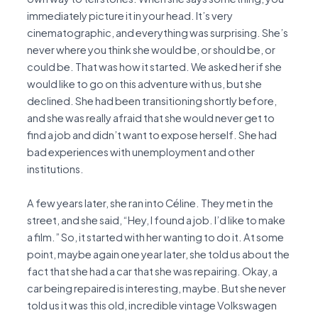
immediately picture it in your head. It’s very
cinematographic, and everything was surprising. She’s
never where you think she would be, or should be, or
could be. That was how it started. We asked her if she
would like to go on this adventure with us, but she
declined. She had been transitioning shortly before,
and she was really afraid that she would never get to
find a job and didn’t want to expose herself. She had
bad experiences with unemployment and other
institutions.
A few years later, she ran into Céline. They met in the
street, and she said, “Hey, I found a job. I’d like to make
a film.” So, it started with her wanting to do it. At some
point, maybe again one year later, she told us about the
fact that she had a car that she was repairing. Okay, a
car being repaired is interesting, maybe. But she never
told us it was this old, incredible vintage Volkswagen