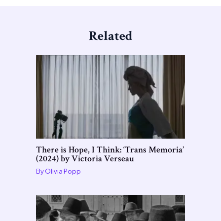
Related
There is Hope, I Think: ‘Trans Memoria’
(2024) by Victoria Verseau
By
Olivia Popp