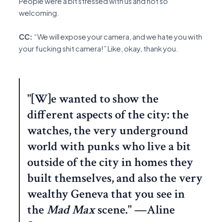
People were a bit stressed with us and not so
welcoming.
CC:
“We will expose your camera, and we hate you with
your fucking shit camera!” Like, okay, thank you.
"[W]e wanted to show the
different aspects of the city: the
watches, the very underground
world with punks who live a bit
outside of the city in homes they
built themselves, and also the very
wealthy Geneva that you see in
the
Mad Max
scene." —Aline