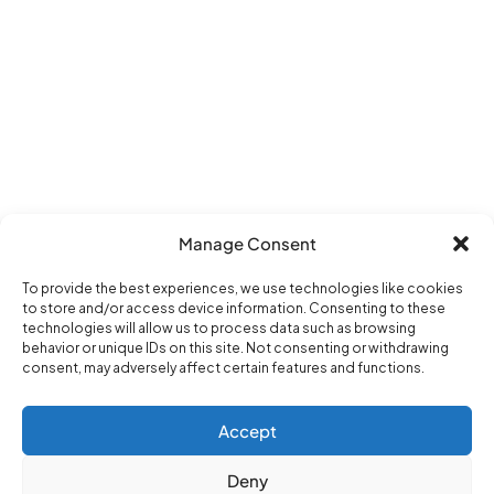
Manage Consent
To provide the best experiences, we use technologies like cookies
to store and/or access device information. Consenting to these
technologies will allow us to process data such as browsing
behavior or unique IDs on this site. Not consenting or withdrawing
consent, may adversely affect certain features and functions.
Accept
Deny