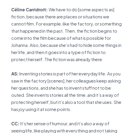
Céline Carridroit:
We have to do [some aspects as]
fiction, because there are places or situations we
cannot film. For example, like the factory, or something
that happened in the past. Then, the fiction begins to
come into the film because of what is possible for
Johanna. Also, because she’s had to hide some things in
her life, and then it goes into a type of fiction to
protect herself. The fiction was already there.
AS:
Inventing stories is part of her everyday life. As you
saw in the factory [scenes], her colleagues keep asking
her questions, and she has to invent stuff not to be
outed. She invents stories all the time, and it’s a way of
protecting herself, but it’s also a tool that she uses. She
has joy using it at some points.
CC:
It’s her sense of humour, and it’s also a way of
seeing life, like playing with everything and not taking