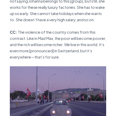
not saying Johanna belongs to this [group], but still, she
works for these really luxury factories. She has to wake
up so early. She cannot take holidays when she wants
to. She doesn’t have a very high salary, and so on.
CC:
The violence of the country comes from this
contrast. Like in
Mad Max
, the poor will become poorer,
and the rich will become richer. We live in this world. It’s
even more [pronounced] in Switzerland, but it’s
everywhere—that’s for sure.