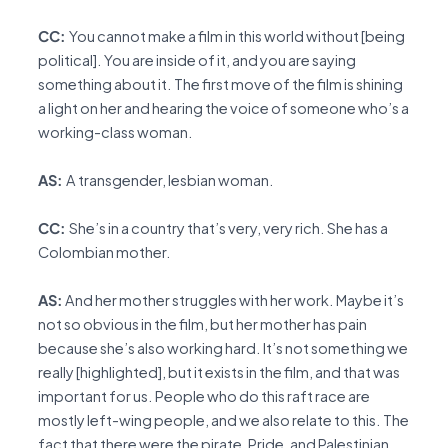
CC:
You cannot make a film in this world without [being
political]. You are inside of it, and you are saying
something about it. The first move of the film is shining
a light on her and hearing the voice of someone who’s a
working-class woman.
AS:
A transgender, lesbian woman.
CC:
She’s in a country that’s very, very rich. She has a
Colombian mother.
AS:
And her mother struggles with her work. Maybe it’s
not so obvious in the film, but her mother has pain
because she’s also working hard. It’s not something we
really [highlighted], but it exists in the film, and that was
important for us. People who do this raft race are
mostly left-wing people, and we also relate to this. The
fact that there were the pirate, Pride, and Palestinian