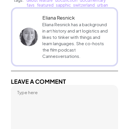
tags:
debut feature
docufiction
documentary
favs
featured
sapphic
switzerland
urban
Eliana Resnick
Eliana Resnick has a background
in art history and art logistics and
likes to tinker with things and
learn languages. She co-hosts
the film podcast
Cannesversations.
LEAVE A COMMENT