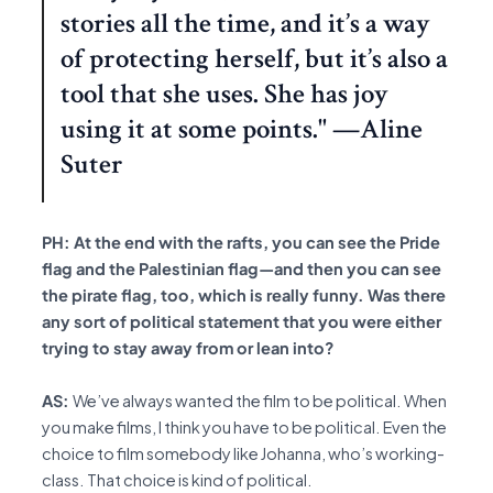
stories all the time, and it’s a way
of protecting herself, but it’s also a
tool that she uses. She has joy
using it at some points." —Aline
Suter
PH: At the end with the rafts, you can see the Pride
flag and the Palestinian flag—and then you can see
the pirate flag, too, which is really funny. Was there
any sort of political statement that you were either
trying to stay away from or lean into?
AS:
We’ve always wanted the film to be political. When
you make films, I think you have to be political. Even the
choice to film somebody like Johanna, who’s working-
class. That choice is kind of political.