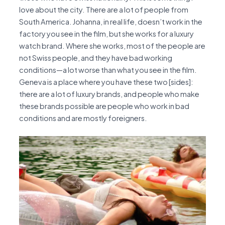
love about the city. There are a lot of people from
South America. Johanna, in real life, doesn’t work in the
factory you see in the film, but she works for a luxury
watch brand. Where she works, most of the people are
not Swiss people, and they have bad working
conditions—a lot worse than what you see in the film.
Geneva is a place where you have these two [sides]:
there are a lot of luxury brands, and people who make
these brands possible are people who work in bad
conditions and are mostly foreigners.