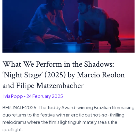
What We Perform in the Shadows:
‘Night Stage’ (2025) by Marcio Reolon
and Filipe Matzembacher
Olivia Popp
-
24 February 2025
BERLINALE 2025: The Teddy Award-winning Brazilian filmmaking
duo returns to the festival with an erotic but not-so-thrilling
melodrama where the film’s lighting ultimately steals the
spotlight.