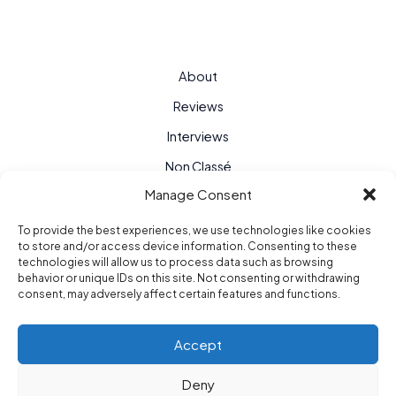
About
Reviews
Interviews
Non Classé
Manage Consent
To provide the best experiences, we use technologies like cookies
to store and/or access device information. Consenting to these
technologies will allow us to process data such as browsing
behavior or unique IDs on this site. Not consenting or withdrawing
consent, may adversely affect certain features and functions.
Accept
Deny