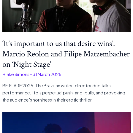
‘It’s important to us that desire wins’:
Marcio Reolon and Filipe Matzembacher
on ‘Night Stage’
-
Blake Simons
-
31 March 2025
BFI FLARE 2025: The Brazilian writer-director duo talks
performance, life’s perpetual push-and-pulls, and provoking
the audience’s horniness in their erotic thriller.