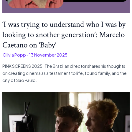
‘I was trying to understand who I was by
looking to another generation’: Marcelo
Caetano on ‘Baby’
-
Olivia Popp
-
13 November 2025
PINK SCREENS 2025: The Brazilian director shares his thoughts
on creating cinema as a testament to life, found family, and the
city of São Paulo.