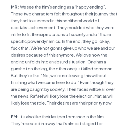
MR:
We see the film’s ending as a “happy ending”.
These two characters felt throughout their journey that
they had to succeed in this neoliberal world of
capitalist achievement. They moulded who they were
in life to fit the expectations of society and of those
specific power dynamics. In the end, they go: okay,
fuck that. We’re not gonna give up who we are and our
desires because of this anymore. We love how the
ending unfolds into an absurd situation. One has a
gunshot on the leg, the other one just killed someone.
But they’re like, “No, we’re not leaving this without
finishing what we came here to do.” Even though they
are being caught by society. Their faces will be all over
the news. Rafael will likely lose the election. Matias will
likely lose the role. Their desires are their priority now.
FM:
It’s also like their last performance in the film.
They’re seated in a way that’s almost staged for