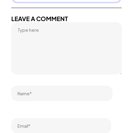
LEAVE A COMMENT
Name*
Email*