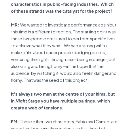
characteristics in public-facing industries. Which
of these strands was the catalyst for the project?
MR:
We wanted to investigate performance again but
this time in a different direction. The starting point was
these two people pressured to perform specific lives
to achieve what they want. We had a strong will to
make a film about queer people dodging bullets,
venturing the nights through sex—being in danger, but
also killing and being horny—in the hope that the
audience, by watching it, would also feel in danger and
horny. That was the seed of this project.
It’s always two men at the centre of your films, but
in
Night Stage
you have multiple pairings, which
create a web of tensions.
FM:
These other two characters, Fabio and Camilo, are
important because they materialise this threat of