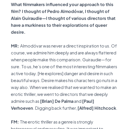
What filmmakers influenced your approach to this
film? I thought of Pedro Almodóvar, I thought of
Alain Guiraudie—I thought of various directors that
have a murkiness to their explorations of queer
desire.
MR:
Almodóvar was never a direct inspiration to us. Of
course, we admire him deeply and are always flattered
when people make this comparison. Guiraudie—for
sure. To us, he’s one of the most interesting filmmakers
active today. [He explores] danger and desire in such
beautiful ways. Desire makes his characters go nuts in a
way also. When we realised that we wanted to make an
erotic thriller, we went to directors that we deeply
admire such as
[Brian] De Palma
and
[Paul]
Verhoeven
. Digging back further,
[Alfred] Hitchcock
.
FM:
The erotic thriller as a genre is strongly
heterosexual and masculine. It was important to