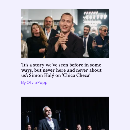
‘It’s a story we’ve seen before in some
ways, but never here and never about
us’: Šimon Holý on ‘Chica Checa’
By
Olivia Popp