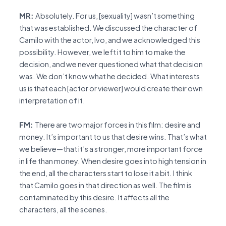
MR:
Absolutely. For us, [sexuality] wasn’t something
that was established. We discussed the character of
Camilo with the actor, Ivo, and we acknowledged this
possibility. However, we left it to him to make the
decision, and we never questioned what that decision
was. We don’t know what he decided. What interests
us is that each [actor or viewer] would create their own
interpretation of it.
FM:
There are two major forces in this film: desire and
money. It’s important to us that desire wins. That’s what
we believe—that it’s a stronger, more important force
in life than money. When desire goes into high tension in
the end, all the characters start to lose it a bit. I think
that Camilo goes in that direction as well. The film is
contaminated by this desire. It affects all the
characters, all the scenes.