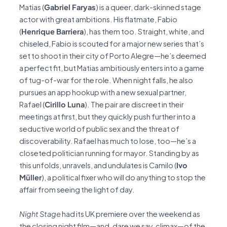
Matias (
Gabriel Faryas
) is a queer, dark-skinned stage
actor with great ambitions. His flatmate, Fabio
(
Henrique Barriera
), has them too. Straight, white, and
chiseled, Fabio is scouted for a major new series that’s
set to shoot in their city of Porto Alegre—he’s deemed
a perfect fit, but Matias ambitiously enters into a game
of tug-of-war for the role. When night falls, he also
pursues an app hookup with a new sexual partner,
Rafael (
Cirillo Luna
). The pair are discreet in their
meetings at first, but they quickly push further into a
seductive world of public sex and the threat of
discoverability. Rafael has much to lose, too—he’s a
closeted politician running for mayor. Standing by as
this unfolds, unravels, and undulates is Camilo (
Ivo
Müller
), a political fixer who will do anything to stop the
affair from seeing the light of day.
Night Stage
had its UK premiere over the weekend as
the closing night film—and, dare we say, climax—of the