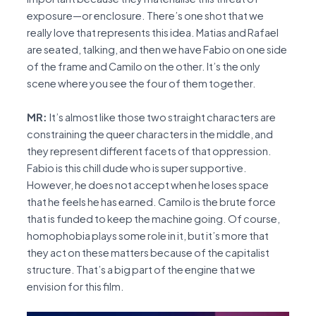
exposure—or enclosure. There’s one shot that we
really love that represents this idea. Matias and Rafael
are seated, talking, and then we have Fabio on one side
of the frame and Camilo on the other. It’s the only
scene where you see the four of them together.
MR:
It’s almost like those two straight characters are
constraining the queer characters in the middle, and
they represent different facets of that oppression.
Fabio is this chill dude who is super supportive.
However, he does not accept when he loses space
that he feels he has earned. Camilo is the brute force
that is funded to keep the machine going. Of course,
homophobia plays some role in it, but it’s more that
they act on these matters because of the capitalist
structure. That’s a big part of the engine that we
envision for this film.