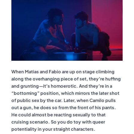
When Matias and Fabio are up on stage climbing
along the overhanging piece of set, they’re huffing
and grunting—it’s homoerotic. And they’re in a
“bottoming” position, which mirrors the later shot
of public sex by the car. Later, when Camilo pulls
out a gun, he does so from the front of his pants.
He could almost be reacting sexually to that
cruising scenario. So you do toy with queer
potentiality in your straight characters.