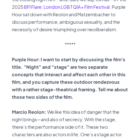
2025
BFI Flare: London LGBTQIA+ Film Festival
. Purple
Hour sat down with Reolon and Matzembacher to
discuss performance, ambiguous sexuality, and the
necessity of desire triumphing over neoliberalism.
*****
Purple Hour:
I want to start by discussing the film’s
title. “Night” and “stage” are two separate
concepts that interact and affect each other in this
film, and you capture these outdoor rendezvous
with a rather stage-theatrical framing. Tell me about
those two sides of the film.
Marcio Reolon:
We like this idea of danger that the
night brings—and also of secrecy. With the stage,
there’s the performance side of it. These two
characters are also actors in life. One’s a stage actor