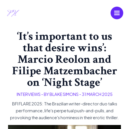
Skip
Main
to
Men
content
‘It’s important to us
that desire wins’:
Marcio Reolon and
Filipe Matzembacher
on ‘Night Stage’
INTERVIEWS
- BY
BLAKE SIMONS
-
31 MARCH 2025
BFI FLARE 2025: The Brazilian writer-director duo talks
performance, life's perpetual push-and-pulls, and
provoking the audience's horniness in their erotic thriller.