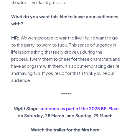
theatre—the flashlights also.
What do you want this film to leave your audiences
with?
MR:
We want people to want to live life, to want to go
to the party, to want to fuck. This sense of urgency in
life is something that really drove us during the
process. I want them to cheer for these characters and
have an orgasm with them. It’s about embracing desire
and having fun. If you’re up for that, I think you’re our
audience.
*****
Night Stage
screened as part of the 2025 BFI Flare
on Saturday, 28 March, and Sunday, 29 March.
Watch the trailer for the film here: