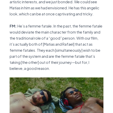
artistic interests, and we just bonded. We could see
Matias in him as we had envisioned. He has this angelic
look, which can be at once captivating and tricky.
FM:
He’s a femme fatale. In the past, the femme fatale
would deviate the main character from the family and
the traditional role of a “good” person. With our film,
it’s actually both of [Matias and Rafael] that act as
femme fatales. They each [simultaneously] wish to be
part of the system and are the femme fatale that’s
taking [the other] out of their journey—but for, I
believe, a good reason.