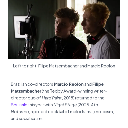
Left to right: Filipe Matzembacher and Marcio Reolon
Brazilian co-directors
Marcio Reolon
and
Filipe
Matzembacher
(the Teddy Award-winning writer-
director duo of
Hard Paint
, 2018) returned to the
Berlinale
this year with
Night Stage
(2025,
Ato
Noturno
), a potent cocktail of melodrama, eroticism,
and social satire.