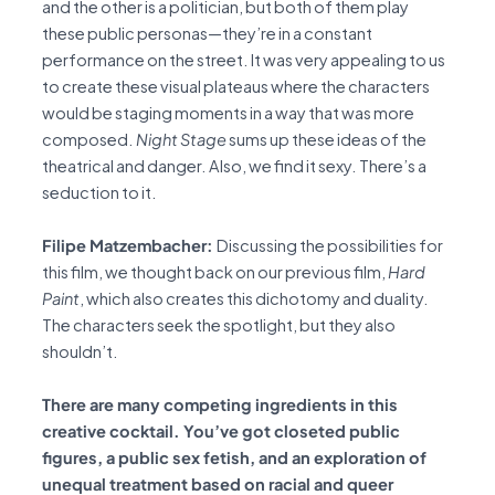
and the other is a politician, but both of them play
these public personas—they’re in a constant
performance on the street. It was very appealing to us
to create these visual plateaus where the characters
would be staging moments in a way that was more
composed.
Night Stage
sums up these ideas of the
theatrical and danger. Also, we find it sexy. There’s a
seduction to it.
Filipe Matzembacher:
Discussing the possibilities for
this film, we thought back on our previous film,
Hard
Paint
, which also creates this dichotomy and duality.
The characters seek the spotlight, but they also
shouldn’t.
There are many competing ingredients in this
creative cocktail. You’ve got closeted public
figures, a public sex fetish, and an exploration of
unequal treatment based on racial and queer