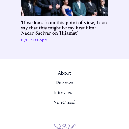
‘If we look from this point of view, I can
say that this might be my first film’:
Nader Saeivar on ‘Hijamat’
By
Olivia Popp
About
Reviews
Interviews
Non Classé