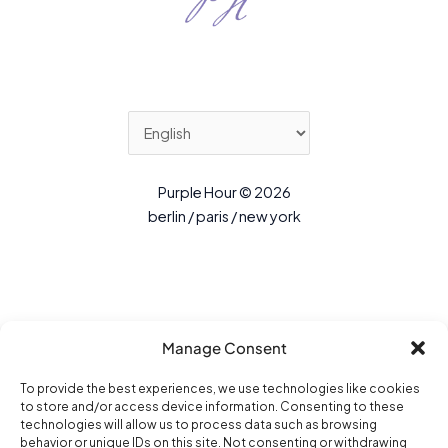
Purple Hour © 2026
berlin / paris / new york
Manage Consent
To provide the best experiences, we use technologies like cookies
to store and/or access device information. Consenting to these
technologies will allow us to process data such as browsing
behavior or unique IDs on this site. Not consenting or withdrawing