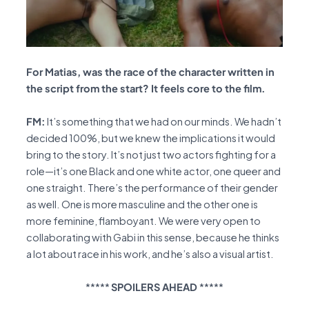
For Matias, was the race of the character written in
the script from the start? It feels core to the film.
FM:
It’s something that we had on our minds. We hadn’t
decided 100%, but we knew the implications it would
bring to the story. It’s not just two actors fighting for a
role—it’s one Black and one white actor, one queer and
one straight. There’s the performance of their gender
as well. One is more masculine and the other one is
more feminine, flamboyant. We were very open to
collaborating with Gabi in this sense, because he thinks
a lot about race in his work, and he’s also a visual artist.
*****
SPOILERS AHEAD
*****