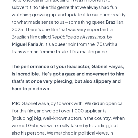
subvert it, to take this genre that we always had fun
watching growing up, and update it to our queer reality
to what made sense to us—something queer, Brazilian,
2025. There’s one film that was very important: a
Brazilian film called
República dos Assassinos
, by
Miguel Faria Jr.
It’s a queer noir from the ‘70s with a
trans woman femme fatale. It’s a masterpiece.
The performance of your lead actor, Gabriel Faryas,
is incredible. He’s got a gaze and movement to him
that’s at once very piercing, but also slippery and
hard to pin down.
MR:
Gabriel was a joy to work with. We did an open call
for this film, and we got over 1,000 applicants
[including] big, well-known actors in the country. When
we met Gabi, we were really taken by his acting, but
also his persona. We matched in political views, in