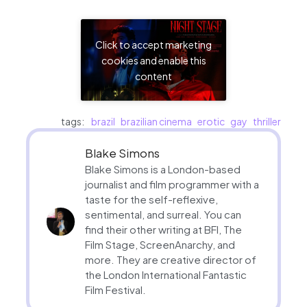
Click to accept marketing
cookies and enable this
content
tags:
brazil
brazilian cinema
erotic
gay
thriller
Blake Simons
Blake Simons is a London-based
journalist and film programmer with a
taste for the self-reflexive,
sentimental, and surreal. You can
find their other writing at BFI, The
Film Stage, ScreenAnarchy, and
more. They are creative director of
the London International Fantastic
Film Festival.