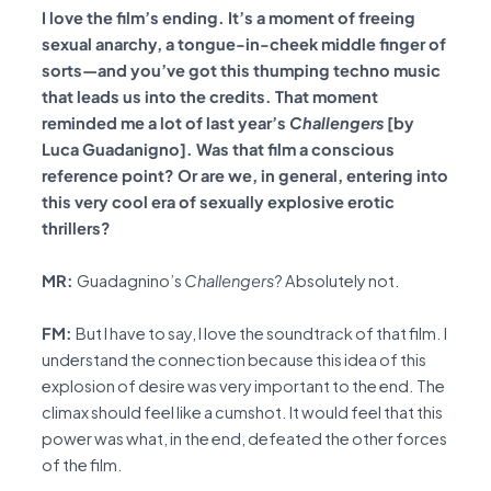
I love the film’s ending. It’s a moment of freeing
sexual anarchy, a tongue-in-cheek middle finger of
sorts—and you’ve got this thumping techno music
that leads us into the credits. That moment
reminded me a lot of last year’s
Challengers
[by
Luca Guadanigno]. Was that film a conscious
reference point? Or are we, in general, entering into
this very cool era of sexually explosive erotic
thrillers?
MR:
Guadagnino’s
Challengers
? Absolutely not.
FM:
But I have to say, I love the soundtrack of that film. I
understand the connection because this idea of this
explosion of desire was very important to the end. The
climax should feel like a cumshot. It would feel that this
power was what, in the end, defeated the other forces
of the film.