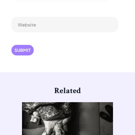
Website
Related