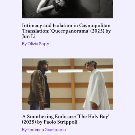
Intimacy and Isolation in Cosmopolitan
Translation: ‘Queerpanorama’ (2025) by
Jun Li
By
Olivia Popp
A Smothering Embrace: ‘The Holy Boy’
(2025) by Paolo Strippoli
By
Federica Giampaolo