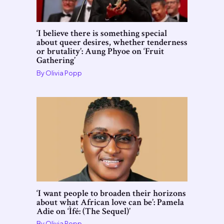
‘I believe there is something special
about queer desires, whether tenderness
or brutality’: Aung Phyoe on ‘Fruit
Gathering’
By
Olivia Popp
‘I want people to broaden their horizons
about what African love can be’: Pamela
Adie on ‘Ìfé: (The Sequel)’
By
Olivia Popp