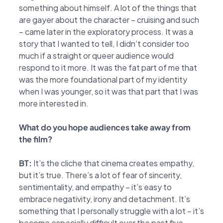
something about himself. A lot of the things that
are gayer about the character – cruising and such
– came later in the exploratory process. It was a
story that I wanted to tell, I didn’t consider too
much if a straight or queer audience would
respond to it more. It was the fat part of me that
was the more foundational part of my identity
when I was younger, so it was that part that I was
more interested in.
What do you hope audiences take away from
the film?
BT:
It’s the cliche that cinema creates empathy,
but it’s true. There’s a lot of fear of sincerity,
sentimentality, and empathy – it’s easy to
embrace negativity, irony and detachment. It’s
something that I personally struggle with a lot – it’s
become especially difficult over the past five