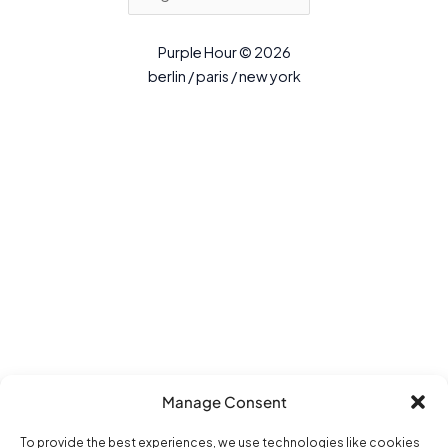
Purple Hour © 2026
berlin / paris / new york
Manage Consent
To provide the best experiences, we use technologies like cookies