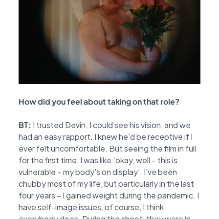
How
did you feel about taking on that role?
BT:
I trusted Devin. I could see his vision, and we
had an easy rapport. I knew he’d be receptive if I
ever felt uncomfortable. But seeing the film in full
for the first time, I was like ‘okay, well – this is
vulnerable – my body’s on display’. I’ve been
chubby most of my life, but particularly in the last
four years – I gained weight during the pandemic. I
have self-image issues, of course, I think
everybody does. During the shoot, they were in