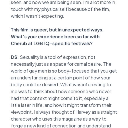
seen, and now we are being seen. I’m a lot more in
touch with my physical self because of the film,
which I wasn’t expecting.
This film is queer, but in unexpected ways.
What’s your experience been so far with
Cherub at LGBTQ-specific festivals?
DS:
Sexuality is a tool of expression, not
necessarily just as a space for carnal desire. The
world of gay men is so body-focused that you get
an understanding at a certain point of how your
body could be desired. What was interesting to
me was to think about how someone who never
had that context might come to it, especially a
little later in life, and how it might transform their
viewpoint. I always thought of Harvey as a straight
character who uses this magazine as a way to
forge a new kind of connection and understand