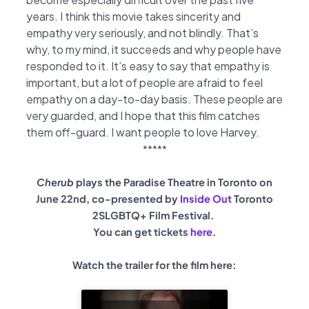
years. I think this movie takes sincerity and
empathy very seriously, and not blindly. That’s
why, to my mind, it succeeds and why people have
responded to it. It’s easy to say that empathy is
important, but a lot of people are afraid to feel
empathy on a day-to-day basis. These people are
very guarded, and I hope that this film catches
them off-guard. I want people to love Harvey.
*****
Cherub
plays the Paradise Theatre in Toronto on
June 22nd, co-presented by
Inside Out
Toronto
2SLGBTQ+ Film Festival.
You can get tickets
here
.
Watch the trailer for the film here: