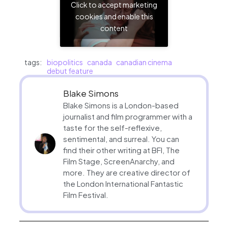
Click to accept marketing
cookies and enable this
content
tags:
biopolitics
canada
canadian cinema
debut feature
Blake Simons
Blake Simons is a London-based
journalist and film programmer with a
taste for the self-reflexive,
sentimental, and surreal. You can
find their other writing at BFI, The
Film Stage, ScreenAnarchy, and
more. They are creative director of
the London International Fantastic
Film Festival.