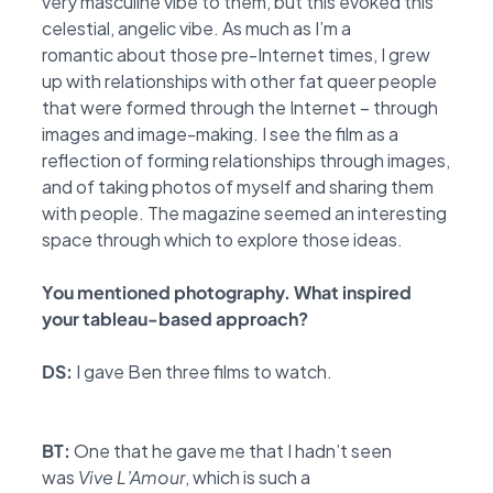
very
masculine vibe to them, but this evoked this
celestial, angelic vibe. As much as I’m a
romantic
about those pre-Internet times, I grew
up with relationships with other fat queer people
that were
formed through the Internet – through
images and image-making. I see the film as a
reflection of forming
relationships through images,
and of taking photos of myself and sharing them
with
people. The magazine seemed an interesting
space through which to explore those ideas.
You mentioned photography. What inspired
your tableau-based approach?
DS:
I gave Ben three films to watch.
BT:
One that he gave me that I hadn’t seen
was
Vive L’Amour
, which is such a