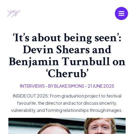
Skip
Main
to
Men
content
‘It’s about being seen’:
Devin Shears and
Benjamin Turnbull on
‘Cherub’
INTERVIEWS
- BY
BLAKE SIMONS
-
21 JUNE 2025
INSIDE OUT 2025: From graduation project to festival
favourite, the director and actor discuss sincerity,
vulnerability, and forming relationships through images.