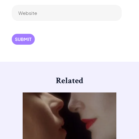
Website
Related