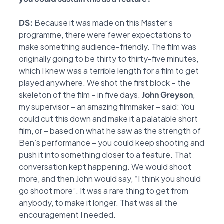
DS:
Because it was made on this Master’s
programme, there were fewer expectations to
make
something audience-friendly. The film was
originally going to be thirty to thirty-five minutes,
which I knew was a terrible length for a film to get
played anywhere. We shot the first block –
the
skeleton of the film – in five days.
John Greyson
,
my supervisor – an amazing filmmaker –
said: You
could cut this down and make it a palatable short
film, or – based on what he saw as
the strength of
Ben’s performance – you could keep shooting and
push it into something closer
to a feature. That
conversation kept happening. We would shoot
more, and then John would say,
“I think you should
go shoot more”. It was a rare thing to get from
anybody, to make it longer.
That was all the
encouragement I needed.