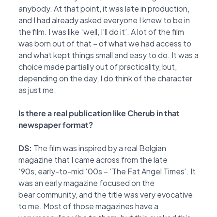
anybody. At that point, it was late in production,
and I had already asked
everyone I knew to be in
the film. I was like ‘well, I’ll do it’. A lot of the film
was born out of that –
of what we had access to
and what kept things small and easy to do. It was a
choice made
partially out of practicality, but,
depending on the day, I do think of the character
as just me.
Is there a real publication like Cherub in that
newspaper format?
DS:
The film was inspired by a real Belgian
magazine that I came across from the late
‘90s,
early-to-mid ‘00s – ‘The Fat Angel Times’. It
was an early magazine focused on the
bear
community, and the title was very evocative
to me. Most of those magazines have a