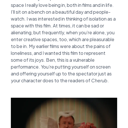
space I really love being in, both in films and in life.
I’ll sit on a bench on a beautiful day and people-
watch. I was interested in thinking of isolation as a
space with this film. At times, it can be sad or
alienating, but frequently, when you’re alone, you
enter creative spaces, too, which are pleasurable
to be in. My earlier films were about the pains of
loneliness, and I wanted this film to represent
some of its joys. Ben, this is a vulnerable
performance. You’re putting yourself on screen
and offering yourself up to the spectator just as
your character does to the readers of
Cherub
.