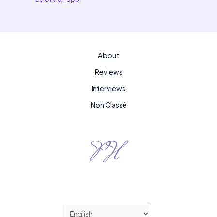
About
Reviews
Interviews
Non Classé