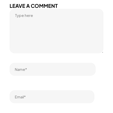
LEAVE A COMMENT
Name*
Email*