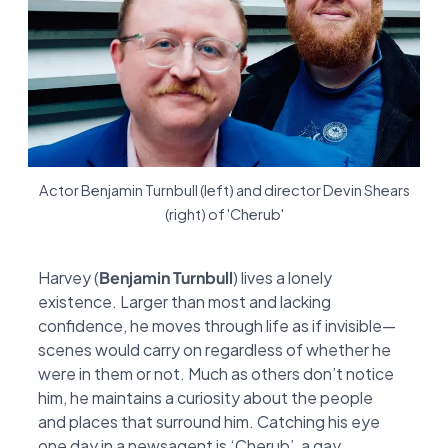
Actor Benjamin Turnbull (left) and director Devin Shears
(right) of 'Cherub'
Harvey (
Benjamin Turnbull
) lives a lonely
existence. Larger than most and lacking
confidence,
he moves through life as if invisible—
scenes would carry on regardless of whether he
were in
them or not. Much as others don’t notice
him, he maintains a curiosity about the people
and
places that surround him. Catching his eye
one day in a newsagent is ‘Cherub’, a gay