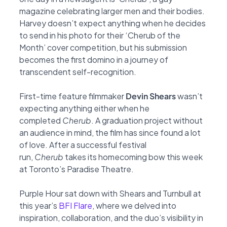
magazine
celebrating larger men and their bodies.
Harvey doesn’t expect anything when he decides
to
send in his photo for their ‘Cherub of the
Month’ cover competition, but his submission
becomes
the first domino in a journey of
transcendent self-recognition.
First-time feature filmmaker
Devin Shears
wasn’t
expecting anything either when he
completed
Cherub
. A graduation project without
an audience in mind, the film has since found a lot
of love.
After a successful festival
run,
Cherub
takes its homecoming bow this week
at Toronto’s
Paradise Theatre.
Purple Hour sat down with Shears and Turnbull at
this year’s
BFI Flare
,
where we delved into
inspiration, collaboration, and the duo’s visibility in