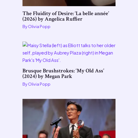
The Fluidity of Desire: ‘La belle année’
(2026) by Angelica Ruffier
By
Olivia Popp
Brusque Brushstrokes: ‘My Old Ass’
(2024) by Megan Park
By
Olivia Popp