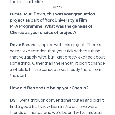
the film’s afterlife.
*****
Devin, this was your graduation
Purple Hour:
project as part of York University’s Film
MFA
Programme. What was the genesis of
Cherub as your choice of project?
Devin Shears:
I applied with this project. There’s
no real expectation that you stick with the
thing
that you apply with, but I get pretty excited about
something. Other than the length, it didn’t
change
a whole lot – the concept was mostly there from
the start.
How did Ben end up being your Cherub?
DS:
I went through conventional routes and didn’t
find a good fit. I knew Ben a little bit – we
were
friends of friends, and we’d been Twitter mutuals