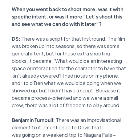
When you went back to shoot more, was it with
specific intent, or was it more “Let’s
shoot this
and see what we can do with it later”?
DS:
There was a script for that first round. The film
was broken up into seasons, so there was
some
general intent, but for those extra shooting
blocks, it became, ‘What would be an
interesting
space or interaction for the character to have that
isn’t already covered? I had notes
on my phone,
and I told Ben what we would be doing when we
showed up, but I didn’t have a
script. Because it
became process-oriented and we were a small
crew, there was a lot of freedom to play around.
Benjamin Turnbull:
There was an improvisational
element to it. I mentioned to Devin that I
was
going on a weekend trip to Niagara Falls –