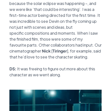
because the solar eclipse was happening –, and
we
were like ‘that could be interesting’. I was a
first-time actor being directed for the first time. It
was
incredible to see Devin on the fly coming up
not just with scenes and ideas, but
specific
compositions and moments. When I saw
the finished film, those were some of my
favourite
parts. Other collaborators had input. Our
cinematographer
Nick
[
Tiringer
], for example, said
that he’d love
to see the character skating.
DS:
It was freeing to figure out more about this
character as we went along.