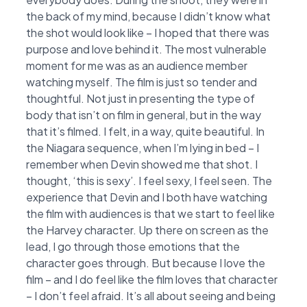
the back of my mind, because I didn’t know what
the shot would look like – I hoped that there was
purpose and love behind it. The most vulnerable
moment for me was as an audience member
watching myself. The film is just so tender and
thoughtful. Not just in presenting the type of
body that isn’t on film in general, but in the way
that it’s filmed. I felt, in a way, quite beautiful. In
the Niagara sequence, when I’m lying in bed – I
remember when Devin showed me that shot. I
thought, ‘this is sexy’. I feel sexy, I feel seen. The
experience that Devin and I both have watching
the film with audiences is that we start to feel like
the Harvey character. Up there on screen as the
lead, I go through those emotions that the
character goes through. But because I love the
film – and I do feel like the film loves that character
– I don’t feel afraid. It’s all about seeing and being