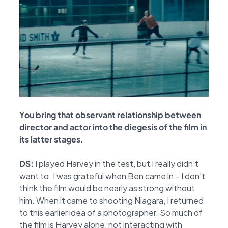
You bring that observant relationship between
director and actor into the diegesis of the
film in
its latter stages.
DS:
I played Harvey in the test, but I really didn’t
want to. I was grateful when Ben came in – I
don’t
think the film would be nearly as strong without
him. When it came to shooting Niagara, I
returned
to this earlier idea of a photographer. So much of
the film is Harvey alone, not
interacting with