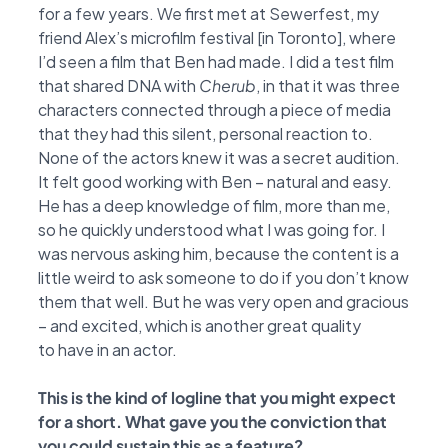
for a few years. We first met at
Sewerfest, my
friend Alex’s microfilm festival [in Toronto], where
I’d seen a film that Ben had
made. I did a test film
that shared DNA with
Cherub
, in that it was three
characters connected
through a piece of media
that they had this silent, personal reaction to.
None of the actors knew
it was a secret audition.
It felt good working with Ben – natural and easy.
He has a deep
knowledge of film, more than me,
so he quickly understood what I was going for. I
was nervous
asking him, because the content is a
little weird to ask someone to do if you don’t know
them
that well. But he was very open and gracious
– and excited, which is another great quality
to
have in an actor.
This is the kind of logline that you might expect
for a short. What gave you the conviction
that
you could sustain this as a feature?