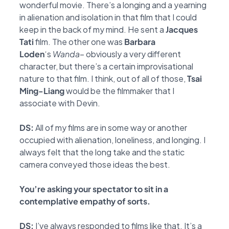
wonderful
movie. There’s a longing and a yearning
in alienation and isolation in that film that I could
keep
in the back of my mind. He sent a
Jacques
Tati
film. The other one was
Barbara
Loden
‘s
Wanda
– obviously a very different
character, but there’s a certain improvisational
nature to that film. I
think, out of all of those,
Tsai
Ming-Liang
would be the filmmaker that I
associate with Devin.
DS:
All of my films are in some way or another
occupied with alienation, loneliness, and longing. I
always felt that the long take and the static
camera conveyed those ideas the best.
You’re asking your spectator to sit in a
contemplative empathy of sorts.
DS:
I’ve always responded to films like that. It’s a