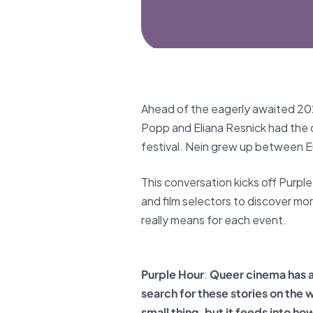
Ahead of the eagerly awaited 2026
Popp and Eliana Resnick had the 
festival. Nein grew up between 
This conversation kicks off Purpl
and film selectors to discover mo
really means for each event.
Purple Hour
:
Queer cinema has a
search for these stories on the 
small thing, but it feeds into ho