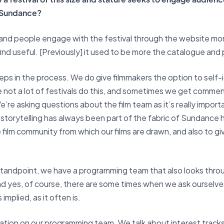
r Sundance?
e and people engage with the festival through the website mo
ind useful. [Previously] it used to be more the catalogue an
eps in the process. We do give filmmakers the option to self-i
se not a lot of festivals do this, and sometimes we get commen
” We’re asking questions about the film team as it’s really im
 storytelling has always been part of the fabric of Sundance 
 film community from which our films are drawn, and also to gi
 standpoint, we have a programming team that also looks thro
And yes, of course, there are some times when we ask ourselv
implied, as it often is.
on on our programming team. We talk about interest tracks, 