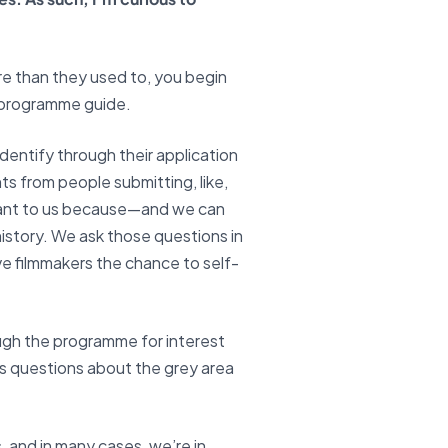
re than they used to, you begin
d programme guide.
dentify through their application
ts from people submitting, like,
portant to us because—and we can
history. We ask those questions in
ve filmmakers the chance to self-
ugh the programme for interest
es questions about the grey area
and in many cases, we’re in