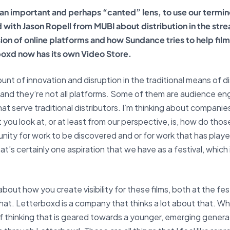
 an important and perhaps “canted” lens, to use our termin
ed with Jason Ropell from MUBI about distribution in the st
sion of online platforms and how Sundance tries to help fi
oxd now has its own Video Store.
ount of innovation and disruption in the traditional means of dis
—and they’re not all platforms. Some of them are audience e
hat serve traditional distributors. I’m thinking about companie
 you look at, or at least from our perspective, is, how do tho
rtunity for work to be discovered and or for work that has playe
’s certainly one aspiration that we have as a festival, which i
out how you create visibility for these films, both at the fes
hat. Letterboxd is a company that thinks a lot about that.
Whe
thinking that is geared towards a younger, emerging generatio