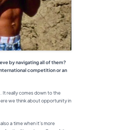
eve by navigating all of them?
nternational competition or an
s. It really comes down to the
where we think about opportunity in
s also a time when it’s more