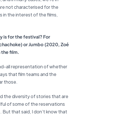
are not characterised for the
in the interest of the films,
.
is for the festival? For
chachoke) or
Jumbo
(2020, Zoé
 the film.
 end-all representation of whether
ways that film teams and the
ar those.
 the diversity of stories that are
ndful of some of the reservations
. But that said, I don’t know that