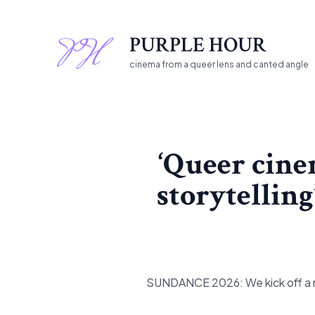
Skip
to
PURPLE HOUR
content
cinema from a queer lens and canted angle
‘Queer cine
storytelling
SUNDANCE 2026: We kick off a ne