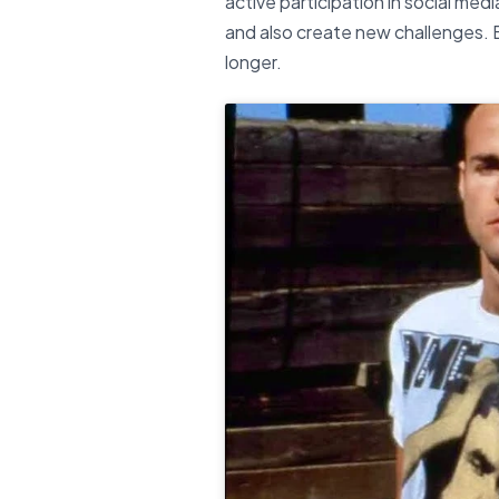
active participation in social me
and also create new challenges. B
longer.