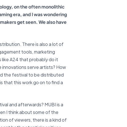
ology, on the often monolithic
reaming era, and I was wondering
lmmakers get seen. We also have
tribution. There is also a lot of
ngagement tools, marketing
s like A24 that probably do it
se innovations serve artists? How
d the festival to be distributed
s that this work go on to find a
tival and afterwards? MUBI is a
n I think about some of the
n of viewers, there is a kind of