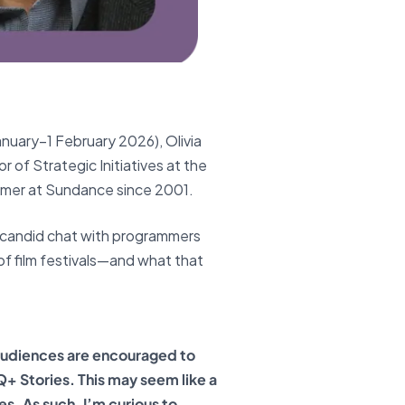
anuary–1 February 2026), Olivia
 of Strategic Initiatives at the
mmer at Sundance since 2001.
 candid chat with programmers
 of film festivals—and what that
audiences are encouraged to
 Stories. This may seem like a
es. As such, I’m curious to