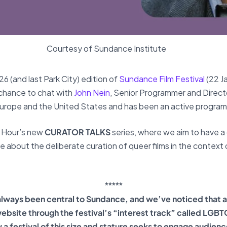
Courtesy of Sundance Institute
 (and last Park City) edition of
Sundance Film Festival
(22 J
chance to chat with
John Nein
, Senior Programmer and Director
Europe and the United States and has been an active progra
e Hour’s new
CURATOR TALKS
series, where we aim to have a
re about the deliberate curation of queer films in the context
*****
lways been central to Sundance, and we’ve noticed that 
website through the festival’s “interest track” called
LGBTQ+
w a festival of this size and stature seeks to engage audienc