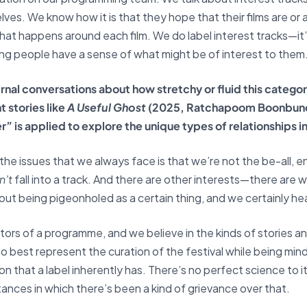
ves. We know how it is that they hope that their films are or 
hat happens around each film. We do label interest tracks—it’s 
ing people have a sense of what might be of interest to them
nal conversations about how stretchy or fluid this category 
 stories like
A Useful Ghost
(2025, Ratchapoom Boonbun
 is applied to explore the unique types of relationships in
f the issues that we always face is that we’re not the be-all,
n’t
fall into a track. And there are other interests—there are 
t being pigeonholed as a certain thing, and we certainly he
ors of a programme, and we believe in the kinds of stories and
rt to best represent the curation of the festival while being mi
on that a label inherently has. There’s no perfect science to it
tances in which there’s been a kind of grievance over that.