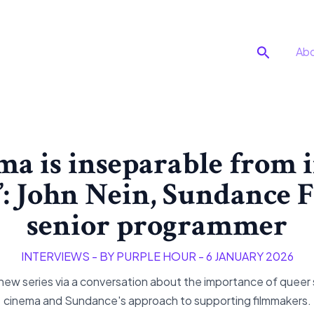
Search
Ab
ma is inseparable from
’: John Nein, Sundance 
senior programmer
INTERVIEWS
- BY
PURPLE HOUR
-
6 JANUARY 2026
w series via a conversation about the importance of queer
cinema and Sundance's approach to supporting filmmakers.