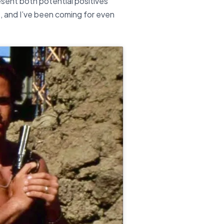
resent both potential positives
e, and I’ve been coming for even