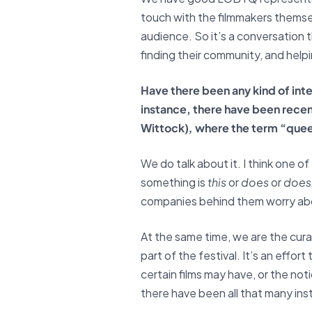
touch with the filmmakers themsel
audience. So it’s a conversation t
finding their community, and help
Have there been any kind of inter
instance, there have been recent
Wittock)
,
where the term “queer”
We do talk about it. I think one o
something is
this
or
does
or
does
companies behind them worry abou
At the same time, we are the curat
part of the festival. It’s an effo
certain films may have, or the noti
there have been all that many ins