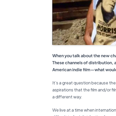
When you talk about the new chal
These channels of distribution,
American indie film—what would
It’s a great question because the 
aspirations that the film and/or f
a different way.
We live at a time when internationa