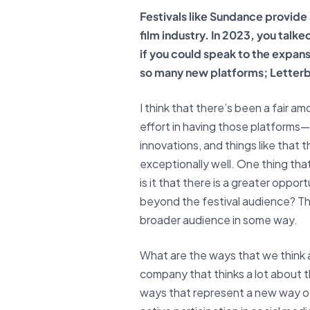
Festivals like Sundance provide
film industry. In 2023, you talk
if you could speak to the expan
so many new platforms; Letterb
I think that there’s been a fair am
effort in having those platforms
innovations, and things like that t
exceptionally well. One thing that
is it that there is a greater oppo
beyond the festival audience? That
broader audience in some way.
What are the ways that we think ab
company that thinks a lot about t
ways that represent a new way of 