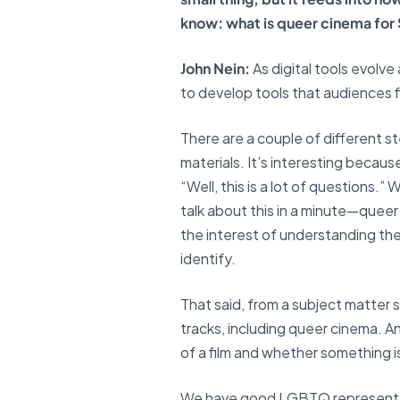
know: what is queer cinema fo
John Nein:
As digital tools evolv
to develop tools that audiences f
There are a couple of different st
materials. It’s interesting becau
“Well, this is a lot of questions.
talk about this in a minute—queer
the interest of understanding the
identify.
That said, from a subject matter
tracks, including queer cinema. 
of a film and whether something is 
We have good LGBTQ representati