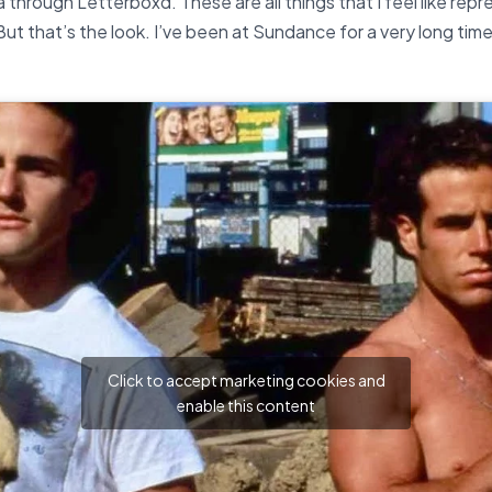
dia through Letterboxd.
These are all things that I feel like rep
ut that’s the look. I’ve been at Sundance for a very long tim
Click to accept marketing cookies and
enable this content