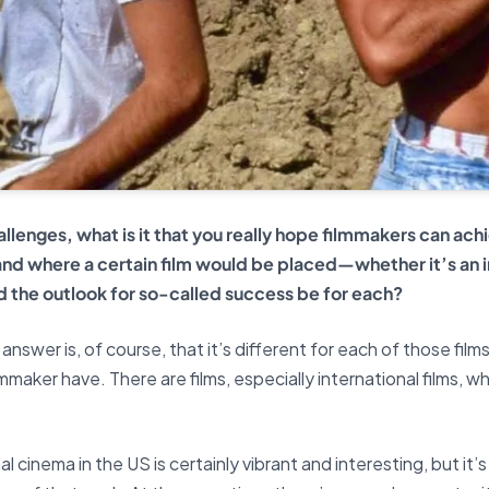
lenges, what is it that you really hope filmmakers can achi
 and where a certain film would be placed—whether it’s an i
 the outlook for so-called success be for each?
answer is, of course, that it’s different for each of those film
ilmmaker have. There are films, especially international films, 
l cinema in the US is certainly vibrant and interesting, but it’