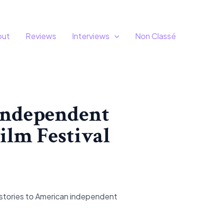
out
Reviews
Interviews
Non Classé
 independent
Film Festival
 stories to American independent