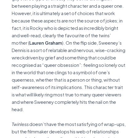
between playing a straight character and a queer one.
However, it is ultimately a set of choices that work
because these aspects are not the source of jokes; in
fact, it is Rocky who is depicted as incredibly bright
and well-read, clearly the favourite of the twins’
mother (
Lauren Graham
). On the flip side, Sweeney’s
Dennis is a sort of relatable and nervous, wise-cracking
wreckdriven by grief and something that could be
recognised as “queer obsession”: feeling so lonely out
in the world that one clings to a symbol of one’s
queerness, whether that is a person or thing, without
self-awareness of its implications. This character trait
is what will likely ring most true to many queer viewers
and where Sweeney completely hits the nail on the
head.
Twinless
doesn’t have the most satisfying of wrap-ups,
but the filmmaker develops his web of relationships