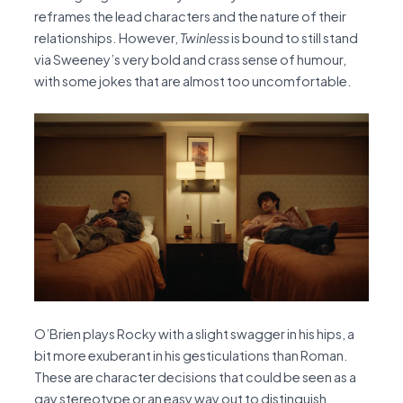
reframes the lead characters and the nature of their
relationships. However,
Twinless
is bound to still stand
via Sweeney’s very bold and crass sense of humour,
with some jokes that are almost too uncomfortable.
O’Brien plays Rocky with a slight swagger in his hips, a
bit more exuberant in his gesticulations than Roman.
These are character decisions that could be seen as a
gay stereotype or an easy way out to distinguish