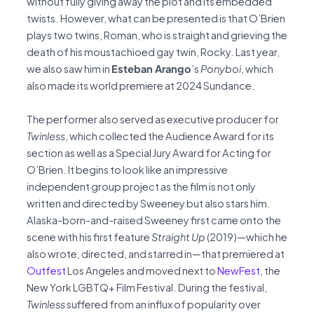
without fully giving away the plot and its embedded
twists. However, what can be presented is that O’Brien
plays two twins, Roman, who is straight and grieving the
death of his moustachioed gay twin, Rocky. Last year,
we also saw him in
Esteban Arango
’s
Ponyboi
, which
also made its world premiere at 2024 Sundance.
The performer also served as executive producer for
Twinless
, which collected the Audience Award for its
section as well as a Special Jury Award for Acting for
O’Brien. It begins to look like an impressive
independent group project as the film is not only
written and directed by Sweeney but also stars him.
Alaska-born-and-raised Sweeney first came onto the
scene with his first feature
Straight Up
(2019)—which he
also wrote, directed, and starred in—that premiered at
Outfest
Los Angeles and moved next to
NewFest
, the
New York LGBTQ+ Film Festival. During the festival,
Twinless
suffered from an influx of popularity over