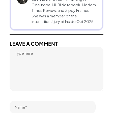
Cineuropa, MUBI Notebook, Modern
Times Review, and Zippy Frames.
She was a member of the
international jury at Inside Out 2025.
LEAVE A COMMENT
Name*