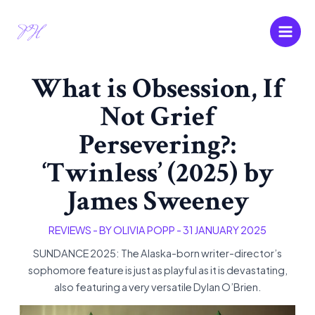
Skip
Main
to
Men
content
What is Obsession, If
Not Grief
Persevering?:
‘Twinless’ (2025) by
James Sweeney
REVIEWS
- BY
OLIVIA POPP
-
31 JANUARY 2025
SUNDANCE 2025: The Alaska-born writer-director’s
sophomore feature is just as playful as it is devastating,
also featuring a very versatile Dylan O’Brien.