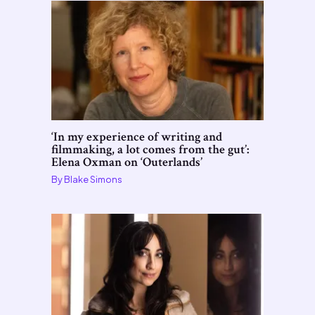
‘In my experience of writing and
filmmaking, a lot comes from the gut’:
Elena Oxman on ‘Outerlands’
By
Blake Simons