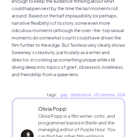
enough to keep the audience thinking about what
could happen next by the time the last moments roll
around. Based on the half implausibility (or perhaps,
narrative flexibility) of its story, some even more
ridiculous moments (although the over-the-top sexual
moments do somewhat count) could have driven the
film further to the edge. But
Twinless
very clearly shows
Sweeney’s creativity, particularly as a writer and
director, in cooking up something unique while still
diving deep into topics of grief, obsession, loneliness,
and friendship from a queer lens.
tags:
gay
obsession
US cinema
USA
Olivia Popp
Olivia Popp is a film writer, critic, and
programmer based in Berlin and the
managing editor of Purple Hour. You
can find her other film writing in