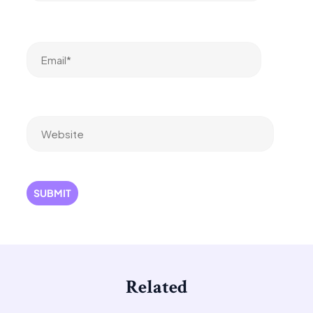
Email*
Website
Related