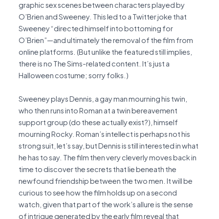
graphic sex scenes between characters played by
O’Brien and Sweeney. This led to a Twitter joke that
Sweeney “directed himself into bottoming for
O’Brien”—and ultimately the removal of the film from
online platforms. (But unlike the featured still implies,
there is no The Sims-related content. It’s just a
Halloween costume; sorry folks.)
Sweeney plays Dennis, a gay man mourning his twin,
who then runs into Roman at a twin bereavement
support group (do these actually exist?), himself
mourning Rocky. Roman’s intellect is perhaps not his
strong suit, let’s say, but Dennis is still interested in what
he has to say. The film then very cleverly moves back in
time to discover the secrets that lie beneath the
newfound friendship between the two men. It will be
curious to see how the film holds up on a second
watch, given that part of the work’s allure is the sense
of intrigue generated by the early film reveal that