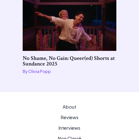
No Shame, No Gain: Queer(ed) Shorts at
Sundance 2025
By
Olivia Popp
About
Reviews
Interviews
Non Classé