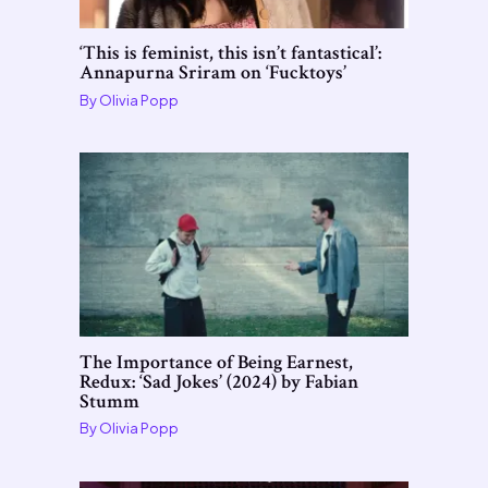
‘This is feminist, this isn’t fantastical’:
Annapurna Sriram on ‘Fucktoys’
By
Olivia Popp
The Importance of Being Earnest,
Redux: ‘Sad Jokes’ (2024) by Fabian
Stumm
By
Olivia Popp