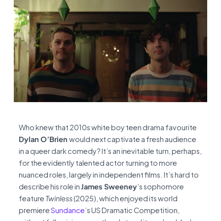
Who knew that 2010s white boy teen drama favourite
Dylan O’Brien
would next captivate a fresh audience
in a queer dark comedy? It’s an inevitable turn, perhaps,
for the evidently talented actor turning to more
nuanced roles, largely in independent films. It’s hard to
describe his role in
James Sweeney
’s sophomore
feature
Twinless
(2025), which enjoyed its world
premiere
Sundance
’s US Dramatic Competition,