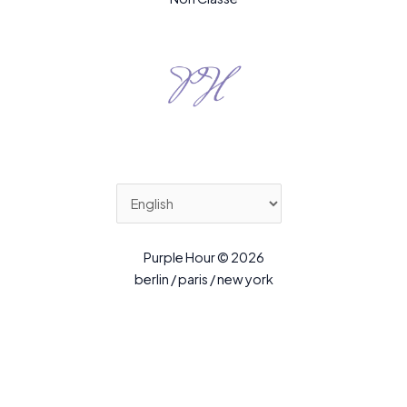
Purple Hour © 2026
berlin / paris / new york