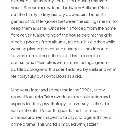
exposed, and thereby scrutinised, during daytime
hours. Screaming matches between Bella and Meir air
out the family’s dirty laundry downstairs, beneath
games of Scattergories between the siblings meant to
keep them all sane. Once Meir is forced from the home
forever, a ritual purging of the house begins: the girls
slice his photos from albums, take out his clothes while
wearing plastic gloves, and change all the décor to
leave no reminder of the past. This is except, of
course, what Meir takes with him, including a green-
bottled cologne with a scent adored by Bella and what
Meir playfully puts onto Boaz as a kid.
Nine years later and sometime in the 1990s, a now-
grown Boaz (
Ido Tako
) works at a petrol station and
aspires to study psychology in university. In the latter
half of the film, Rosenthal paints the film in near-
chiaroscuro, reminiscent of a psychological thriller or
crime drama. This world is imbued with jazzier