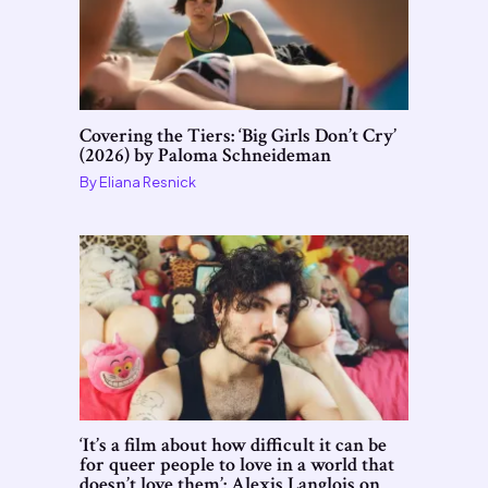
Covering the Tiers: ‘Big Girls Don’t Cry’
(2026) by Paloma Schneideman
By
Eliana Resnick
‘It’s a film about how difficult it can be
for queer people to love in a world that
doesn’t love them’: Alexis Langlois on