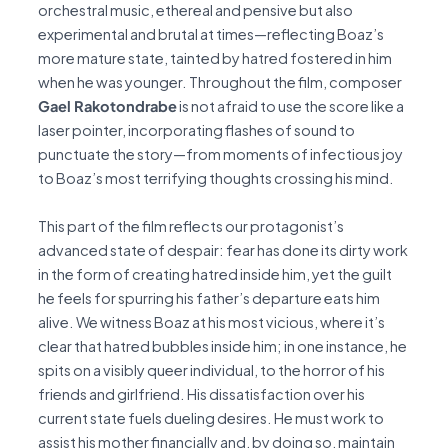
orchestral music, ethereal and pensive but also
experimental and brutal at times—reflecting Boaz’s
more mature state, tainted by hatred fostered in him
when he was younger. Throughout the film, composer
Gael Rakotondrabe
is not afraid to use the score like a
laser pointer, incorporating flashes of sound to
punctuate the story—from moments of infectious joy
to Boaz’s most terrifying thoughts crossing his mind.
This part of the film reflects our protagonist’s
advanced state of despair: fear has done its dirty work
in the form of creating hatred inside him, yet the guilt
he feels for spurring his father’s departure eats him
alive. We witness Boaz at his most vicious, where it’s
clear that hatred bubbles inside him; in one instance, he
spits on a visibly queer individual, to the horror of his
friends and girlfriend. His dissatisfaction over his
current state fuels dueling desires. He must work to
assist his mother financially and, by doing so, maintain