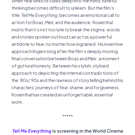
When fear sinks its claws deep into the mind, hateful
thinking becomes difficult to unlearn. But the film’s
title,
Tell Me Everything
, becomes an emotional call to
action for Boaz, Meir, and the audience. Rosenthal
insists that it’s not too late to break the stigma: words
and stories spoken out loud can act as a powerful
antidote to fear, no matter how ingrained. His inventive
approach lingers long after the film’s deeply moving
final conversation between Boaz and Meir: a moment
of guttural honesty. Between his stylish, stylised
approach to depicting the internal contradictions of
the ‘80s/‘90s and the rawness of storytelling behind his
characters’ journeys of fear, shame, and forgiveness,
Rosenthal has created an unforgettable, essential
work.
*****
Tell Me Everything
is screening in the World Cinema