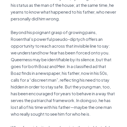
his status as the man of the house; at the same time, he
yearns to know what happened to his father, who never
personally did him wrong.
Beyond his poignant grasp of growing pains,
Rosenthal’s powerful pseudo-diptych offers an
opportunity to reach across that invisible line to say:
we understand how fear has been forced onto you.
Queerness may be identifiable by its silence, but that
goes for both Boaz and Meir. In a classified ad that
Boaz finds in a newspaper, his father, now in his 50s,
calls for a “discreet man”, reflecting his need to stay
hidden in order to stay safe. But the young man, too,
has been encouraged for years to behave in a way that
serves the patriarchal framework. In doing so, he has
lost all of his time with his father—maybe the one man
who really sought to see him for who he is.