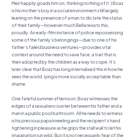
Meir happily goads him on, thinking nothing of it.) Boaz
is his mother’s boy in a social environment still largely
leaning on the presence of a man to dictate the status
of their family—however much Bella resists this,
proudly. An early-film instance of police repossessing
some of the family’s belongings—due to one of his
father’s failed business ventures—provides vital
context around the need to save face, a trait that is
then adopted by the children as a way to cope. It’s
later clear that Boaz has long internalised this in how he
sees the world: lying is more socially acceptable than
shame.
One fateful summer afternoon, Boaz witnesses the
edges of a sexual encounter between his father and a
man in a public pool bathroom. All he needs to witness
is his precious papa kneeling and the recipient’s hand
tightening in pleasure as he grips the stall wall to let his
imagination run wild. But it is not necessarily fear of the