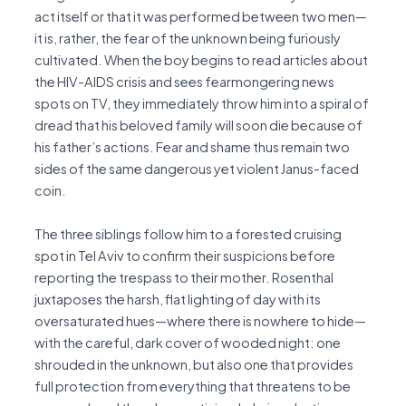
act itself or that it was performed between two men—
it is, rather, the fear of the unknown being furiously
cultivated. When the boy begins to read articles about
the HIV-AIDS crisis and sees fearmongering news
spots on TV, they immediately throw him into a spiral of
dread that his beloved family will soon die because of
his father’s actions. Fear and shame thus remain two
sides of the same dangerous yet violent Janus-faced
coin.
The three siblings follow him to a forested cruising
spot in Tel Aviv to confirm their suspicions before
reporting the trespass to their mother. Rosenthal
juxtaposes the harsh, flat lighting of day with its
oversaturated hues—where there is nowhere to hide—
with the careful, dark cover of wooded night: one
shrouded in the unknown, but also one that provides
full protection from everything that threatens to be