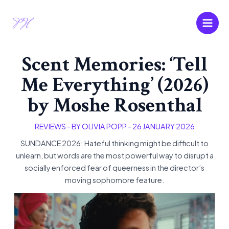
Skip
Main
to
Men
content
Scent Memories: ‘Tell
Me Everything’ (2026)
by Moshe Rosenthal
REVIEWS
- BY
OLIVIA POPP
-
26 JANUARY 2026
SUNDANCE 2026: Hateful thinking might be difficult to
unlearn, but words are the most powerful way to disrupt a
socially enforced fear of queerness in the director’s
moving sophomore feature.