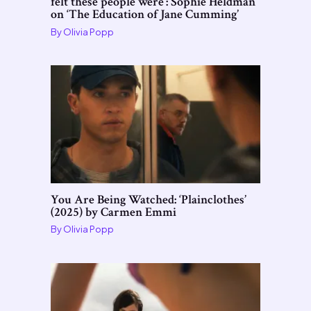
felt these people were’: Sophie Heldman
on ‘The Education of Jane Cumming’
By
Olivia Popp
You Are Being Watched: ‘Plainclothes’
(2025) by Carmen Emmi
By
Olivia Popp