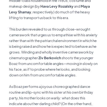
middle-class household in the 1980s; costume and
makeup design (by
Hava Levy Rozalsky
and
Maya
Levy Shamay
, respectively) do much of the heavy
lifting to transport us back to this era.
This burden revealed to us through close-wrought
camerawork that urges us to empathise with his anxiety
rather than with the patriarchal environment in which he
is being raised and how he is expected to behave as he
grows. Winding and wholly inventive camerawork by
cinematographer
Ziv Berkovich
shoots the younger
Boaz from uncomfortable angles—moving in slowly on
his face, as if to probe where he looks, and looking
down on him from uncomfortable angles.
As Boaz performs a joyous choreographed dance
routine and lip-sync with his sister at his own birthday
party, his mother looks on warily: what does this
indicate about her darling child? (On the other hand,