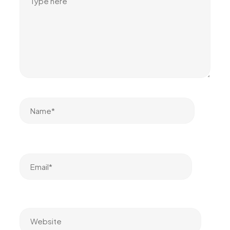
Name*
Email*
Website