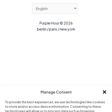
Purple Hour © 2026
berlin / paris / new york
Manage Consent
To provide the best experiences, we use technologies like cookies
to store and/or access device information. Consenting to these
technologies will allow us to process data such as browsing