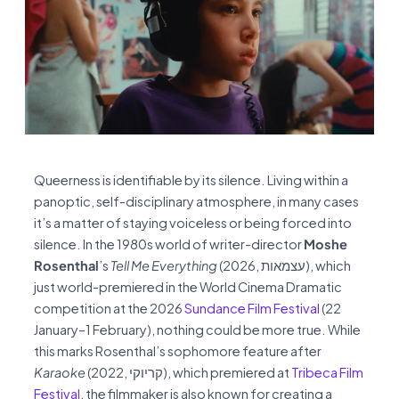
Queerness is identifiable by its silence. Living within a
panoptic, self-disciplinary atmosphere, in many cases
it’s a matter of staying voiceless or being forced into
silence. In the 1980s world of writer-director
Moshe
Rosenthal
’s
Tell Me Everything
(2026, עצמאות), which
just world-premiered in the World Cinema Dramatic
competition at the 2026
Sundance Film Festival
(22
January–1 February), nothing could be more true. While
this marks Rosenthal’s sophomore feature after
Karaoke
(2022, קריוקי), which premiered at
Tribeca Film
Festival
, the filmmaker is also known for creating a