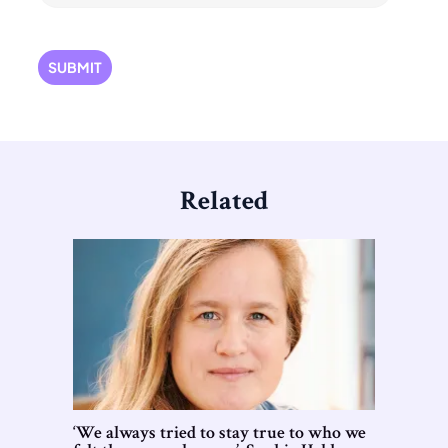
Related
‘We always tried to stay true to who we