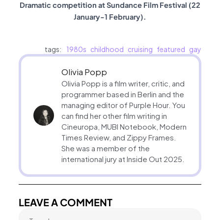
Dramatic competition at Sundance Film Festival (22
January-1 February).
tags:
1980s
childhood
cruising
featured
gay
Olivia Popp
Olivia Popp is a film writer, critic, and
programmer based in Berlin and the
managing editor of Purple Hour. You
can find her other film writing in
Cineuropa, MUBI Notebook, Modern
Times Review, and Zippy Frames.
She was a member of the
international jury at Inside Out 2025.
LEAVE A COMMENT