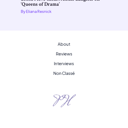
‘Queens of Drama’
By
Eliana Resnick
About
Reviews
Interviews
Non Classé