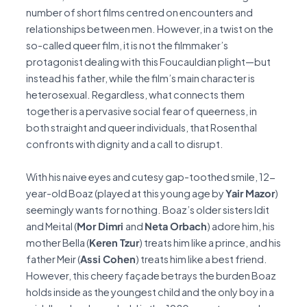
number of short films centred on encounters and
relationships between men. However, in a twist on the
so-called queer film, it is not the filmmaker’s
protagonist dealing with this Foucauldian plight—but
instead his father, while the film’s main character is
heterosexual. Regardless, what connects them
together is a pervasive social fear of queerness, in
both straight and queer individuals, that Rosenthal
confronts with dignity and a call to disrupt.
With his naive eyes and cutesy gap-toothed smile, 12-
year-old Boaz (played at this young age by
Yair Mazor
)
seemingly wants for nothing. Boaz’s older sisters Idit
and Meital (
Mor Dimri
and
Neta Orbach
) adore him, his
mother Bella (
Keren Tzur
) treats him like a prince, and his
father Meir (
Assi Cohen
) treats him like a best friend.
However, this cheery façade betrays the burden Boaz
holds inside as the youngest child and the only boy in a