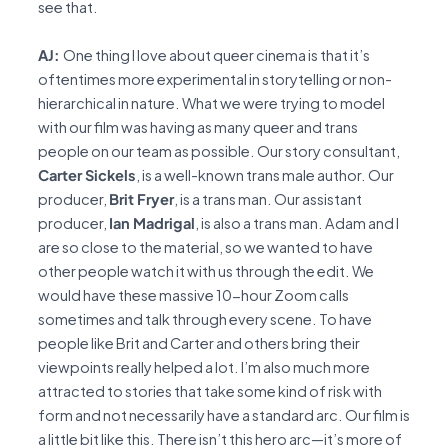
see that.
AJ:
One thing I love about queer cinema is that it’s
oftentimes more experimental in storytelling or non-
hierarchical in nature. What we were trying to model
with our film was having as many queer and trans
people on our team as possible. Our story consultant,
Carter Sickels
, is a well-known trans male author. Our
producer,
Brit Fryer
, is a trans man. Our assistant
producer,
Ian Madrigal
, is also a trans man. Adam and I
are so close to the material, so we wanted to have
other people watch it with us through the edit. We
would have these massive 10-hour Zoom calls
sometimes and talk through every scene. To have
people like Brit and Carter and others bring their
viewpoints really helped a lot. I’m also much more
attracted to stories that take some kind of risk with
form and not necessarily have a standard arc. Our film is
a little bit like this. There isn’t this hero arc—it’s more of