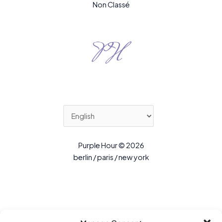
Non Classé
Purple Hour © 2026
berlin / paris / new york