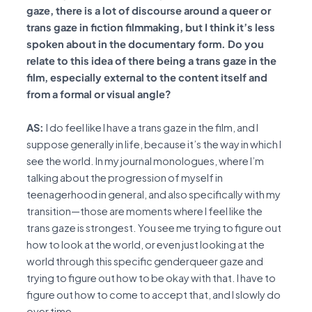
gaze, there is a lot of discourse around a queer or
trans gaze in fiction filmmaking, but I think it’s less
spoken about in the documentary form. Do you
relate to this idea of there being a trans gaze in the
film, especially external to the content itself and
from a formal or visual angle?
AS:
I do feel like I have a trans gaze in the film, and I
suppose generally in life, because it’s the way in which I
see the world. In my journal monologues, where I’m
talking about the progression of myself in
teenagerhood in general, and also specifically with my
transition—those are moments where I feel like the
trans gaze is strongest. You see me trying to figure out
how to look at the world, or even just looking at the
world through this specific genderqueer gaze and
trying to figure out how to be okay with that. I have to
figure out how to come to accept that, and I slowly do
over time.