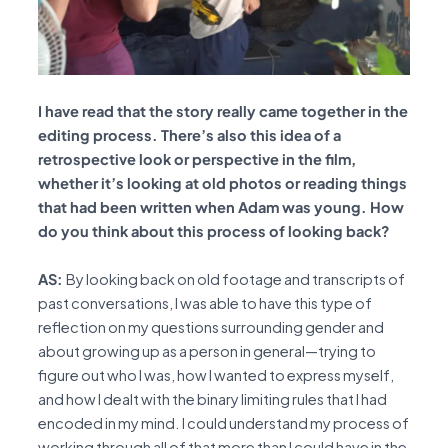
I have read that the story really came together in the
editing process. There’s also this idea of a
retrospective look or perspective in the film,
whether it’s looking at old photos or reading things
that had been written when Adam was young. How
do you think about this process of looking back?
AS:
By looking back on old footage and transcripts of
past conversations, I was able to have this type of
reflection on my questions surrounding gender and
about growing up as a person in general—trying to
figure out who I was, how I wanted to express myself,
and how I dealt with the binary limiting rules that I had
encoded in my mind. I could understand my process of
working through all of that more than I could have in the