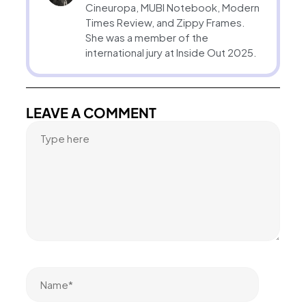
Cineuropa, MUBI Notebook, Modern
Times Review, and Zippy Frames.
She was a member of the
international jury at Inside Out 2025.
LEAVE A COMMENT
Name*