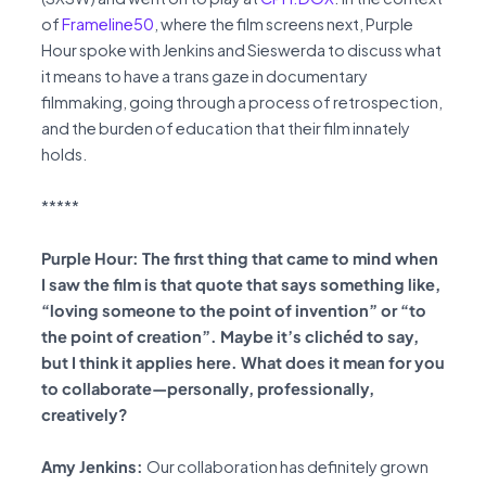
of
Frameline50
, where the film screens next, Purple
Hour spoke with Jenkins and Sieswerda to discuss what
it means to have a trans gaze in documentary
filmmaking, going through a process of retrospection,
and the burden of education that their film innately
holds.
*****
Purple Hour: The first thing that came to mind when
I saw the film is that quote that says something like,
“loving someone to the point of invention” or “to
the point of creation”. Maybe it’s clichéd to say,
but I think it applies here. What does it mean for you
to collaborate—personally, professionally,
creatively?
Amy Jenkins:
Our collaboration has definitely grown