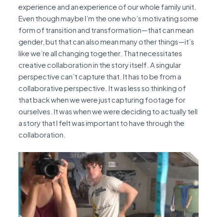
experience and an experience of our whole family unit.
Even though maybe I’m the one who’s motivating some
form of transition and transformation—that can mean
gender, but that can also mean many other things—it’s
like we’re all changing together. That necessitates
creative collaboration in the story itself. A singular
perspective can’t capture that. It has to be from a
collaborative perspective. It was less so thinking of
that back when we were just capturing footage for
ourselves. It was when we were deciding to actually tell
a story that I felt was important to have through the
collaboration.