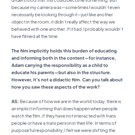
understood that this could become something. But
because my camera was—sometimes I wouldn’t even
necessarily be looking through it—just like another
object in the room, it didn’t really affect the way we
behaved with one another. If it had, I probably wouldn’t
have filmed all the time.
The film implicitly holds this burden of educating
and informing both in the content—for instance,
Adam carrying the responsibility as a child to
educate his parents—but also in the structure.
However, it’s not a didactic film. Can you talk about
how you saw these aspects of the work?
AS:
Because of how we are in the world today, there is
an implicit informing that does happen when people
watch the film, if they have not interacted with trans
people or have a trans person in their life. In terms of
purposeful responsibility, I felt we were shifting the