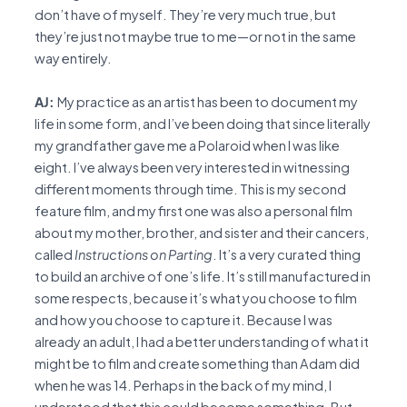
don’t have of myself. They’re very much true, but
they’re just not maybe true to me—or not in the same
way entirely.
AJ:
My practice as an artist has been to document my
life in some form, and I’ve been doing that since literally
my grandfather gave me a Polaroid when I was like
eight. I’ve always been very interested in witnessing
different moments through time. This is my second
feature film, and my first one was also a personal film
about my mother, brother, and sister and their cancers,
called
Instructions on Parting
. It’s a very curated thing
to build an archive of one’s life. It’s still manufactured in
some respects, because it’s what you choose to film
and how you choose to capture it. Because I was
already an adult, I had a better understanding of what it
might be to film and create something than Adam did
when he was 14. Perhaps in the back of my mind, I