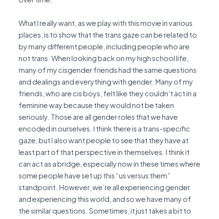
What I really want, as we play with this movie in various
places, is to show that the trans gaze can be related to
by many different people, including people who are
not trans. When looking back on my high school life,
many of my cisgender friends had the same questions
and dealings and everything with gender. Many of my
friends, who are cis boys, felt like they couldn’t act in a
feminine way because they would not be taken
seriously. Those are all gender roles that we have
encoded in ourselves. I think there is a trans-specific
gaze, but I also want people to see that they have at
least part of that perspective in themselves. I think it
can act as a bridge, especially now in these times where
some people have set up this “us versus them”
standpoint. However, we’re all experiencing gender
and experiencing this world, and so we have many of
the similar questions. Sometimes, it just takes a bit to