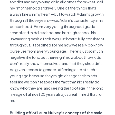
toddler and very young child all comes from what I call
my “motherhood archive”. One of the things that I
always knew in my heart—but to watch Adam’s growth
through all those years—was Adam’s consistency in his
personhood. From very young throughout grade
school and middle school and into high school, his
unwavering basis of self was just beautifully consistent
throughout. It solidified for me how we really do know
ourselves from a very young age. There’s just so much
negative rhetoric out there right now about how kids
don’t really know themselves, and that they shouldn’t
be given access to gender-affirming care at such a
young age because they might change their minds. I
feel like we don’t respect the fact that kids really do
know who they are, and seeing the footage in the long
lineage of almost 20 years also just reaffirmed that for
me.
Building off of Laura Mulvey’s concept of the male