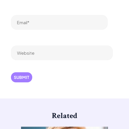
Email*
Website
Related