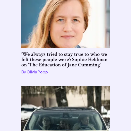
‘We always tried to stay true to who we
felt these people were’: Sophie Heldman
on ‘The Education of Jane Cumming’
By
Olivia Popp