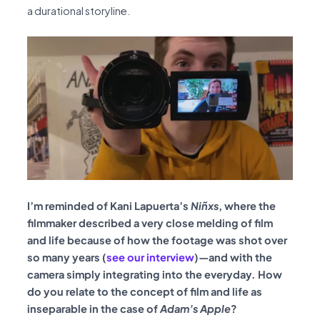
a durational storyline.
I’m reminded of Kani Lapuerta’s
Niñxs
, where the
filmmaker described a very close melding of film
and life because of how the footage was shot over
so many years (
see our interview
)—and with the
camera simply integrating into the everyday. How
do you relate to the concept of film and life as
inseparable in the case of
Adam’s Apple
?