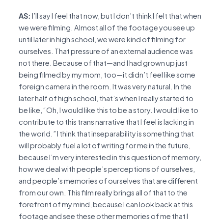
AS:
I’ll say I feel that now, but I don’t think I felt that when
we were filming. Almost all of the footage you see up
until later in high school, we were kind of filming for
ourselves. That pressure of an external audience was
not there. Because of that—and I had grown up just
being filmed by my mom, too—it didn’t feel like some
foreign camera in the room. It was very natural. In the
later half of high school, that’s when I really started to
be like, “Oh, I would like this to be a story. I would like to
contribute to this trans narrative that I feel is lacking in
the world.” I think that inseparability is something that
will probably fuel a lot of writing for me in the future,
because I’m very interested in this question of memory,
how we deal with people’s perceptions of ourselves,
and people’s memories of ourselves that are different
from our own. This film really brings all of that to the
forefront of my mind, because I can look back at this
footage and see these other memories of me that I