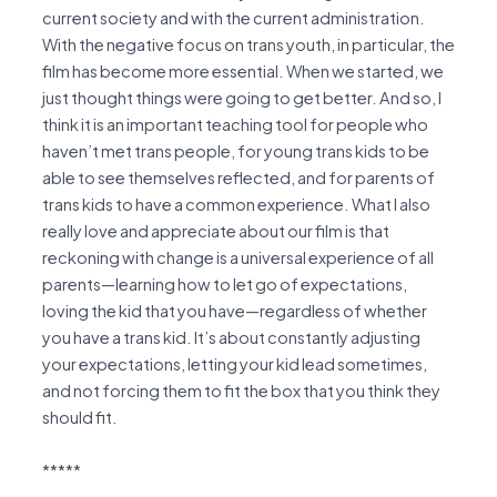
current society and with the current administration.
With the negative focus on trans youth, in particular, the
film has become more essential. When we started, we
just thought things were going to get better. And so, I
think it is an important teaching tool for people who
haven’t met trans people, for young trans kids to be
able to see themselves reflected, and for parents of
trans kids to have a common experience. What I also
really love and appreciate about our film is that
reckoning with change is a universal experience of all
parents—learning how to let go of expectations,
loving the kid that you have—regardless of whether
you have a trans kid. It’s about constantly adjusting
your expectations, letting your kid lead sometimes,
and not forcing them to fit the box that you think they
should fit.
*****