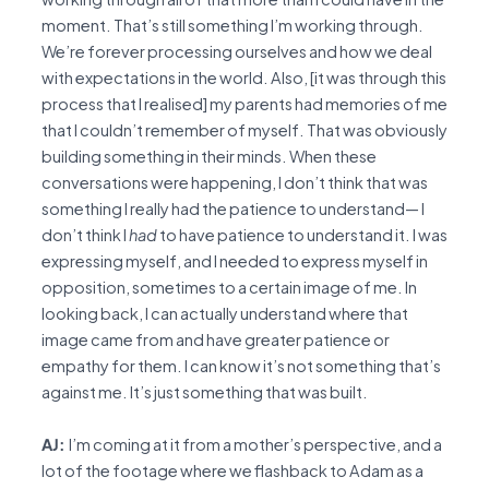
moment. That’s still something I’m working through.
We’re forever processing ourselves and how we deal
with expectations in the world. Also, [it was through this
process that I realised] my parents had memories of me
that I couldn’t remember of myself. That was obviously
building something in their minds. When these
conversations were happening, I don’t think that was
something I really had the patience to understand— I
don’t think I
had
to have patience to understand it. I was
expressing myself, and I needed to express myself in
opposition, sometimes to a certain image of me. In
looking back, I can actually understand where that
image came from and have greater patience or
empathy for them. I can know it’s not something that’s
against me. It’s just something that was built.
AJ:
I’m coming at it from a mother’s perspective, and a
lot of the footage where we flashback to Adam as a