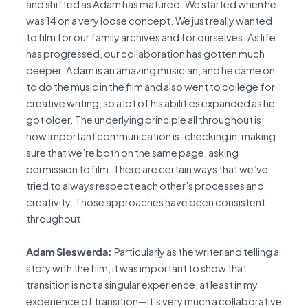
and shifted as Adam has matured. We started when he
was 14 on a very loose concept. We just really wanted
to film for our family archives and for ourselves. As life
has progressed, our collaboration has gotten much
deeper. Adam is an amazing musician, and he came on
to do the music in the film and also went to college for
creative writing, so a lot of his abilities expanded as he
got older. The underlying principle all throughout is
how important communication is: checking in, making
sure that we’re both on the same page, asking
permission to film. There are certain ways that we’ve
tried to always respect each other’s processes and
creativity. Those approaches have been consistent
throughout.
Adam Sieswerda:
Particularly as the writer and telling a
story with the film, it was important to show that
transition is not a singular experience, at least in my
experience of transition—it’s very much a collaborative