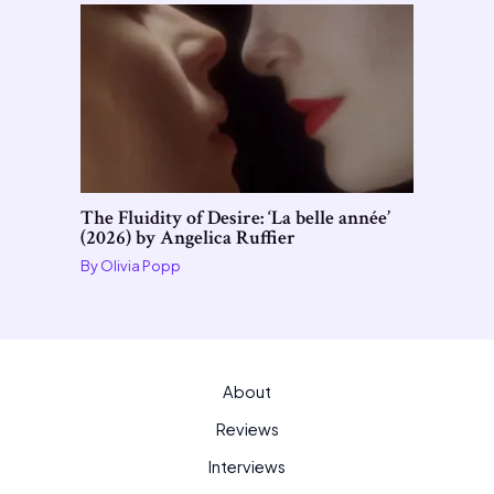
The Fluidity of Desire: ‘La belle année’
(2026) by Angelica Ruffier
By
Olivia Popp
About
Reviews
Interviews