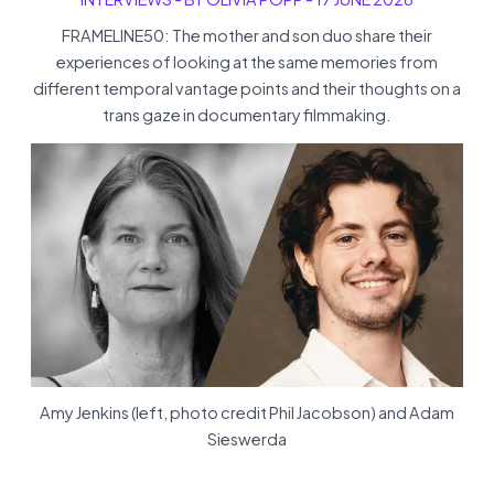
FRAMELINE50: The mother and son duo share their
experiences of looking at the same memories from
different temporal vantage points and their thoughts on a
trans gaze in documentary filmmaking.
Amy Jenkins (left, photo credit Phil Jacobson) and Adam
Sieswerda