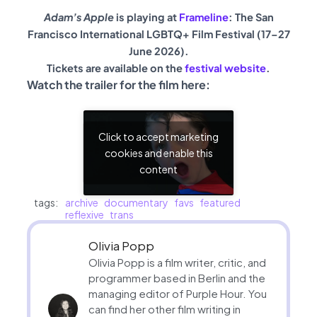
Adam’s Apple
is playing at
Frameline
: The San
Francisco International LGBTQ+ Film Festival (17–27
June 2026).
Tickets are available on the
festival website
.
Watch the trailer for the film here:
Click to accept marketing
cookies and enable this
content
tags:
archive
documentary
favs
featured
reflexive
trans
Olivia Popp
Olivia Popp is a film writer, critic, and
programmer based in Berlin and the
managing editor of Purple Hour. You
can find her other film writing in