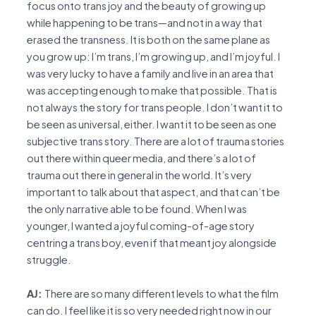
focus onto trans joy and the beauty of growing up
while happening to be trans—and not in a way that
erased the transness. It is both on the same plane as
you grow up: I’m trans, I’m growing up, and I’m joyful. I
was very lucky to have a family and live in an area that
was accepting enough to make that possible. That is
not always the story for trans people. I don’t want it to
be seen as universal, either. I want it to be seen as one
subjective trans story. There are a lot of trauma stories
out there within queer media, and there’s a lot of
trauma out there in general in the world. It’s very
important to talk about that aspect, and that can’t be
the only narrative able to be found. When I was
younger, I wanted a joyful coming-of-age story
centring a trans boy, even if that meant joy alongside
struggle.
AJ:
There are so many different levels to what the film
can do. I feel like it is so very needed right now in our