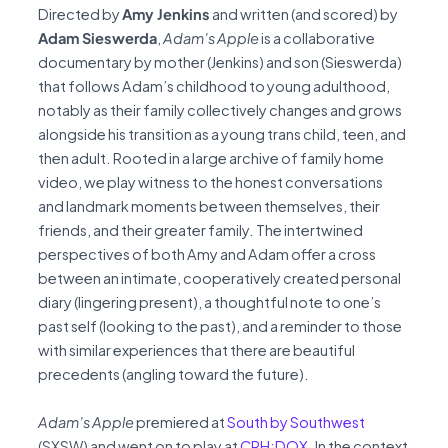
Directed by
Amy Jenkins
and written (and scored) by
Adam Sieswerda
,
Adam’s Apple
is a collaborative
documentary by mother (Jenkins) and son (Sieswerda)
that follows Adam’s childhood to young adulthood,
notably as their family collectively changes and grows
alongside his transition as a young trans child, teen, and
then adult. Rooted in a large archive of family home
video, we play witness to the honest conversations
and landmark moments between themselves, their
friends, and their greater family. The intertwined
perspectives of both Amy and Adam offer a cross
between an intimate, cooperatively created personal
diary (lingering present), a thoughtful note to one’s
past self (looking to the past), and a reminder to those
with similar experiences that there are beautiful
precedents (angling toward the future).
Adam’s Apple
premiered at
South by Southwest
(SXSW) and went on to play at
CPH:DOX
. In the context