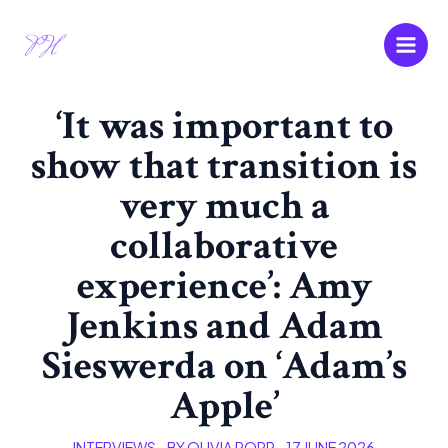
Skip
Main
to
Men
content
‘It was important to
show that transition is
very much a
collaborative
experience’: Amy
Jenkins and Adam
Sieswerda on ‘Adam’s
Apple’
INTERVIEWS
- BY
OLIVIA POPP
-
17 JUNE 2026