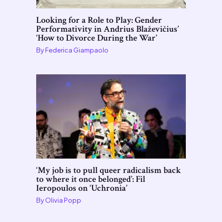
Looking for a Role to Play: Gender
Performativity in Andrius Blaževičius’
‘How to Divorce During the War’
By
Federica Giampaolo
‘My job is to pull queer radicalism back
to where it once belonged’: Fil
Ieropoulos on ‘Uchronia’
By
Olivia Popp