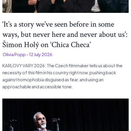
‘It’s a story we’ve seen before in some
ways, but never here and never about us’:
Šimon Holý on ‘Chica Checa’
-
Olivia Popp
-
12 July 2026
KARLOVY VARY 2026: The Czech filmmaker tells us about the
necessity of this film in his country right now, pushing back
against homophobia disguised as fear, and using an
approachable and accessible tone.