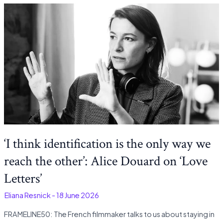
‘I think identification is the only way we
reach the other’: Alice Douard on ‘Love
Letters’
-
Eliana Resnick
-
18 June 2026
FRAMELINE50: The French filmmaker talks to us about staying in