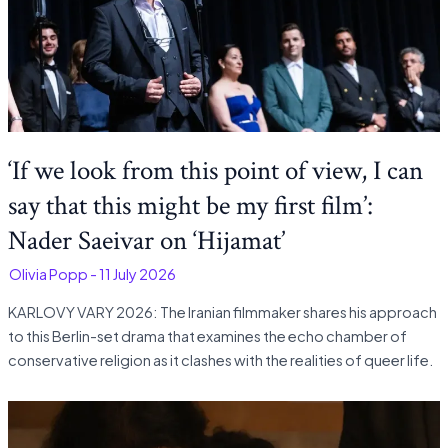
‘If we look from this point of view, I can
say that this might be my first film’:
Nader Saeivar on ‘Hijamat’
-
Olivia Popp
-
11 July 2026
KARLOVY VARY 2026: The Iranian filmmaker shares his approach
to this Berlin-set drama that examines the echo chamber of
conservative religion as it clashes with the realities of queer life.