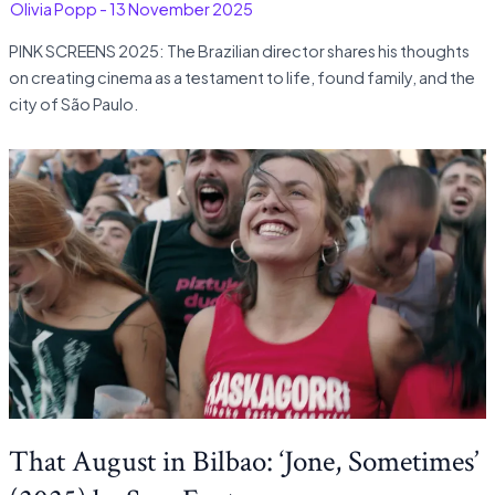
-
Olivia Popp
-
13 November 2025
PINK SCREENS 2025: The Brazilian director shares his thoughts
on creating cinema as a testament to life, found family, and the
city of São Paulo.
That August in Bilbao: ‘Jone, Sometimes’