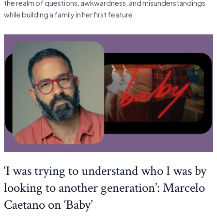
the realm of questions, awkwardness, and misunderstandings
while building a family in her first feature.
‘I was trying to understand who I was by
looking to another generation’: Marcelo
Caetano on ‘Baby’