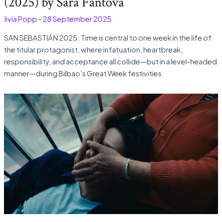
(2025) by Sara Fantova
Olivia Popp
-
28 September 2025
SAN SEBASTIÁN 2025: Time is central to one week in the life of
the titular protagonist, where infatuation, heartbreak,
responsibility, and acceptance all collide—but in a level-headed
manner—during Bilbao’s Great Week festivities.