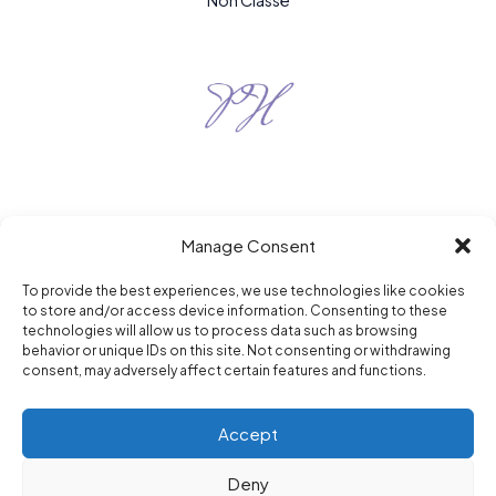
Non Classé
Manage Consent
To provide the best experiences, we use technologies like cookies
to store and/or access device information. Consenting to these
Purple Hour © 2026
technologies will allow us to process data such as browsing
berlin / paris / new york
behavior or unique IDs on this site. Not consenting or withdrawing
consent, may adversely affect certain features and functions.
Accept
Deny