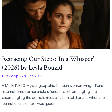
Retracing Our Steps: ‘In a Whisper’
(2026) by Leyla Bouzid
Olivia Popp
-
28 June 2026
FRAMELINE50: A young sapphic Tunisian woman living in Paris
returns home for her uncle’s funeral, both entangling and
disentangling the complexities of a familial diorama when she
learns her uncle, too, was queer.