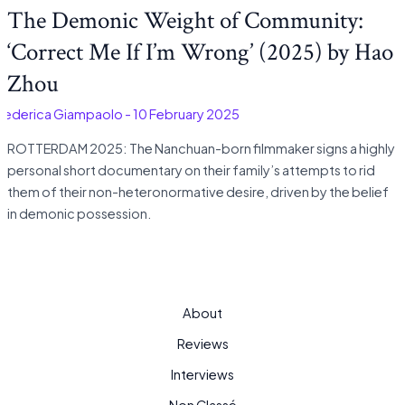
The Demonic Weight of Community:
‘Correct Me If I’m Wrong’ (2025) by Hao
Zhou
Federica Giampaolo
-
10 February 2025
ROTTERDAM 2025: The Nanchuan-born filmmaker signs a highly
personal short documentary on their family’s attempts to rid
them of their non-heteronormative desire, driven by the belief
in demonic possession.
About
Reviews
Interviews