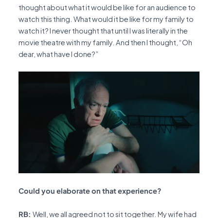
thought about what it would be like for an audience to
watch this thing. What would it be like for my family to
watch it? I never thought that until I was literally in the
movie theatre with my family. And then I thought, “Oh
dear, what have I done?”
Could you elaborate on that experience?
RB:
Well, we all agreed not to sit together. My wife had