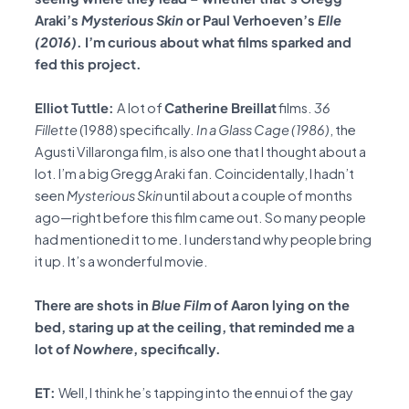
Araki’s
Mysterious Skin
or Paul Verhoeven’s
Elle
(2016)
. I’m curious about what films sparked and
fed this project.
Elliot Tuttle:
A lot of
Catherine Breillat
films.
36
Fillette
(1988) specifically.
In a Glass Cage (1986)
, the
Agusti Villaronga film, is also one that I thought about a
lot. I’m a big Gregg Araki fan. Coincidentally, I hadn’t
seen
Mysterious Skin
until about a couple of months
ago—right before this film came out. So many people
had mentioned it to me. I understand why people bring
it up. It’s a wonderful movie.
There are shots in
Blue Film
of Aaron lying on the
bed, staring up at the ceiling, that reminded me a
lot of
Nowhere
, specifically.
ET:
Well, I think he’s tapping into the ennui of the gay