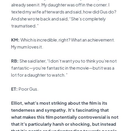
already seen it. My daughter was off in the corner. I
texted my wife afterwards and said, how did Gus do?
And she wrote back and said, “She’s completely
traumatised.”
KM:
Which is incredible, right? What an achievement.
My mum loves it.
RB:
She said later, “I don’t want you to think you’re not
fantastic—you’re fantastic in the movie—but it was a
lot for a daughter to watch.”
ET:
Poor Gus.
Elliot, what’s most striking about the film is its
tenderness and sympathy. It’s fascinating that
what makes this film potentially controversial is not
that it’s particularly harsh or shocking, but instead
that it’s gentle and understanding towards people