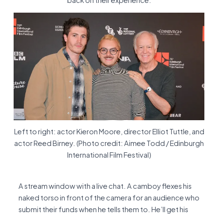
back on their experience.
Left to right: actor Kieron Moore, director Elliot Tuttle, and
actor Reed Birney. (Photo credit: Aimee Todd / Edinburgh
International Film Festival)
A stream window with a live chat. A camboy flexes his
naked torso in front of the camera for an audience who
submit their funds when he tells them to. He’ll get his