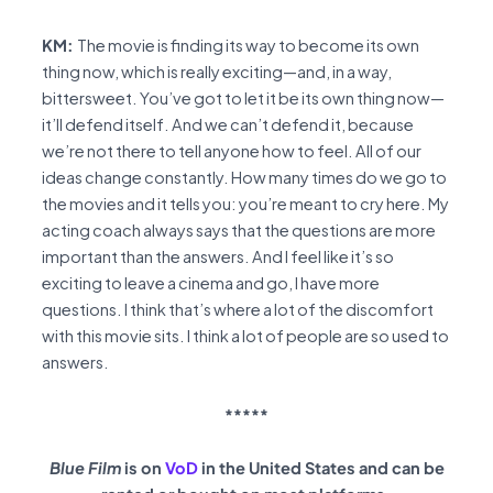
KM:
The movie is finding its way to become its own
thing now, which is really exciting—and, in a way,
bittersweet. You’ve got to let it be its own thing now—
it’ll defend itself. And we can’t defend it, because
we’re not there to tell anyone how to feel. All of our
ideas change constantly. How many times do we go to
the movies and it tells you: you’re meant to cry here. My
acting coach always says that the questions are more
important than the answers. And I feel like it’s so
exciting to leave a cinema and go, I have more
questions. I think that’s where a lot of the discomfort
with this movie sits. I think a lot of people are so used to
answers.
*****
Blue Film
is on
VoD
in the United States and can be