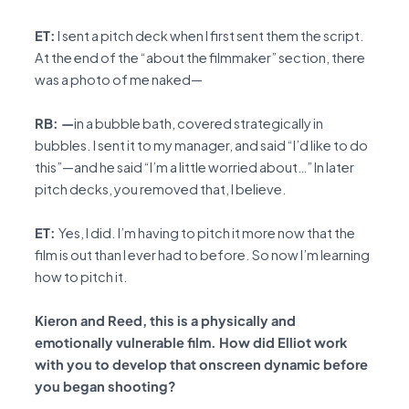
ET:
I sent a pitch deck when I first sent them the script.
At the end of the “about the filmmaker” section, there
was a photo of me naked—
RB: —
in a bubble bath, covered strategically in
bubbles. I sent it to my manager, and said “I’d like to do
this”—and he said “I’m a little worried about…” In later
pitch decks, you removed that, I believe.
ET:
Yes, I did. I’m having to pitch it more now that the
film is out than I ever had to before. So now I’m learning
how to pitch it.
Kieron and Reed, this is a physically and
emotionally vulnerable film. How did Elliot work
with you to develop that onscreen dynamic before
you began shooting?