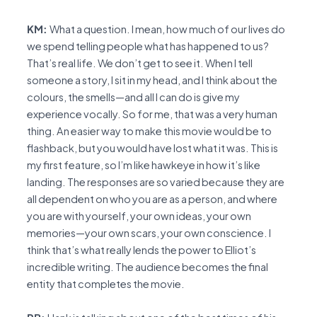
KM:
What a question. I mean, how much of our lives do
we spend telling people what has happened to us?
That’s real life. We don’t get to see it. When I tell
someone a story, I sit in my head, and I think about the
colours, the smells—and all I can do is give my
experience vocally. So for me, that was a very human
thing. An easier way to make this movie would be to
flashback, but you would have lost what it was. This is
my first feature, so I’m like hawkeye in how it’s like
landing. The responses are so varied because they are
all dependent on who you are as a person, and where
you are with yourself, your own ideas, your own
memories—your own scars, your own conscience. I
think that’s what really lends the power to Elliot’s
incredible writing. The audience becomes the final
entity that completes the movie.