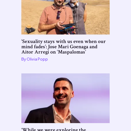
‘Sexuality stays with us even when our
mind fades’: Jose Mari Goenaga and
Aitor Arregi on ‘Maspalomas’
By
Olivia Popp
‘While we were exploring the