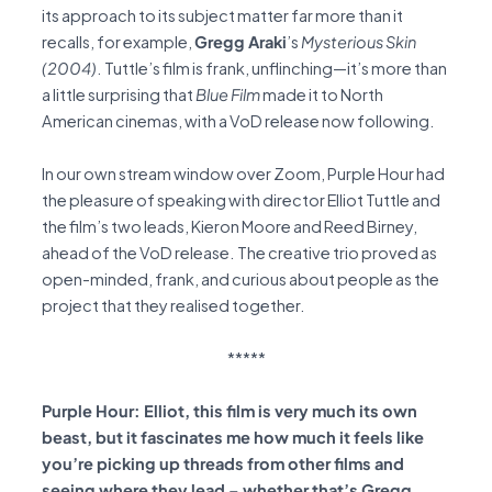
its approach to its subject matter far more than it
recalls, for example,
Gregg Araki
’s
Mysterious Skin
(2004)
. Tuttle’s film is frank, unflinching—it’s more than
a little surprising that
Blue Film
made it to North
American cinemas, with a VoD release now following.
In our own stream window over Zoom, Purple Hour had
the pleasure of speaking with director Elliot Tuttle and
the film’s two leads, Kieron Moore and Reed Birney,
ahead of the VoD release. The creative trio proved as
open-minded, frank, and curious about people as the
project that they realised together.
*****
Purple Hour: Elliot, this film is very much its own
beast, but it fascinates me how much it feels like
you’re picking up threads from other films and
seeing where they lead – whether that’s Gregg