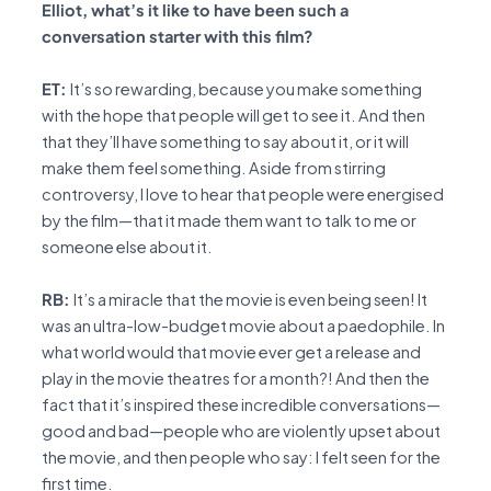
Elliot, what’s it like to have been such a
conversation starter with this film?
ET:
It’s so rewarding, because you make something
with the hope that people will get to see it. And then
that they’ll have something to say about it, or it will
make them feel something. Aside from stirring
controversy, I love to hear that people were energised
by the film—that it made them want to talk to me or
someone else about it.
RB:
It’s a miracle that the movie is even being seen! It
was an ultra-low-budget movie about a paedophile. In
what world would that movie ever get a release and
play in the movie theatres for a month?! And then the
fact that it’s inspired these incredible conversations—
good and bad—people who are violently upset about
the movie, and then people who say: I felt seen for the
first time.