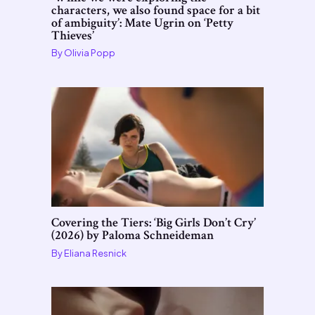
characters, we also found space for a bit
of ambiguity’: Mate Ugrin on ‘Petty
Thieves’
By
Olivia Popp
Covering the Tiers: ‘Big Girls Don’t Cry’
(2026) by Paloma Schneideman
By
Eliana Resnick