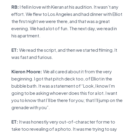
RB:
I fell in love with Kieran at his audition. It wasn’t any
effort. We flew to Los Angeles and had dinner with Elliot
the first night we were there, and that was a great
evening. We had a lot of fun. The next day, we read in
his apartment.
ET:
We read the script, and then we started filming. It
was fast and furious.
Kieron Moore:
We all cared about it from the very
beginning. I got that pitch deck too, of Elliot in the
bubble bath. It was a statement of “Look, I know I’m
going to be asking whoever does this for a lot. I want
you to know that I’ll be there for you; that I’ll jump on the
grenade with you”.
ET:
It was honestly very out-of-character for me to
take too revealing of a photo. It
was
me trying to say