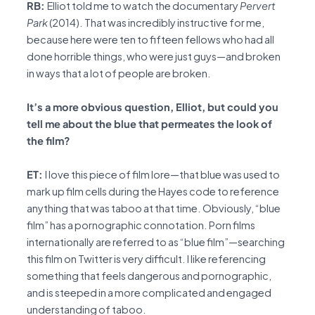
RB:
Elliot told me to watch the documentary
Pervert
Park
(2014). That was incredibly instructive for me,
because here were ten to fifteen fellows who had all
done horrible things, who were just guys—and broken
in ways that a lot of people are broken.
It’s a more obvious question, Elliot, but could you
tell me about the blue that permeates the look of
the film?
ET:
I love this piece of film lore—that blue was used to
mark up film cells during the Hayes code to reference
anything that was taboo at that time. Obviously, “blue
film” has a pornographic connotation. Porn films
internationally are referred to as “blue film”—searching
this film on Twitter is very difficult. I like referencing
something that feels dangerous and pornographic,
and is steeped in a more complicated and engaged
understanding of taboo.