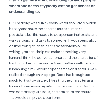
whom one doesn’t typically extend gentleness or
understanding to.
ET:
I’m doing what I think every writer should do, which
is to try and make their characters as human as
possible. Like, this needs to be a person that exists, and
walks around, and talks to someone. If you spend a lot
of time trying to inhabit a character when you’re
writing, you can’t help but make something very
human. I think the conversation around the character of
Hank is: Is [the film] asking us to empathise with him? Is it
humanising him? I would hope that the character is well-
realised enough on the page. Reed has brought so
much to it just by virtue of treating the character as a
human. It was never my intent to make a character that
was completely villainous, cartoonish, or caricature—
that would simply be poor form.