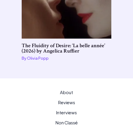
The Fluidity of Desire: ‘La belle année’
(2026) by Angelica Ruffier
By
Olivia Popp
About
Reviews
Interviews
Non Classé