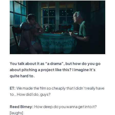
You talk about it as “a drama”, but how do you go
about pitching a project like this? I imagine it’s
quite hard to.
ET:
We made the film so cheaply that I didn’t really have
to… How did I do, guys?
Reed Birney:
How deep do you wanna get into it?
[laughs]