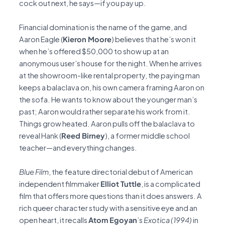
cock out next, he says—if you pay up.
Financial domination is the name of the game, and
Aaron Eagle (
Kieron Moore
) believes that he’s won it
when he’s offered $50,000 to show up at an
anonymous user’s house for the night. When he arrives
at the showroom-like rental property, the paying man
keeps a balaclava on, his own camera framing Aaron on
the sofa. He wants to know about the younger man’s
past; Aaron would rather separate his work from it.
Things grow heated. Aaron pulls off the balaclava to
reveal Hank (
Reed Birney
), a former middle school
teacher—and everything changes.
Blue Film
, the feature directorial debut of American
independent filmmaker
Elliot Tuttle
, is a complicated
film that offers more questions than it does answers. A
rich queer character study with a sensitive eye and an
open heart, it recalls
Atom Egoyan
’s
Exotica (1994)
in