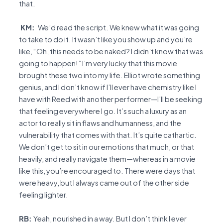
that.
KM:
We’d read the script. We knew what it was going
to take to do it. It wasn’t like you show up and you’re
like, “Oh, this needs to be naked? I didn’t know that was
going to happen!” I’m very lucky that this movie
brought these two into my life. Elliot wrote something
genius, and I don’t know if I’ll ever have chemistry like I
have with Reed with another performer—I’ll be seeking
that feeling everywhere I go. It’s such a luxury as an
actor to really sit in flaws and humanness, and the
vulnerability that comes with that. It’s quite cathartic.
We don’t get to sit in our emotions that much, or that
heavily, and really navigate them—whereas in a movie
like this, you’re encouraged to. There were days that
were heavy, but I always came out of the other side
feeling lighter.
RB:
Yeah, nourished in a way. But I don’t think I ever