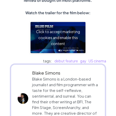
rented or bought on most platforms.
Watch the trailer for the film below:
Click to accept marketing
cookies and enable this
content
tags:
debut feature
gay
US cinema
Blake Simons
Blake Simons is a London-based
journalist and film programmer with a
taste for the self-reflexive,
sentimental, and surreal. You can
find their other writing at BFI, The
Film Stage, ScreenAnarchy, and
more. They are creative director of