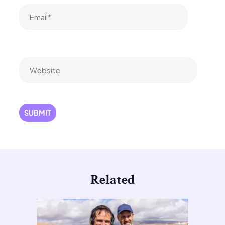
Email*
Website
Related