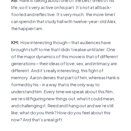
RB:
Hank is talking about one of the best times of his
life, so it’s very active on his part. It’s not at all back-
footed and reflective. It’s very much: the more time I
can spend in that study hall with twelve-year-old Alex,
the happier I am.
KM:
How interesting though—that audiences have
brought stuff to me that I didn’t realise until later. One
of the major dynamics of this movie is that of different
generations—their ideas of love, sex, and intimacy are
different. And it’s really interesting, this fight of
memory. Aaron denies that part of him, whereas Hank is
formed by his – in a way that is the only way to
understand him. Every time we speak about this film,
we’re still figuring new things out, what it could mean,
and challenging it. Reed and I hang out and we’re still
like, what do you think? How do you feel about this
now? And that’s a real gift.