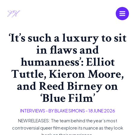
Skip
Main
to
Men
content
‘It’s such a luxury to sit
in flaws and
humanness’: Elliot
Tuttle, Kieron Moore,
and Reed Birney on
‘Blue Film’
INTERVIEWS
- BY
BLAKE SIMONS
-
18 JUNE 2026
NEW RELEASES: The team behind the year’s most
controversial queer film explore its nuance as they look