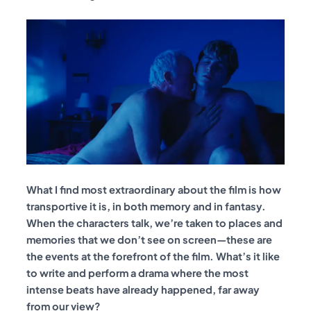
What I find most extraordinary about the film is how
transportive it is, in both memory and in fantasy.
When the characters talk, we’re taken to places and
memories that we don’t see on screen—these are
the events at the forefront of the film. What’s it like
to write and perform a drama where the most
intense beats have already happened, far away
from our view?