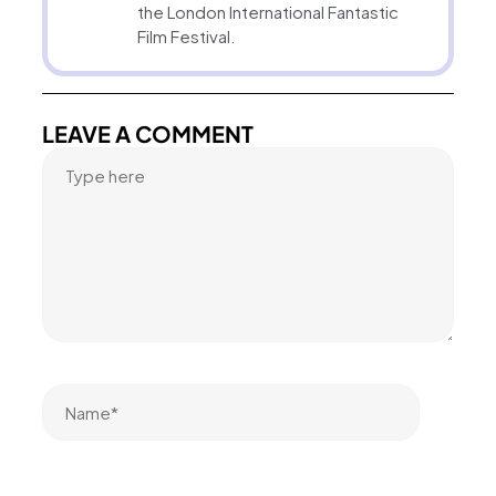
the London International Fantastic
Film Festival.
LEAVE A COMMENT
Name*