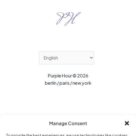
Purple Hour © 2026
berlin / paris / new york
Manage Consent
To provide the best experiences, we use technologies like cookies