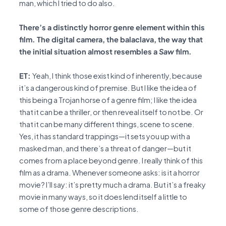
man, which I tried to do also.
There’s a distinctly horror genre element within this
film. The digital camera, the balaclava, the way that
the initial situation almost resembles a
Saw
film.
ET:
Yeah, I think those exist kind of inherently, because
it’s a dangerous kind of premise. But I like the idea of
this being a Trojan horse of a genre film; I like the idea
that it can be a thriller, or then reveal itself to not be. Or
that it can be many different things, scene to scene.
Yes, it has standard trappings—it sets you up with a
masked man, and there’s a threat of danger—but it
comes from a place beyond genre. I really think of this
film as a drama. Whenever someone asks: is it a horror
movie? I’ll say: it’s pretty much a drama. But it’s a freaky
movie in many ways, so it does lend itself a little to
some of those genre descriptions.