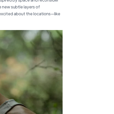
e new subtle layers of
 excited about the locations—like