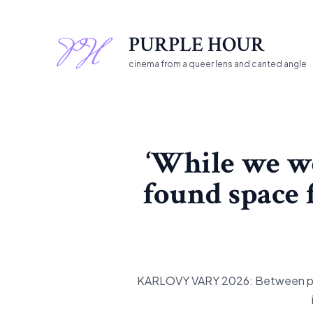
Skip
to
PURPLE HOUR
content
cinema from a queer lens and canted angle
‘While we we
found space f
KARLOVY VARY 2026: Between publi