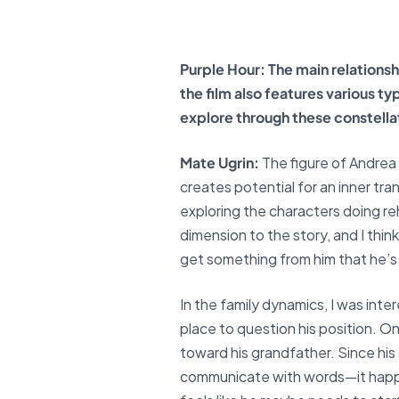
Purple Hour: The main relationsh
the film also features various t
explore through these constella
Mate Ugrin:
The figure of Andrea
creates potential for an inner tran
exploring the characters doing reh
dimension to the story, and I thin
get something from him that he’s 
In the family dynamics, I was inte
place to question his position. On
toward his grandfather. Since hi
communicate with words—it happen