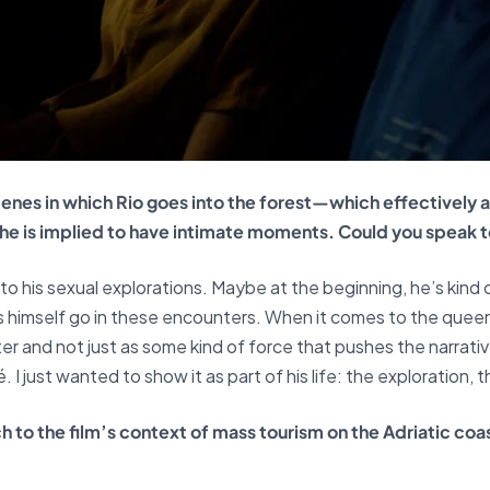
cenes in which Rio goes into the forest—which effectively 
 is implied to have intimate moments. Could you speak to 
o his sexual explorations. Maybe at the beginning, he’s kind o
ets himself go in these encounters. When it comes to the queer
ter and not just as some kind of force that pushes the narrati
. I just wanted to show it as part of his life: the exploration,
h to the film’s context of mass tourism on the Adriatic c