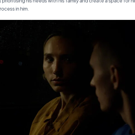
 prioritising his needs with his family and create a space for h
process in him.