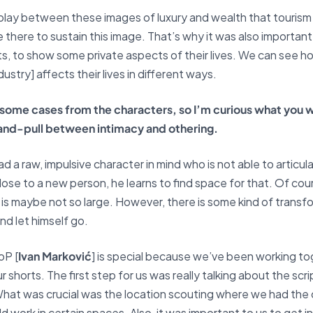
terplay between these images of luxury and wealth that touris
there to sustain this image. That’s why it was also important
ts, to show some private aspects of their lives. We can see 
ustry] affects their lives in different ways.
n some cases from the characters, so I’m curious what you w
and-pull between intimacy and othering.
ad a raw, impulsive character in mind who is not able to articu
ose to a new person, he learns to find space for that. Of cou
is maybe not so large. However, there is some kind of transfo
nd let himself go.
oP [
Ivan Marković
] is special because we’ve been working tog
r shorts. The first step for us was really talking about the sc
 What was crucial was the location scouting where we had the
 work in certain spaces. Also, it was important to us to get 