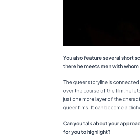
You also feature several short s
there he meets men with whom he
The queer storyline is connected t
over the course of the film, he l
just one more layer of the charac
queer films. It can become a cliché
Can you talk about your approac
for you to highlight?