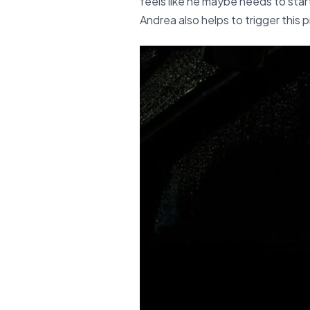
feels like he maybe needs to start
Andrea also helps to trigger this 