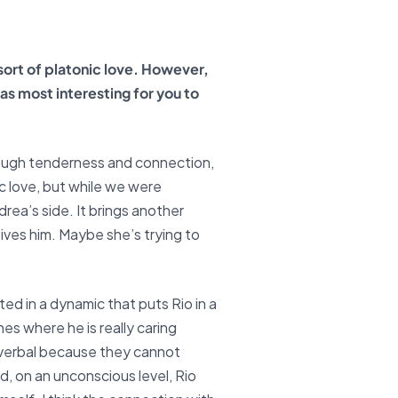
sort of platonic love. However,
as most interesting for you to
rough tenderness and connection,
ic love, but while we were
rea’s side. It brings another
eives him. Maybe she’s trying to
ted in a dynamic that puts Rio in a
nes where he is really caring
-verbal because they cannot
, on an unconscious level, Rio