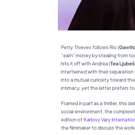
Petty Thieves
follows Rio (
Gavrilo
“earn” money by stealing from tour
hits it off with Andrea (
Tea Ljubeš
intertwined with their separation
into a mutual curiosity toward th
intimacy, yet the latter prefers t
Framed in part as a thriller, this
social environment, the complexit
edition of
Karlovy Vary Internation
the filmmaker to discuss the work