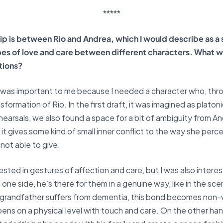
*****
ip is between Rio and Andrea, which I would describe as a 
ypes of love and care between different characters. What w
tions?
 was important to me because I needed a character who, th
sformation of Rio. In the first draft, it was imagined as platon
earsals, we also found a space for a bit of ambiguity from And
k it gives some kind of small inner conflict to the way she perc
not able to give.
rested in gestures of affection and care, but I was also interes
 one side, he’s there for them in a genuine way, like in the sce
s grandfather suffers from dementia, this bond becomes non
s on a physical level with touch and care. On the other hand