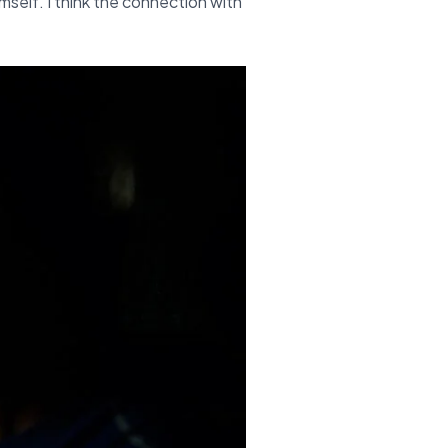
imself. I think the connection with