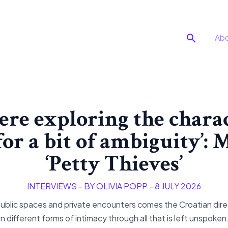
Search
Ab
re exploring the charac
or a bit of ambiguity’:
‘Petty Thieves’
INTERVIEWS
- BY
OLIVIA POPP
-
8 JULY 2026
c spaces and private encounters comes the Croatian direc
in different forms of intimacy through all that is left unspoken