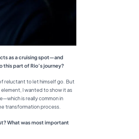
acts as a cruising spot—and
this part of Rio’s journey?
f reluctant to let himself go. But
 element, I wanted to show it as
ve—which is really common in
 the transformation process.
oast? What was most important