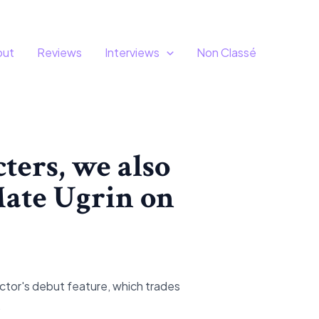
out
Reviews
Interviews
Non Classé
ters, we also
 Mate Ugrin on
tor's debut feature, which trades
.