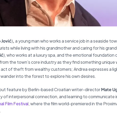
 Jović
)
,
a young man who works a service job in a seaside town
ists while living with his grandmother and caring for his gran
ić
), who works at a luxury spa, and the emotional foundation 
 from the town’s core industry as they find something unique 
e act of theft from wealthy customers; Andrea expresses a ligh
o wander into the forest to explore his own desires.
 debut feature by Berlin-based Croatian writer-director
Mate Ug
y of interpersonal connection, and learning to communicate i
al Film Festival
, where the film world-premiered in the Proxi
.