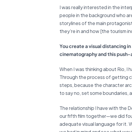
I was really interested in the in
people in the background who are 
storylines of the main protagonis
they’re in and how [the tourism ind
You create a visual distancing i
cinematography and this push-
When I was thinking about Rio, I h
Through the process of getting cl
steps, because the character arc 
to say no, set some boundaries, a
The relationship I have with the D
our fifth film together—we did fou
adequate visual language for it.
we had in mind and see what would