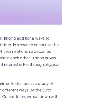
, finding additional ways to
dfather. In a chance encounter, he
of their relationship becomes
within each other. It soon grows
t interest in Rio through physical
rin
unfolds more as a study of
n different ways. At the 60th
ma Competition, we sat down with