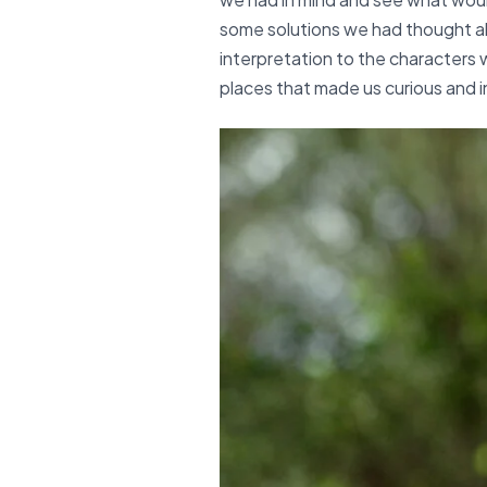
some solutions we had thought ab
interpretation to the characters w
places that made us curious and i