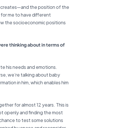
m creates—and the position of the
 for me to have different
how the socioeconomic positions
ere thinking about in terms of
late his needs and emotions.
rse, we’re talking about baby
rmation in him, which enables him
ether for almost 12 years. This is
ript openly and finding the most
 chance to test some solutions
inspired by space and reconsider