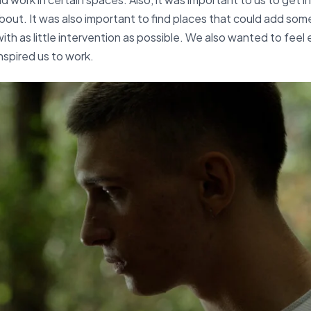
out. It was also important to find places that could add som
ith as little intervention as possible. We also wanted to feel
nspired us to work.