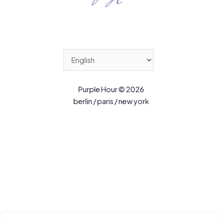
Purple Hour © 2026
berlin / paris / new york