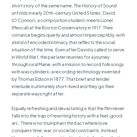
short story of the same name,
The
History of Sound
unfolds in early 20th-century United States. David
(O’Connor), a composition student, meets Lionel
(Mescal) at the Boston Conservatory in 1917. Their
romance begins quietly and almost imperceptibly, with
a kind of encoded intimacy that reflects the social
situation of the time. Even after David is called to serve
in World War I, the pair later reunites for a journey
through rural Maine, with a mission to record folk songs
with wax cylinders–a recording technology invented
by Thomas Edison in 1877. That brief and tender
interlude is ultimately short-lived and they go their
separate ways right after.
Equally refreshing and devastating is that the film never
falls into the trap of rewriting history with a feel-good
arc. There is no triumphant third act where love
conquers time, war, or societal constraints. Instead,