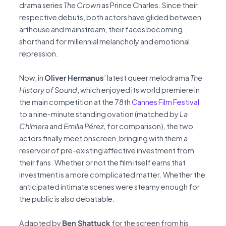
drama series
The Crown
as Prince Charles. Since their
respective debuts, both actors have glided between
arthouse and mainstream, their faces becoming
shorthand for millennial melancholy and emotional
repression.
Now, in
Oliver Hermanus
’ latest queer melodrama
The
History of Sound
, which enjoyed its world premiere in
the main competition at the 78th
Cannes Film Festival
to a nine-minute standing ovation (matched by
La
Chimera
and
Emilia Pérez,
for comparison), the two
actors finally meet onscreen, bringing with them a
reservoir of pre-existing affective investment from
their fans. Whether or not the film itself earns that
investment is a more complicated matter. Whether the
anticipated intimate scenes were steamy enough for
the public is also debatable.
Adapted by
Ben Shattuck
for the screen from his