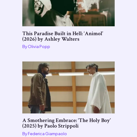
This Paradise Built in Hell: ‘Animol’
(2026) by Ashley Walters
By
Olivia Popp
A Smothering Embrace: ‘The Holy Boy’
(2025) by Paolo Strippoli
By
Federica Giampaolo