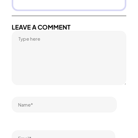
LEAVE A COMMENT
Name*
Email*