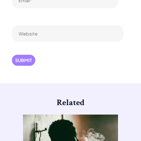
Website
Related