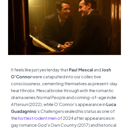
It feels like just yesterday that
Paul Mescal
and
Josh
O’Connor
were catapulted into our collective
consciousness, cementing themselves as present-day
heartthrobs. Mescal broke through with the romantic
drama series
Normal People
and coming-of-age indie
Aftersun
(2022), while O’Connor’s appearance in
Luca
Guadagnino
’s
Challengers
sealed his status as one of
the
hottest rodent men
of 2024 after appearances in
gay romance
God’s Own Country
(2017) and historical