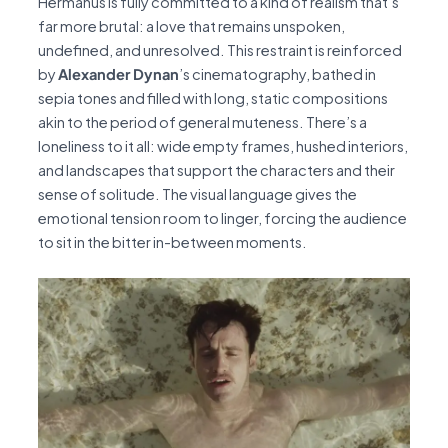
Hermanus is fully committed to a kind of realism that’s
far more brutal: a love that remains unspoken,
undefined, and unresolved. This restraint is reinforced
by
Alexander Dynan
’s cinematography, bathed in
sepia tones and filled with long, static compositions
akin to the period of general muteness. There’s a
loneliness to it all: wide empty frames, hushed interiors,
and landscapes that support the characters and their
sense of solitude. The visual language gives the
emotional tension room to linger, forcing the audience
to sit in the bitter in-between moments.