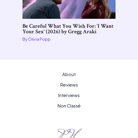
Be Careful What You Wish For: ‘I Want
Your Sex’ (2026) by Gregg Araki
By
Olivia Popp
About
Reviews
Interviews
Non Classé