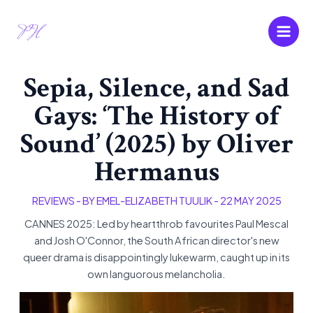
Skip
Main
to
Men
content
Sepia, Silence, and Sad
Gays: ‘The History of
Sound’ (2025) by Oliver
Hermanus
REVIEWS
- BY
EMEL-ELIZABETH TUULIK
-
22 MAY 2025
CANNES 2025: Led by heartthrob favourites Paul Mescal
and Josh O'Connor, the South African director's new
queer drama is disappointingly lukewarm, caught up in its
own languorous melancholia.