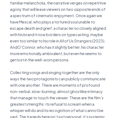
familiar melancholia, the narrative verges on repetitive
agony that will leave viewers on two opposite ends of
a spectrum of cinematic enjoyment. Once again we
have Mescal, who plays a tortured soul unable to
escape death and grief, a character so closely aligned
with his brand it now borders on typecasting, maybe
even too similar to his role in
All of Us Strangers
(2023)
.
AndO’Connor, who has it slightly better, his character
more emotionally ambivalent, but even he seems to
get lost in the well-worn persona.
Collecting songs and singing together are the only
ways the two protagonists can publicly communicate
with one another. There are moments of profound
non-verbal, slow-burning, almost ghostlike intimacy
that manage to touch the viewer. These are the film’s
greatest strengths: its refusal to scream when a
whisper will do and its recognition of what cannot be
said. The tragedy here isn’t just personal: it’s systemic,