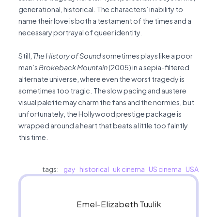
generational, historical. The characters’ inability to
name their love is both a testament of the times and a
necessary portrayal of queer identity.
Still,
The
History of Sound
sometimes plays like a poor
man’s
Brokeback Mountain
(2005) in a sepia-filtered
alternate universe, where even the worst tragedy is
sometimes too tragic. The slow pacing and austere
visual palette may charm the fans and the normies, but
unfortunately, the Hollywood prestige package is
wrapped around a heart that beats a little too faintly
this time.
tags:
gay
historical
uk cinema
US cinema
USA
Emel-Elizabeth Tuulik