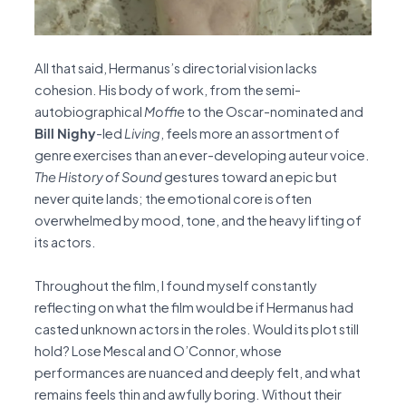
All that said, Hermanus’s directorial vision lacks
cohesion. His body of work, from the semi-
autobiographical
Moffie
to the Oscar-nominated and
Bill Nighy
-led
Living
, feels more an assortment of
genre exercises than an ever-developing auteur voice.
The
History of Sound
gestures toward an epic but
never quite lands; the emotional core is often
overwhelmed by mood, tone, and the heavy lifting of
its actors.
Throughout the film, I found myself constantly
reflecting on what the film would be if Hermanus had
casted unknown actors in the roles. Would its plot still
hold? Lose Mescal and O’Connor, whose
performances are nuanced and deeply felt, and what
remains feels thin and awfully boring. Without their