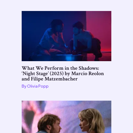
What We Perform in the Shadows:
‘Night Stage’ (2025) by Marcio Reolon
and Filipe Matzembacher
By
Olivia Popp